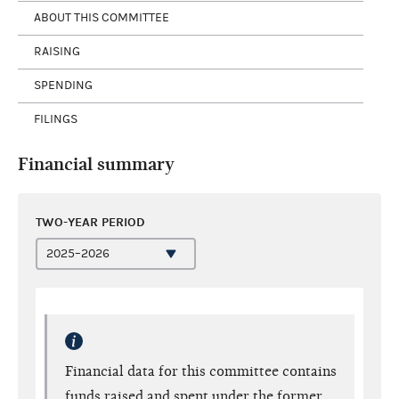
ABOUT THIS COMMITTEE
RAISING
SPENDING
FILINGS
Financial summary
TWO-YEAR PERIOD
Financial data for this committee contains
funds raised and spent under the former