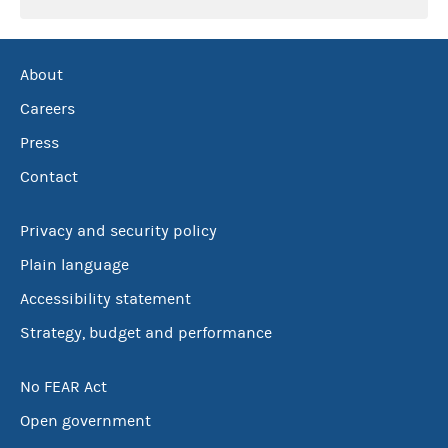
About
Careers
Press
Contact
Privacy and security policy
Plain language
Accessibility statement
Strategy, budget and performance
No FEAR Act
Open government