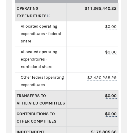
OPERATING
$11,265,440.22
EXPENDITURES
Allocated operating
$0.00
expenditures - federal
share
Allocated operating
$0.00
expenditures -
nonfederal share
Other federal operating
$2,420,258.29
expenditures
TRANSFERS TO
$0.00
AFFILIATED COMMITTEES
CONTRIBUTIONS TO
$0.00
OTHER COMMITTEES
INDEPENDENT
$178,805.66