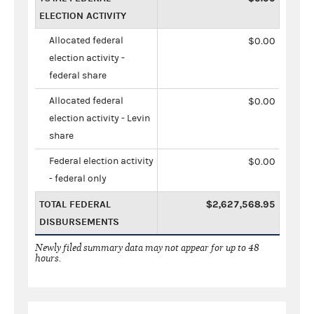
ELECTION ACTIVITY
Allocated federal
$0.00
election activity -
federal share
Allocated federal
$0.00
election activity - Levin
share
Federal election activity
$0.00
- federal only
TOTAL FEDERAL
$2,627,568.95
DISBURSEMENTS
Newly filed summary data may not appear for up to 48
hours.