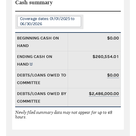
Cash summary
Coverage dates: 01/01/2025 to
06/30/2026
BEGINNING CASH ON
$0.00
HAND
ENDING CASH ON
$260,554.01
HAND
DEBTS/LOANS OWED TO
$0.00
COMMITTEE
DEBTS/LOANS OWED BY
$2,486,000.00
COMMITTEE
Newly filed summary data may not appear for up to 48
hours.