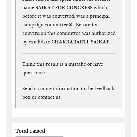
name
SAIKAT FOR CONGRESS
which,
before it was converted, was a
principal
campaign committee
. Before its
conversion this committee was authorized
by candidate
CHAKRABARTI, SAIKAT
.
Think this result is a mistake or have
questions?
Send us more information in the feedback
box or
contact us
.
Total raised