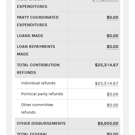
EXPENDITURES
PARTY COORDINATED
$0.00
EXPENDITURES
LOANS MADE
$0.00
LOAN REPAYMENTS
$0.00
MADE
TOTAL CONTRIBUTION
$25,314.67
REFUNDS
Individual refunds
$25,314.67
Political party refunds
$0.00
Other committee
$0.00
refunds
OTHER DISBURSEMENTS
$9,950.00
TOTAL FEDERAL
$0.00