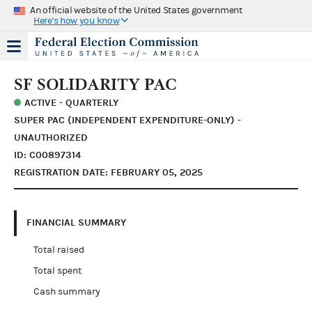
An official website of the United States government
Here's how you know
SF SOLIDARITY PAC
ACTIVE - QUARTERLY
SUPER PAC (INDEPENDENT EXPENDITURE-ONLY) -
UNAUTHORIZED
ID: C00897314
REGISTRATION DATE: FEBRUARY 05, 2025
FINANCIAL SUMMARY
Total raised
Total spent
Cash summary