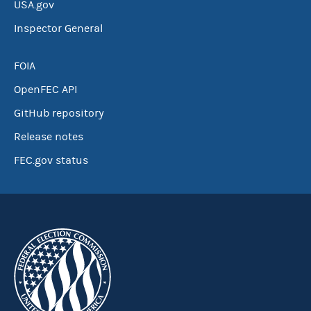
USA.gov
Inspector General
FOIA
OpenFEC API
GitHub repository
Release notes
FEC.gov status