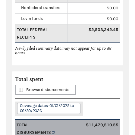
Nonfederal transfers
$0.00
Levin funds
$0.00
TOTAL FEDERAL
$2,503,242.45
RECEIPTS
Newly filed summary data may not appear for up to 48
hours.
Total spent
Browse disbursements
Coverage dates: 01/01/2025 to
06/30/2026
TOTAL
$11,479,510.55
DISBURSEMENTS