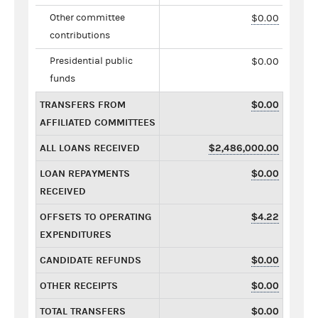
Other committee
$0.00
contributions
Presidential public
$0.00
funds
TRANSFERS FROM
$0.00
AFFILIATED COMMITTEES
ALL LOANS RECEIVED
$2,486,000.00
LOAN REPAYMENTS
$0.00
RECEIVED
OFFSETS TO OPERATING
$4.22
EXPENDITURES
CANDIDATE REFUNDS
$0.00
OTHER RECEIPTS
$0.00
TOTAL TRANSFERS
$0.00