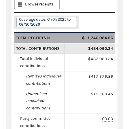
Browse receipts
Coverage dates: 01/01/2025 to
06/30/2026
TOTAL RECEIPTS
$11,740,064.56
TOTAL CONTRIBUTIONS
$434,060.34
Total individual
$433,060.34
contributions
Itemized individual
$417,379.89
contributions
Unitemized
$15,680.45
individual
contributions
Party committee
$0.00
contributions