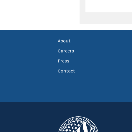
About
Careers
Press
Contact