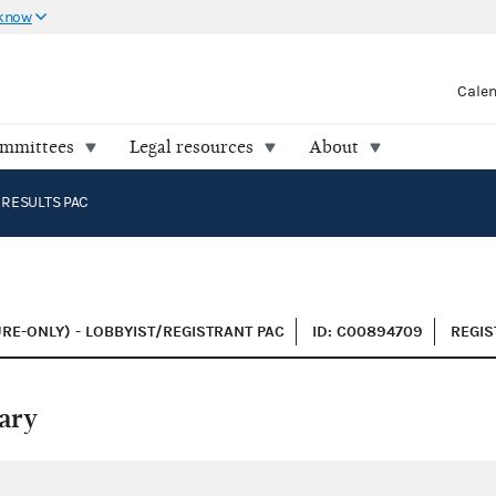
 know
Cale
ommittees
Legal resources
About
 RESULTS PAC
C
RE-ONLY) - LOBBYIST/REGISTRANT PAC
ID: C00894709
REGIS
ary