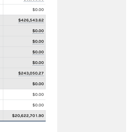
$0.00
$426,543.62
$0.00
$0.00
$0.00
$0.00
$243,050.27
$0.00
$0.00
$0.00
$20,622,701.90