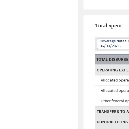
Total spent
Coverage dates: 
06/30/2026
TOTAL DISBURS
OPERATING EXP
Allocated opera
Allocated opera
Other federal o
TRANSFERS TO A
CONTRIBUTIONS