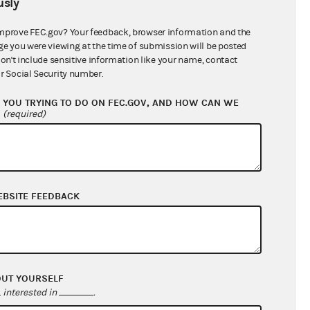
sly
$12,357,051.91
mprove FEC.gov? Your feedback, browser information and the
ge you were viewing at the time of submission will be posted
don't include sensitive information like your name, contact
r Social Security number.
YOU TRYING TO DO ON FEC.GOV, AND HOW CAN WE
?
(required)
EBSITE FEEDBACK
$0.00
$8,265,649.99
$0.00
$116,433.33
OUT YOURSELF
interested in
.