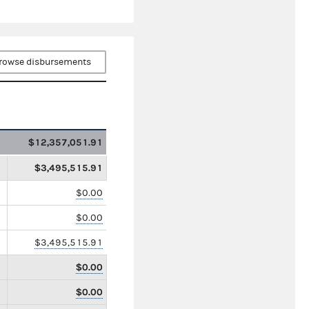
rowse disbursements
$12,357,051.91
$3,495,515.91
$0.00
$0.00
$3,495,515.91
$0.00
$0.00