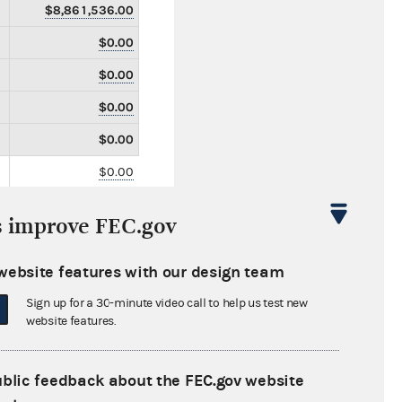
$8,861,536.00
$0.00
$0.00
$0.00
$0.00
$0.00
$0.00
s improve FEC.gov
$0.00
$0.00
website features with our design team
$0.00
Sign up for a 30-minute video call to help us test new
website features.
$0.00
$0.00
ublic feedback about the FEC.gov website
$0.00