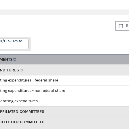
B
01/01/2025 to
EMENTS
ENDITURES
ting expenditures - federal share
ting expenditures - nonfederal share
perating expenditures
FFILIATED COMMITTEES
 TO OTHER COMMITTEES