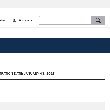
ndar
Glossary
TRATION DATE: JANUARY 03, 2025