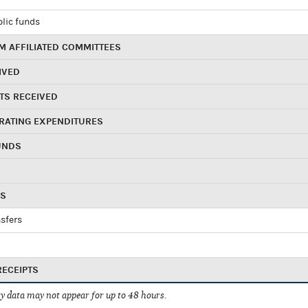
blic funds
 AFFILIATED COMMITTEES
IVED
TS RECEIVED
RATING EXPENDITURES
UNDS
RS
sfers
RECEIPTS
 data may not appear for up to 48 hours.