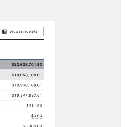
Browse receipts
$20,622,701.90
$19,953,108.01
$19,948,108.01
$19,947,897.01
$211.00
$0.00
$5,000.00