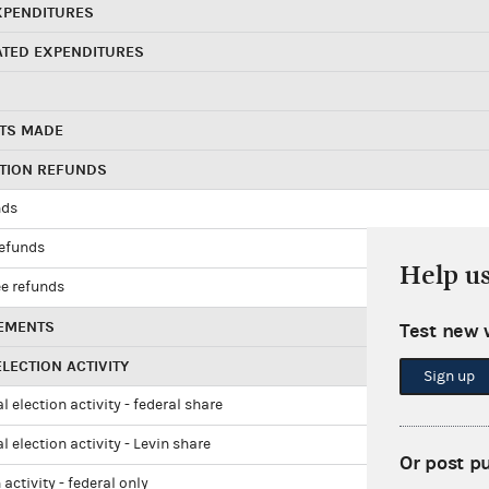
XPENDITURES
ATED EXPENDITURES
TS MADE
UTION REFUNDS
nds
refunds
Help u
e refunds
EMENTS
Test new 
LECTION ACTIVITY
Sign up
l election activity - federal share
l election activity - Levin share
Or post p
 activity - federal only