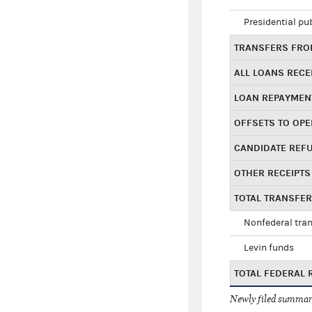
Presidential pu
TRANSFERS FROM
ALL LOANS RECE
LOAN REPAYMEN
OFFSETS TO OPE
CANDIDATE REF
OTHER RECEIPTS
TOTAL TRANSFE
Nonfederal tran
Levin funds
TOTAL FEDERAL 
Newly filed summary