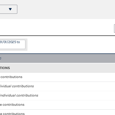
01/01/2025 to
TIONS
l contributions
ividual contributions
ndividual contributions
e contributions
e contributions