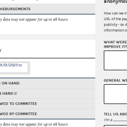
anonymou
 DISBURSEMENTS
How can we i
URL of the pa
 data may not appear for up to 48 hours.
publicly - so 
information o
WHAT WERE 
IMPROVE IT
y
01/01/2025 to
GENERAL W
H ON HAND
N HAND
WED TO COMMITTEE
WED BY COMMITTEE
TELL US AB
I'm a
 data may not appear for up to 48 hours.