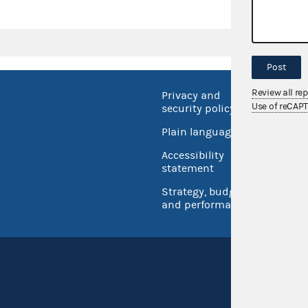
Post
Review all re
Privacy and
No FEA
Use of reCAP
security policy
Open 
Plain language
USA.go
Accessibility
Inspec
statement
Strategy, budget
and performance