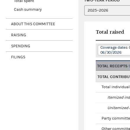
TWO-YEAR PERIOD
Total spent
Cash summary
ABOUT THIS COMMITTEE
Total raised
RAISING
SPENDING
Coverage dates: 
06/30/2026
FILINGS
TOTAL RECEIPTS
TOTAL CONTRIBU
Total individua
Itemized ind
Unitemized i
Party committe
Other committe