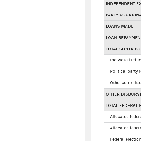
INDEPENDENT E
PARTY COORDIN
LOANS MADE
LOAN REPAYMEN
TOTAL CONTRIB
Individual refu
Political party 
Other committe
OTHER DISBURS
TOTAL FEDERAL E
Allocated federa
Allocated federa
Federal election