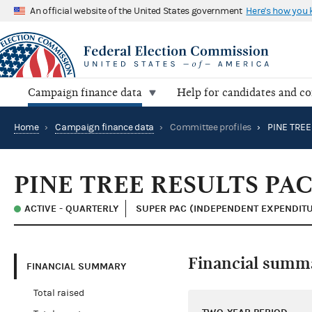
An official website of the United States government
Here's how you
Campaign finance data
Help for candidates and c
Home
›
Campaign finance data
›
Committee profiles
›
PINE TREE
PINE TREE RESULTS PA
ACTIVE - QUARTERLY
SUPER PAC (INDEPENDENT EXPENDITU
Financial summ
FINANCIAL SUMMARY
Total raised