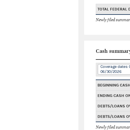
TOTAL FEDERAL
Newly filed summary
Cash summar
Coverage dates: 
06/30/2026
BEGINNING CAS
ENDING CASH O
DEBTS/LOANS O
DEBTS/LOANS O
Newly filed summary