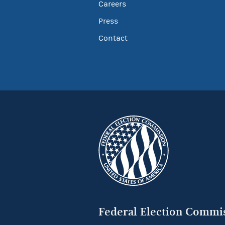
Careers
Press
Contact
Federal Election Commi