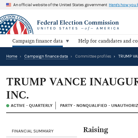
An official website of the United States government
Here's how you
Campaign finance data
Help for candidates and c
Home
›
Campaign finance data
›
Committee profiles
›
TRUMP VANCE INAUGU
INC.
ACTIVE - QUARTERLY
PARTY - NONQUALIFIED - UNAUTHORI
Raising
FINANCIAL SUMMARY