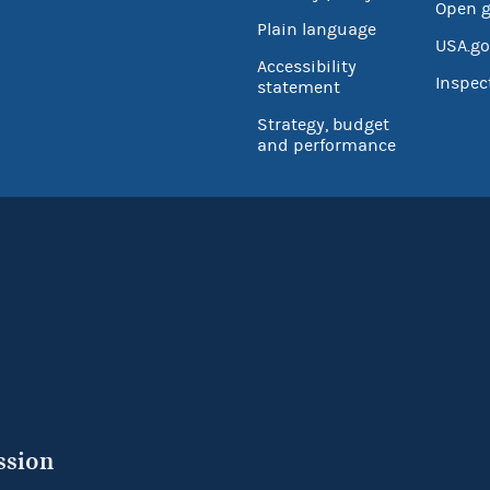
Open 
Plain language
USA.go
Accessibility
Inspec
statement
Strategy, budget
and performance
ssion