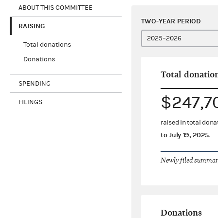
ABOUT THIS COMMITTEE
TWO-YEAR PERIOD
RAISING
Total donations
Donations
Total donatio
SPENDING
$247,7
FILINGS
raised in total don
to
July 19, 2025
.
Newly filed summary
Donations