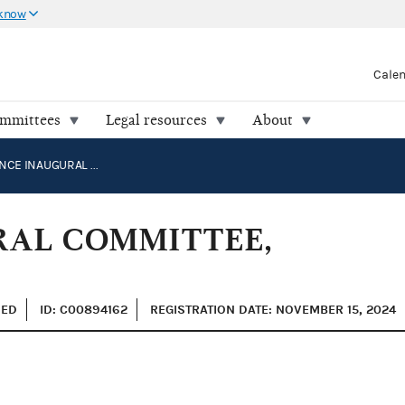
 know
Cale
ommittees
Legal resources
About
TRUMP VANCE INAUGURAL COMMITTEE, INC.
RAL COMMITTEE,
ZED
ID: C00894162
REGISTRATION DATE: NOVEMBER 15, 2024