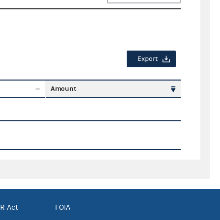
Export
Amount
R Act
FOIA