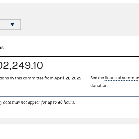
ns
02,249.10
April 21, 2025
See the
financial summar
ations by this committee from
donation.
 data may not appear for up to 48 hours.