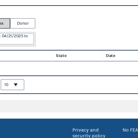
ns
Donor
: 04/21/2025 to
State
Date
:
Privacy and
No FEA
security policy