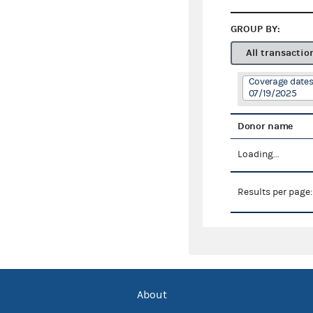
GROUP BY:
All transactio
Coverage dates
07/19/2025
Donor name
Loading...
Results per page
About