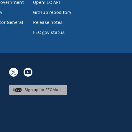
government
OpenFEC API
v
GitHub repository
tor General
Release notes
FEC.gov status
Sign up for FECMail