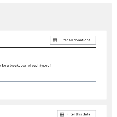
Filter all donations
y
for a breakdown of each type of
Filter this data