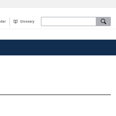
ndar
Glossary