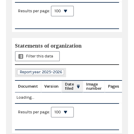
Results per page:
Statements of organization
Filter this data
Report year: 2025–2026
Date
Image
Document
Version
Pages
filed
number
Loading...
Results per page: