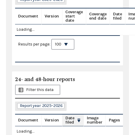
Coverage
Coverage
Date
Im
Document
Version
start
end date
filed
nu
date
Loading...
Results per page:
24- and 48-hour reports
Filter this data
Report year: 2025–2026
Date
Image
Document
Version
Pages
filed
number
Loading...