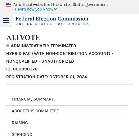
An official website of the United States government
Here's how you know
ALLVOTE
ADMINISTRATIVELY TERMINATED
HYBRID PAC (WITH NON-CONTRIBUTION ACCOUNT) -
NONQUALIFIED - UNAUTHORIZED
ID: C00890376
REGISTRATION DATE: OCTOBER 01, 2024
FINANCIAL SUMMARY
ABOUT THIS COMMITTEE
RAISING
SPENDING