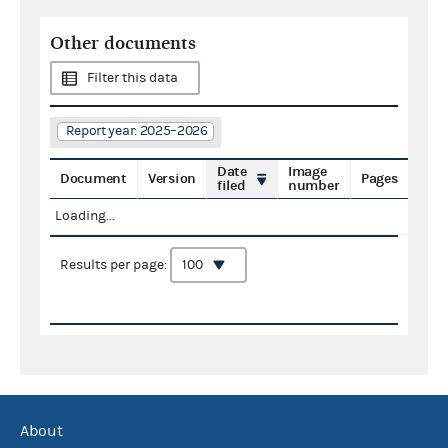
Other documents
Filter this data
Report year: 2025–2026
Date
Image
Document
Version
Pages
filed
number
Loading...
Results per page:
About