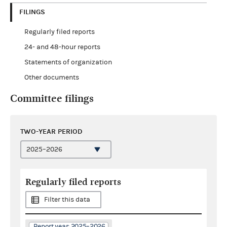
FILINGS
Regularly filed reports
24- and 48-hour reports
Statements of organization
Other documents
Committee filings
TWO-YEAR PERIOD
Regularly filed reports
Filter this data
Report year: 2025–2026