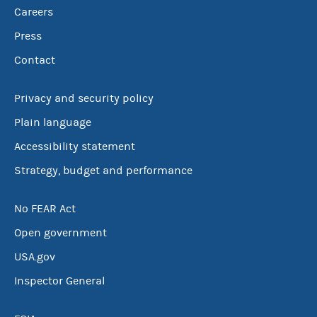
Careers
Press
Contact
Privacy and security policy
Plain language
Accessibility statement
Strategy, budget and performance
No FEAR Act
Open government
USA.gov
Inspector General