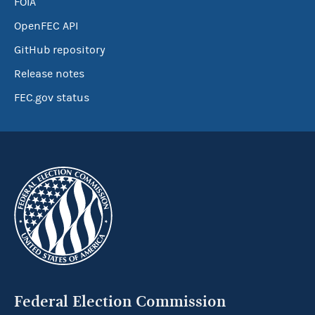
FOIA
OpenFEC API
GitHub repository
Release notes
FEC.gov status
Federal Election Commission