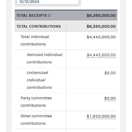
12/31/2024
TOTAL RECEIPTS
$6,395,000.00
TOTAL CONTRIBUTIONS
$6,395,000.00
Total individual
$4,445,000.00
contributions
Itemized individual
$4,445,000.00
contributions
Unitemized
$0.00
individual
contributions
Party committee
$0.00
contributions
Other committee
$1,950,000.00
contributions