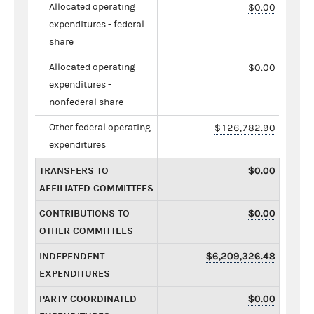
Allocated operating
$0.00
expenditures - federal
share
Allocated operating
$0.00
expenditures -
nonfederal share
Other federal operating
$126,782.90
expenditures
TRANSFERS TO
$0.00
AFFILIATED COMMITTEES
CONTRIBUTIONS TO
$0.00
OTHER COMMITTEES
INDEPENDENT
$6,209,326.48
EXPENDITURES
PARTY COORDINATED
$0.00