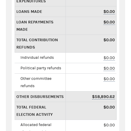
EXPENDITURES
LOANS MADE
$0.00
LOAN REPAYMENTS
$0.00
MADE
TOTAL CONTRIBUTION
$0.00
REFUNDS
Individual refunds
$0.00
Political party refunds
$0.00
Other committee
$0.00
refunds
OTHER DISBURSEMENTS
$58,890.62
TOTAL FEDERAL
$0.00
ELECTION ACTIVITY
Allocated federal
$0.00