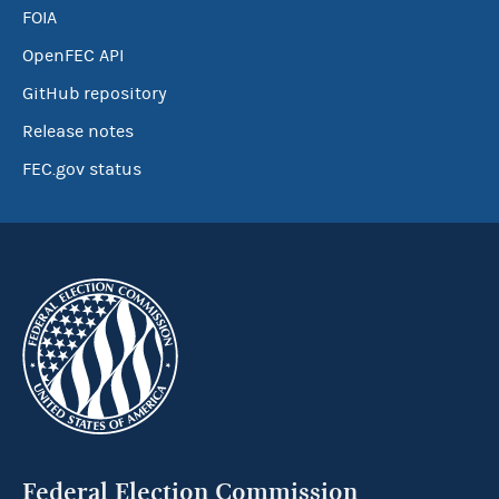
FOIA
OpenFEC API
GitHub repository
Release notes
FEC.gov status
Federal Election Commission