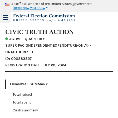
An official website of the United States government
Here's how you know
CIVIC TRUTH ACTION
ACTIVE - QUARTERLY
SUPER PAC (INDEPENDENT EXPENDITURE-ONLY) -
UNAUTHORIZED
ID: C00883827
REGISTRATION DATE: JULY 20, 2024
FINANCIAL SUMMARY
Total raised
Total spent
Cash summary