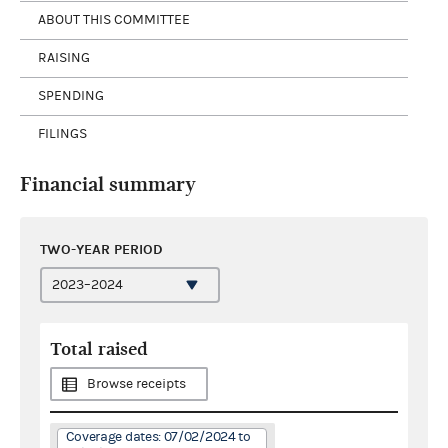
ABOUT THIS COMMITTEE
RAISING
SPENDING
FILINGS
Financial summary
TWO-YEAR PERIOD
Total raised
Browse receipts
Coverage dates: 07/02/2024 to