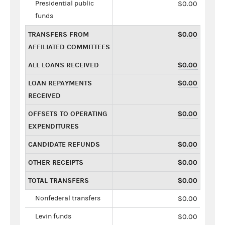
Presidential public
$0.00
funds
TRANSFERS FROM
$0.00
AFFILIATED COMMITTEES
ALL LOANS RECEIVED
$0.00
LOAN REPAYMENTS
$0.00
RECEIVED
OFFSETS TO OPERATING
$0.00
EXPENDITURES
CANDIDATE REFUNDS
$0.00
OTHER RECEIPTS
$0.00
TOTAL TRANSFERS
$0.00
Nonfederal transfers
$0.00
Levin funds
$0.00