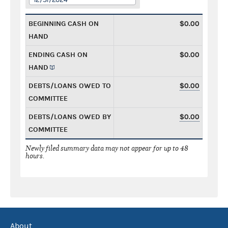
BEGINNING CASH ON
$0.00
HAND
ENDING CASH ON
$0.00
HAND
DEBTS/LOANS OWED TO
$0.00
COMMITTEE
DEBTS/LOANS OWED BY
$0.00
COMMITTEE
Newly filed summary data may not appear for up to 48
hours.
About