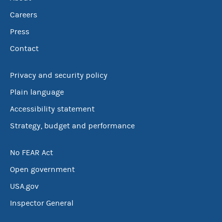
Careers
Press
Contact
Privacy and security policy
Plain language
Accessibility statement
Strategy, budget and performance
No FEAR Act
Open government
USA.gov
Inspector General