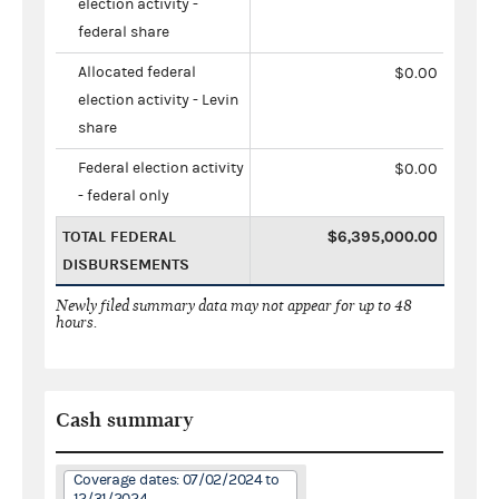
election activity -
federal share
Allocated federal
$0.00
election activity - Levin
share
Federal election activity
$0.00
- federal only
TOTAL FEDERAL
$6,395,000.00
DISBURSEMENTS
Newly filed summary data may not appear for up to 48
hours.
Cash summary
Coverage dates: 07/02/2024 to
12/31/2024