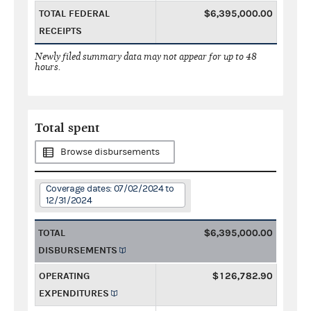
TOTAL FEDERAL
$6,395,000.00
RECEIPTS
Newly filed summary data may not appear for up to 48
hours.
Total spent
Browse disbursements
Coverage dates: 07/02/2024 to
12/31/2024
TOTAL
$6,395,000.00
DISBURSEMENTS
OPERATING
$126,782.90
EXPENDITURES