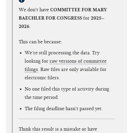
We don't have
COMMITTEE FOR MARY
BAECHLER FOR CONGRESS
for
2025–
2026
.
This can be because:
We’re still processing the data. Try
looking for
raw versions of committee
filings
. Raw files are only available for
electronic filers.
No one filed this type of activity during
the time period.
The filing deadline hasn’t passed yet.
Think this result is a mistake or have