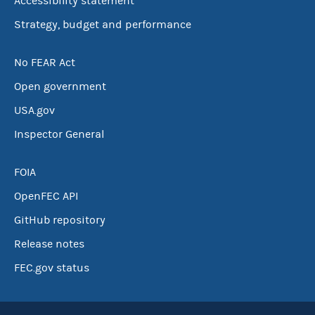
Accessibility statement
Strategy, budget and performance
No FEAR Act
Open government
USA.gov
Inspector General
FOIA
OpenFEC API
GitHub repository
Release notes
FEC.gov status