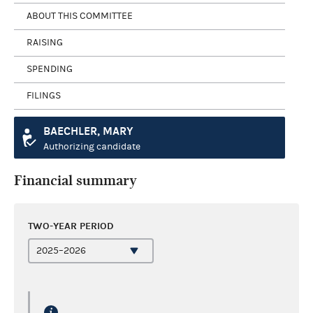
ABOUT THIS COMMITTEE
RAISING
SPENDING
FILINGS
BAECHLER, MARY
Authorizing candidate
Financial summary
TWO-YEAR PERIOD