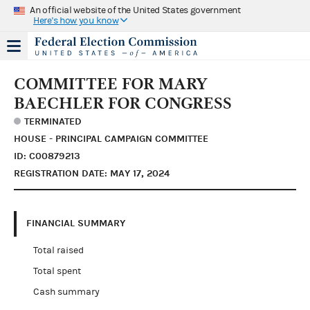
An official website of the United States government
Here's how you know
COMMITTEE FOR MARY
BAECHLER FOR CONGRESS
TERMINATED
HOUSE - PRINCIPAL CAMPAIGN COMMITTEE
ID: C00879213
REGISTRATION DATE: MAY 17, 2024
FINANCIAL SUMMARY
Total raised
Total spent
Cash summary