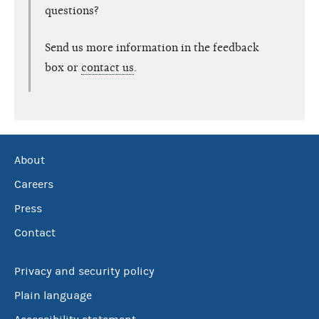
questions?
Send us more information in the feedback
box or
contact us
.
About
Careers
Press
Contact
Privacy and security policy
Plain language