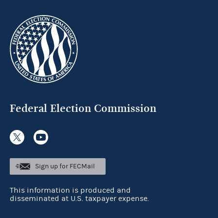
Federal Election Commission
Sign up for FECMail
This information is produced and
disseminated at U.S. taxpayer expense.