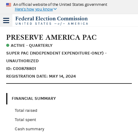
An official website of the United States government
Here's how you know
PRESERVE AMERICA PAC
ACTIVE - QUARTERLY
SUPER PAC (INDEPENDENT EXPENDITURE-ONLY) -
UNAUTHORIZED
ID: C00878801
REGISTRATION DATE: MAY 14, 2024
FINANCIAL SUMMARY
Total raised
Total spent
Cash summary