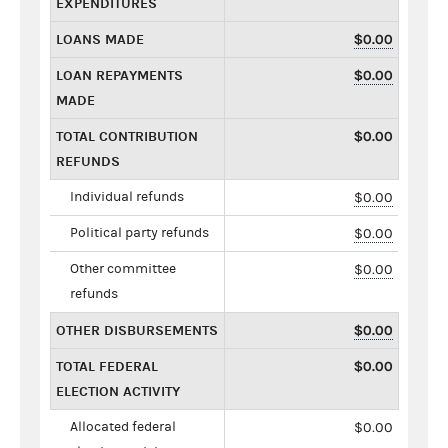
EXPENDITURES
LOANS MADE
$0.00
LOAN REPAYMENTS
$0.00
MADE
TOTAL CONTRIBUTION
$0.00
REFUNDS
Individual refunds
$0.00
Political party refunds
$0.00
Other committee
$0.00
refunds
OTHER DISBURSEMENTS
$0.00
TOTAL FEDERAL
$0.00
ELECTION ACTIVITY
Allocated federal
$0.00