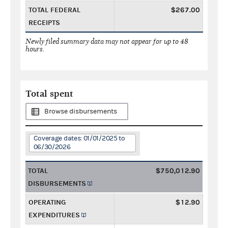
TOTAL FEDERAL
$267.00
RECEIPTS
Newly filed summary data may not appear for up to 48
hours.
Total spent
Browse disbursements
Coverage dates: 01/01/2025 to
06/30/2026
TOTAL
$750,012.90
DISBURSEMENTS
OPERATING
$12.90
EXPENDITURES