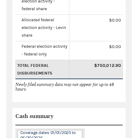
election activity -
federal share
Allocated federal
$0.00
election activity - Levin
share
Federal election activity
$0.00
- federal only
TOTAL FEDERAL
$750,012.90
DISBURSEMENTS
Newly filed summary data may not appear for up to 48
hours.
Cash summary
Coverage dates: 01/01/2025 to
06/30/2026