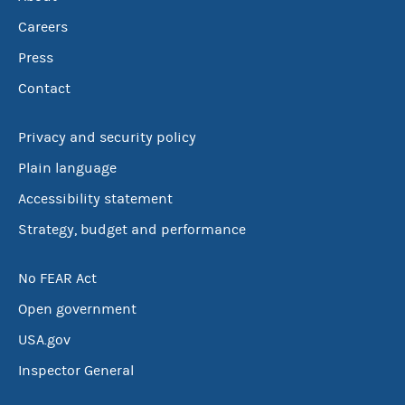
Careers
Press
Contact
Privacy and security policy
Plain language
Accessibility statement
Strategy, budget and performance
No FEAR Act
Open government
USA.gov
Inspector General