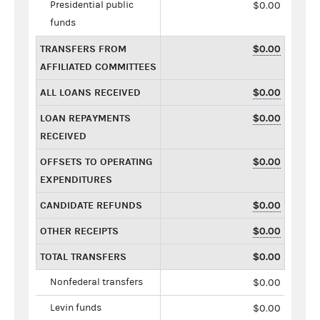
Presidential public
$0.00
funds
TRANSFERS FROM
$0.00
AFFILIATED COMMITTEES
ALL LOANS RECEIVED
$0.00
LOAN REPAYMENTS
$0.00
RECEIVED
OFFSETS TO OPERATING
$0.00
EXPENDITURES
CANDIDATE REFUNDS
$0.00
OTHER RECEIPTS
$0.00
TOTAL TRANSFERS
$0.00
Nonfederal transfers
$0.00
Levin funds
$0.00