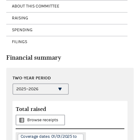
ABOUT THIS COMMITTEE
RAISING
SPENDING
FILINGS
Financial summary
TWO-YEAR PERIOD
Total raised
Browse receipts
Coverage dates: 01/01/2025 to