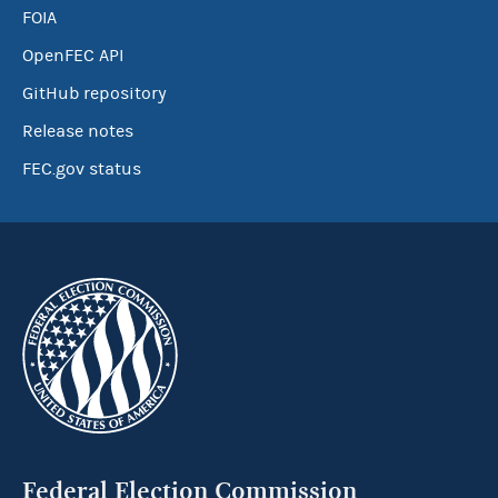
FOIA
OpenFEC API
GitHub repository
Release notes
FEC.gov status
Federal Election Commission