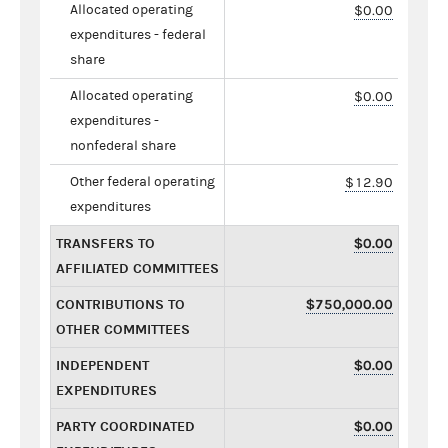
Allocated operating
$0.00
expenditures - federal
share
Allocated operating
$0.00
expenditures -
nonfederal share
Other federal operating
$12.90
expenditures
TRANSFERS TO
$0.00
AFFILIATED COMMITTEES
CONTRIBUTIONS TO
$750,000.00
OTHER COMMITTEES
INDEPENDENT
$0.00
EXPENDITURES
PARTY COORDINATED
$0.00