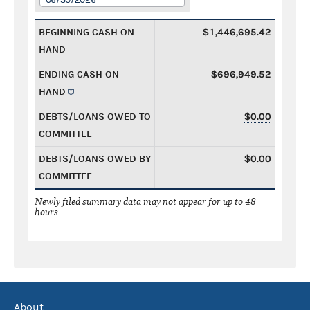
BEGINNING CASH ON
$1,446,695.42
HAND
ENDING CASH ON
$696,949.52
HAND
DEBTS/LOANS OWED TO
$0.00
COMMITTEE
DEBTS/LOANS OWED BY
$0.00
COMMITTEE
Newly filed summary data may not appear for up to 48
hours.
About