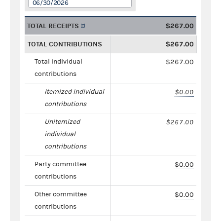
06/30/2026
TOTAL RECEIPTS
$267.00
TOTAL CONTRIBUTIONS
$267.00
Total individual
$267.00
contributions
Itemized individual
$0.00
contributions
Unitemized
$267.00
individual
contributions
Party committee
$0.00
contributions
Other committee
$0.00
contributions