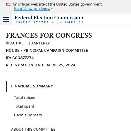
An official website of the United States government
Here's how you know
FRANCES FOR CONGRESS
ACTIVE - QUARTERLY
HOUSE - PRINCIPAL CAMPAIGN COMMITTEE
ID: C00877274
REGISTRATION DATE: APRIL 25, 2024
FINANCIAL SUMMARY
Total raised
Total spent
Cash summary
ABOUT THIS COMMITTEE