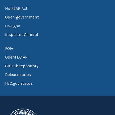
No FEAR Act
Open government
USA.gov
Inspector General
FOIA
OpenFEC API
GitHub repository
Release notes
FEC.gov status