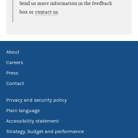
Send us more information in the feedback
box or
contact us
.
About
Careers
Press
Contact
Privacy and security policy
Plain language
Accessibility statement
Strategy, budget and performance