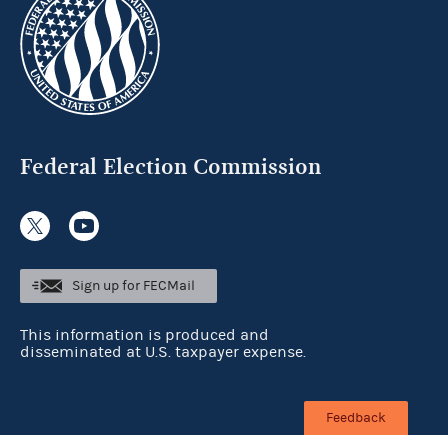
Federal Election Commission
Sign up for FECMail
This information is produced and
disseminated at U.S. taxpayer expense.
Feedback