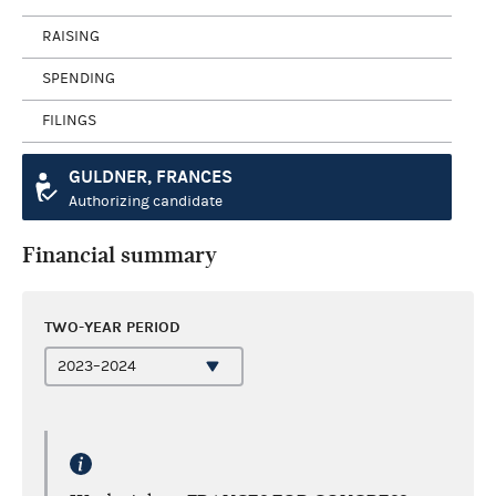
RAISING
SPENDING
FILINGS
GULDNER, FRANCES
Authorizing candidate
Financial summary
TWO-YEAR PERIOD