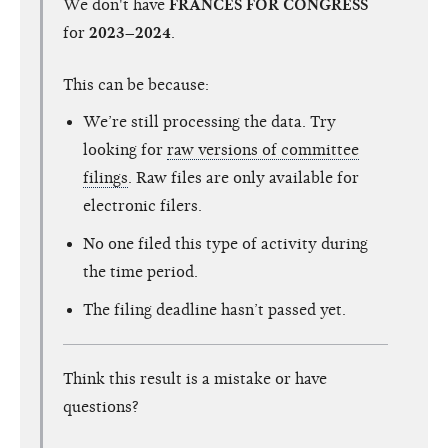
We don't have
FRANCES FOR CONGRESS
for
2023–2024
.
This can be because:
We’re still processing the data. Try
looking for
raw versions of committee
filings
. Raw files are only available for
electronic filers.
No one filed this type of activity during
the time period.
The filing deadline hasn’t passed yet.
Think this result is a mistake or have
questions?