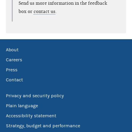
Send us more information in the feedback
box or
contact us
.
About
Careers
Press
Contact
Privacy and security policy
Plain language
Accessibility statement
Strategy, budget and performance