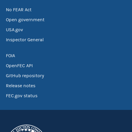
No FEAR Act
Open government
USA.gov
Inspector General
FOIA
OpenFEC API
GitHub repository
Release notes
FEC.gov status