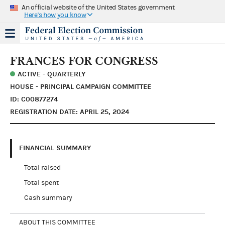
An official website of the United States government
Here's how you know
FRANCES FOR CONGRESS
ACTIVE - QUARTERLY
HOUSE - PRINCIPAL CAMPAIGN COMMITTEE
ID: C00877274
REGISTRATION DATE: APRIL 25, 2024
FINANCIAL SUMMARY
Total raised
Total spent
Cash summary
ABOUT THIS COMMITTEE