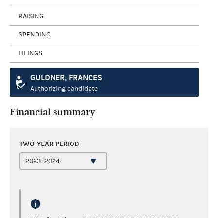
RAISING
SPENDING
FILINGS
GULDNER, FRANCES
Authorizing candidate
Financial summary
TWO-YEAR PERIOD