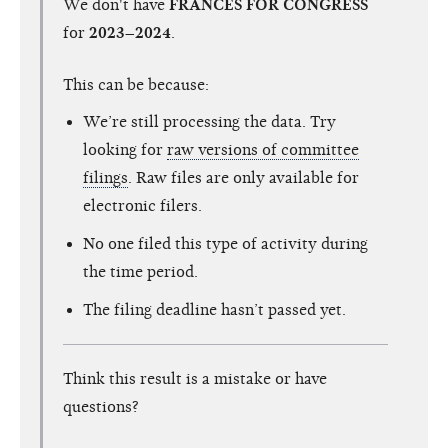
We don't have
FRANCES FOR CONGRESS
for
2023–2024
.
This can be because:
We’re still processing the data. Try
looking for
raw versions of committee
filings
. Raw files are only available for
electronic filers.
No one filed this type of activity during
the time period.
The filing deadline hasn’t passed yet.
Think this result is a mistake or have
questions?