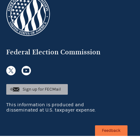
Federal Election Commission
Sign up for FECMail
This information is produced and
disseminated at U.S. taxpayer expense.
Feedback