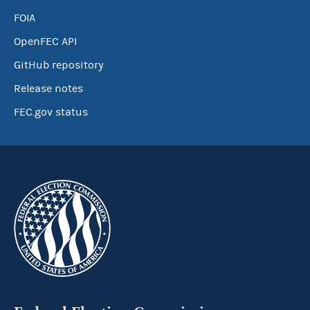
FOIA
OpenFEC API
GitHub repository
Release notes
FEC.gov status