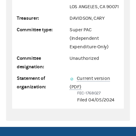
LOS ANGELES, CA 90071
Treasurer:
DAVIDSON, CARY
Committee type:
Super PAC
(Independent
Expenditure-Only)
Committee
Unauthorized
designation:
Statement of
Current version
organization:
(PDF)
FEC-1768027
Filed 04/05/2024