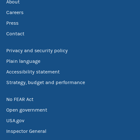
About
Careers
Press
Contact
Privacy and security policy
Plain language
Accessibility statement
Strategy, budget and performance
No FEAR Act
Open government
USA.gov
Inspector General