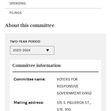
SPENDING
FILINGS
About this committee
TWO-YEAR PERIOD
Committee information
Committee name:
VOTERS FOR
RESPONSIVE
GOVERNMENT (VRG)
Mailing address:
515 S. FIGUEROA ST.,
STE. 1110