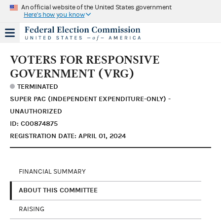
An official website of the United States government
Here's how you know
VOTERS FOR RESPONSIVE
GOVERNMENT (VRG)
TERMINATED
SUPER PAC (INDEPENDENT EXPENDITURE-ONLY) -
UNAUTHORIZED
ID: C00874875
REGISTRATION DATE: APRIL 01, 2024
FINANCIAL SUMMARY
ABOUT THIS COMMITTEE
RAISING