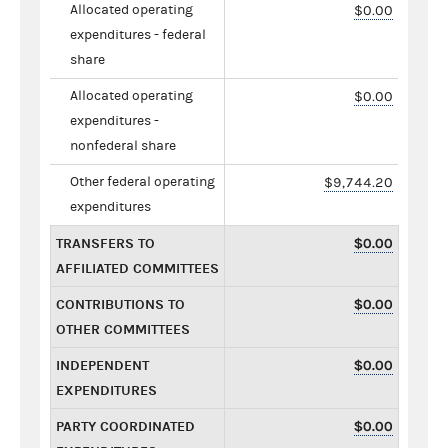
Allocated operating
$0.00
expenditures - federal
share
Allocated operating
$0.00
expenditures -
nonfederal share
Other federal operating
$9,744.20
expenditures
TRANSFERS TO
$0.00
AFFILIATED COMMITTEES
CONTRIBUTIONS TO
$0.00
OTHER COMMITTEES
INDEPENDENT
$0.00
EXPENDITURES
PARTY COORDINATED
$0.00