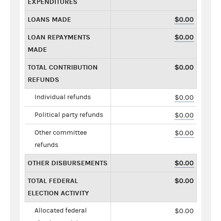
EXPENDITURES
LOANS MADE
$0.00
LOAN REPAYMENTS
$0.00
MADE
TOTAL CONTRIBUTION
$0.00
REFUNDS
Individual refunds
$0.00
Political party refunds
$0.00
Other committee
$0.00
refunds
OTHER DISBURSEMENTS
$0.00
TOTAL FEDERAL
$0.00
ELECTION ACTIVITY
Allocated federal
$0.00