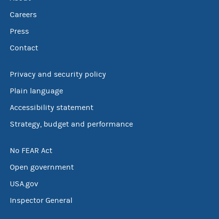
Careers
Press
Contact
Privacy and security policy
Plain language
Accessibility statement
Strategy, budget and performance
No FEAR Act
Open government
USA.gov
Inspector General