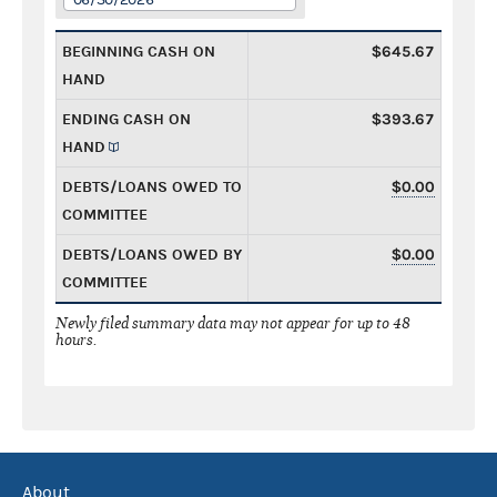
BEGINNING CASH ON
$645.67
HAND
ENDING CASH ON
$393.67
HAND
DEBTS/LOANS OWED TO
$0.00
COMMITTEE
DEBTS/LOANS OWED BY
$0.00
COMMITTEE
Newly filed summary data may not appear for up to 48
hours.
About