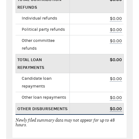
REFUNDS
Individual refunds
$0.00
Political party refunds
$0.00
Other committee
$0.00
refunds
TOTAL LOAN
$0.00
REPAYMENTS
Candidate loan
$0.00
repayments
Other loan repayments
$0.00
OTHER DISBURSEMENTS
$0.00
Newly filed summary data may not appear for up to 48
hours.