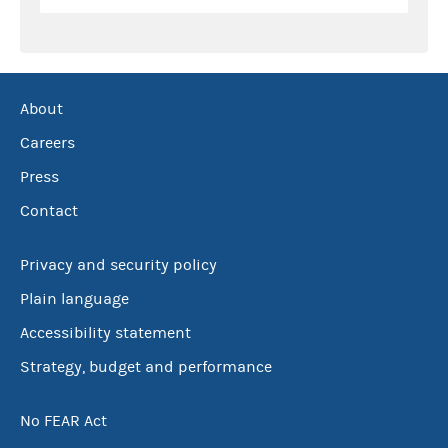
About
Careers
Press
Contact
Privacy and security policy
Plain language
Accessibility statement
Strategy, budget and performance
No FEAR Act