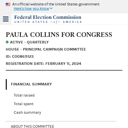
An official website of the United States government
Here's how you know
PAULA COLLINS FOR CONGRESS
ACTIVE - QUARTERLY
HOUSE - PRINCIPAL CAMPAIGN COMMITTEE
ID: C00869123
REGISTRATION DATE: FEBRUARY 11, 2024
FINANCIAL SUMMARY
Total raised
Total spent
Cash summary
ABOUT THIS COMMITTEE