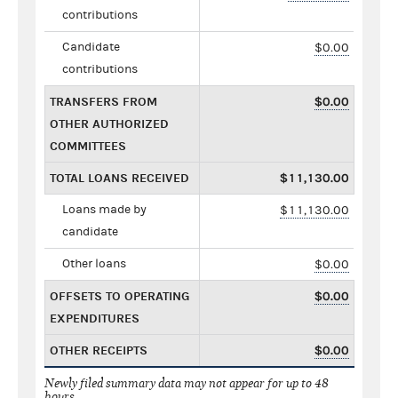
contributions
Candidate
$0.00
contributions
TRANSFERS FROM
$0.00
OTHER AUTHORIZED
COMMITTEES
TOTAL LOANS RECEIVED
$11,130.00
Loans made by
$11,130.00
candidate
Other loans
$0.00
OFFSETS TO OPERATING
$0.00
EXPENDITURES
OTHER RECEIPTS
$0.00
Newly filed summary data may not appear for up to 48
hours.