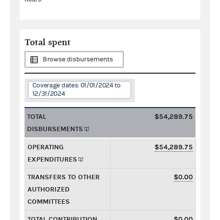
Total spent
Browse disbursements
Coverage dates: 01/01/2024 to
12/31/2024
TOTAL
$54,289.75
DISBURSEMENTS
OPERATING
$54,289.75
EXPENDITURES
TRANSFERS TO OTHER
$0.00
AUTHORIZED
COMMITTEES
TOTAL CONTRIBUTION
$0.00