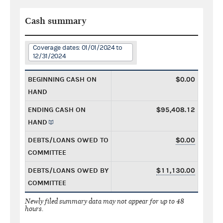
Cash summary
Coverage dates: 01/01/2024 to
12/31/2024
BEGINNING CASH ON
$0.00
HAND
ENDING CASH ON
$95,408.12
HAND
DEBTS/LOANS OWED TO
$0.00
COMMITTEE
DEBTS/LOANS OWED BY
$11,130.00
COMMITTEE
Newly filed summary data may not appear for up to 48
hours.