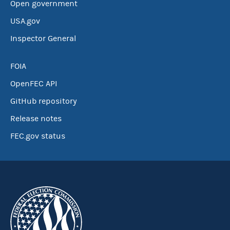
Open government
USA.gov
Inspector General
FOIA
OpenFEC API
GitHub repository
Release notes
FEC.gov status