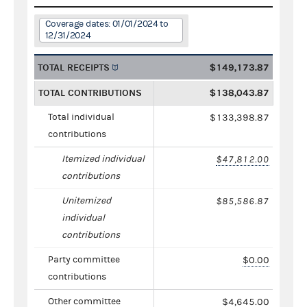
Coverage dates: 01/01/2024 to
12/31/2024
TOTAL RECEIPTS
$149,173.87
TOTAL CONTRIBUTIONS
$138,043.87
Total individual
$133,398.87
contributions
Itemized individual
$47,812.00
contributions
Unitemized
$85,586.87
individual
contributions
Party committee
$0.00
contributions
Other committee
$4,645.00