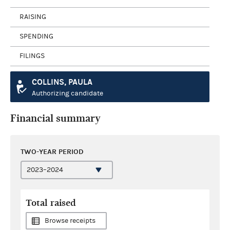
RAISING
SPENDING
FILINGS
COLLINS, PAULA
Authorizing candidate
Financial summary
TWO-YEAR PERIOD
Total raised
Browse receipts