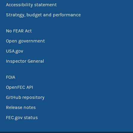
Accessibility statement
Strategy, budget and performance
No FEAR Act
Open government
USA.gov
Inspector General
FOIA
OpenFEC API
GitHub repository
Release notes
FEC.gov status