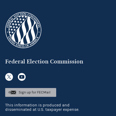
Federal Election Commission
Sign up for FECMail
This information is produced and
disseminated at U.S. taxpayer expense.