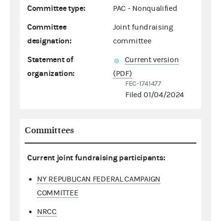
Committee type:
PAC - Nonqualified
Committee
Joint fundraising
designation:
committee
Statement of
Current version
organization:
(PDF)
FEC-1741477
Filed 01/04/2024
Committees
Current joint fundraising participants:
NY REPUBLICAN FEDERAL CAMPAIGN
COMMITTEE
NRCC