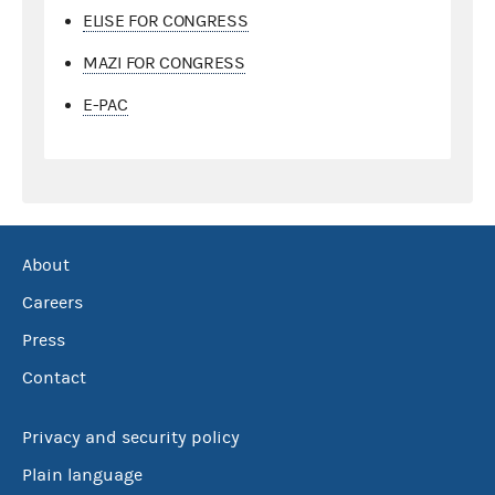
ELISE FOR CONGRESS
MAZI FOR CONGRESS
E-PAC
About
Careers
Press
Contact
Privacy and security policy
Plain language