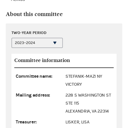
About this committee
TWO-YEAR PERIOD
Committee information
Committee name:
STEFANIK-MAZI NY
VICTORY
Mailing address:
228 S WASHINGTON ST
STE 115
ALEXANDRIA, VA 22314
Treasurer:
LISKER, LISA