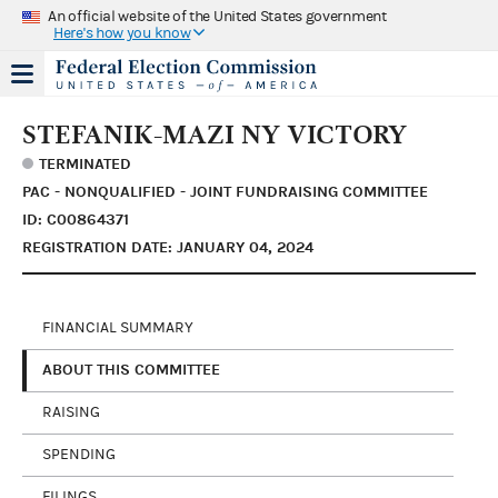
An official website of the United States government
Here's how you know
STEFANIK-MAZI NY VICTORY
TERMINATED
PAC - NONQUALIFIED - JOINT FUNDRAISING COMMITTEE
ID: C00864371
REGISTRATION DATE: JANUARY 04, 2024
FINANCIAL SUMMARY
ABOUT THIS COMMITTEE
RAISING
SPENDING
FILINGS