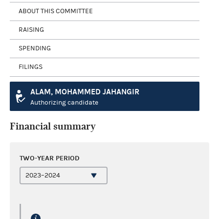
ABOUT THIS COMMITTEE
RAISING
SPENDING
FILINGS
ALAM, MOHAMMED JAHANGIR
Authorizing candidate
Financial summary
TWO-YEAR PERIOD