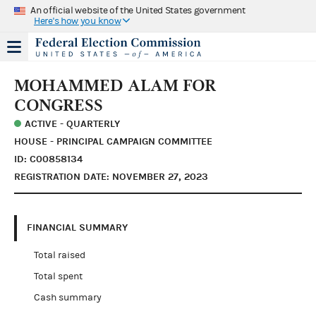
An official website of the United States government
Here's how you know
MOHAMMED ALAM FOR
CONGRESS
ACTIVE - QUARTERLY
HOUSE - PRINCIPAL CAMPAIGN COMMITTEE
ID: C00858134
REGISTRATION DATE: NOVEMBER 27, 2023
FINANCIAL SUMMARY
Total raised
Total spent
Cash summary