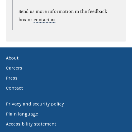
Send us more information in the feedback
box or
contact us
.
About
Careers
Press
Contact
Privacy and security policy
Plain language
Accessibility statement