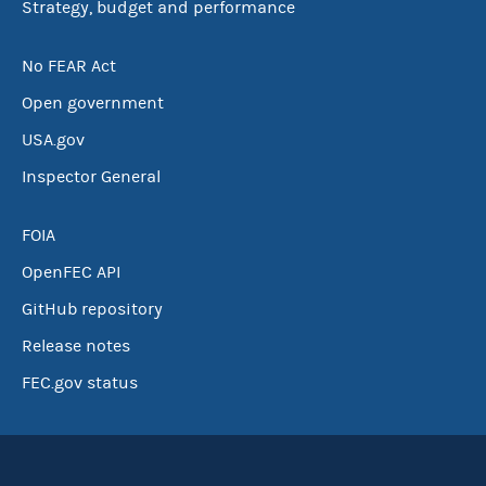
Strategy, budget and performance
No FEAR Act
Open government
USA.gov
Inspector General
FOIA
OpenFEC API
GitHub repository
Release notes
FEC.gov status