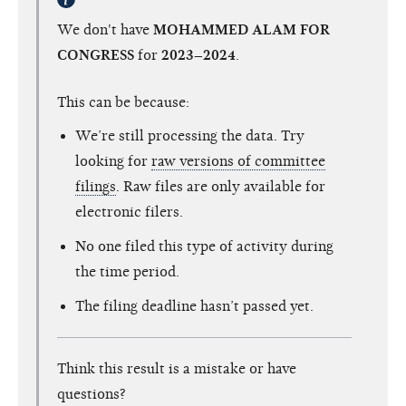
We don't have
MOHAMMED ALAM FOR
CONGRESS
for
2023–2024
.
This can be because:
We’re still processing the data. Try
looking for
raw versions of committee
filings
. Raw files are only available for
electronic filers.
No one filed this type of activity during
the time period.
The filing deadline hasn’t passed yet.
Think this result is a mistake or have
questions?