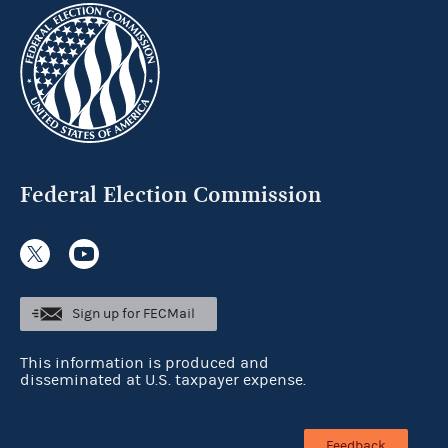
Federal Election Commission
Sign up for FECMail
This information is produced and
disseminated at U.S. taxpayer expense.
Feedback