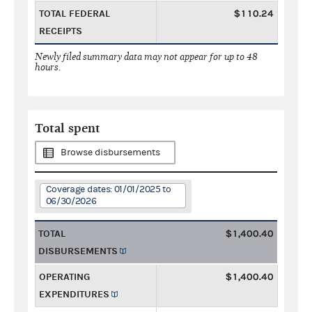
TOTAL FEDERAL
$110.24
RECEIPTS
Newly filed summary data may not appear for up to 48
hours.
Total spent
Browse disbursements
Coverage dates: 01/01/2025 to
06/30/2026
TOTAL
$1,400.40
DISBURSEMENTS
OPERATING
$1,400.40
EXPENDITURES