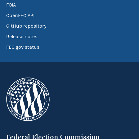
FOIA
OpenFEC API
GitHub repository
Release notes
FEC.gov status
Federal Election Commission