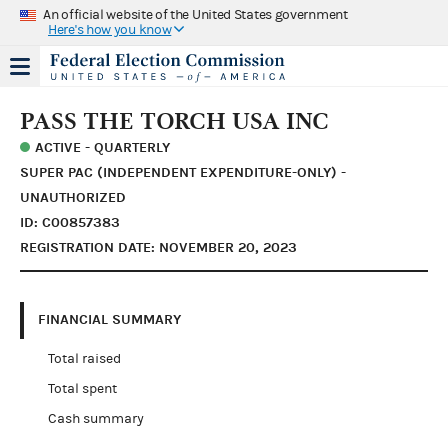
An official website of the United States government
Here's how you know
PASS THE TORCH USA INC
ACTIVE - QUARTERLY
SUPER PAC (INDEPENDENT EXPENDITURE-ONLY) -
UNAUTHORIZED
ID: C00857383
REGISTRATION DATE: NOVEMBER 20, 2023
FINANCIAL SUMMARY
Total raised
Total spent
Cash summary