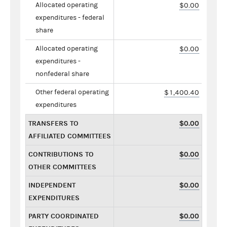
Allocated operating
$0.00
expenditures - federal
share
Allocated operating
$0.00
expenditures -
nonfederal share
Other federal operating
$1,400.40
expenditures
TRANSFERS TO
$0.00
AFFILIATED COMMITTEES
CONTRIBUTIONS TO
$0.00
OTHER COMMITTEES
INDEPENDENT
$0.00
EXPENDITURES
PARTY COORDINATED
$0.00