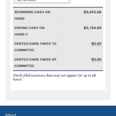
BEGINNING CASH ON
$3,455.06
HAND
ENDING CASH ON
$2,164.90
HAND
DEBTS/LOANS OWED TO
$0.00
COMMITTEE
DEBTS/LOANS OWED BY
$0.00
COMMITTEE
Newly filed summary data may not appear for up to 48
hours.
About