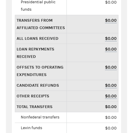
Presidential public
$0.00
funds
TRANSFERS FROM
$0.00
AFFILIATED COMMITTEES
ALL LOANS RECEIVED
$0.00
LOAN REPAYMENTS
$0.00
RECEIVED
OFFSETS TO OPERATING
$0.00
EXPENDITURES
CANDIDATE REFUNDS
$0.00
OTHER RECEIPTS
$0.00
TOTAL TRANSFERS
$0.00
Nonfederal transfers
$0.00
Levin funds
$0.00