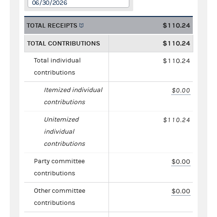
06/30/2026
TOTAL RECEIPTS
$110.24
TOTAL CONTRIBUTIONS
$110.24
Total individual
$110.24
contributions
Itemized individual
$0.00
contributions
Unitemized
$110.24
individual
contributions
Party committee
$0.00
contributions
Other committee
$0.00
contributions