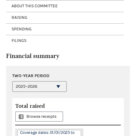
ABOUT THIS COMMITTEE
RAISING
SPENDING
FILINGS
Financial summary
TWO-YEAR PERIOD
Total raised
Browse receipts
Coverage dates: 01/01/2025 to