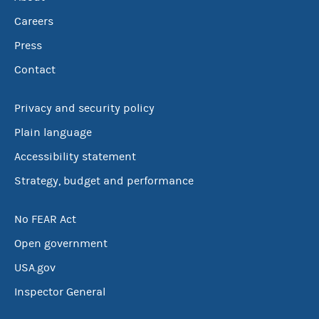
Careers
Press
Contact
Privacy and security policy
Plain language
Accessibility statement
Strategy, budget and performance
No FEAR Act
Open government
USA.gov
Inspector General