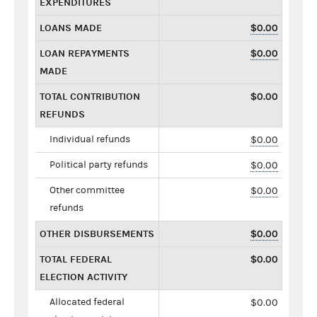
EXPENDITURES
LOANS MADE
$0.00
LOAN REPAYMENTS
$0.00
MADE
TOTAL CONTRIBUTION
$0.00
REFUNDS
Individual refunds
$0.00
Political party refunds
$0.00
Other committee
$0.00
refunds
OTHER DISBURSEMENTS
$0.00
TOTAL FEDERAL
$0.00
ELECTION ACTIVITY
Allocated federal
$0.00