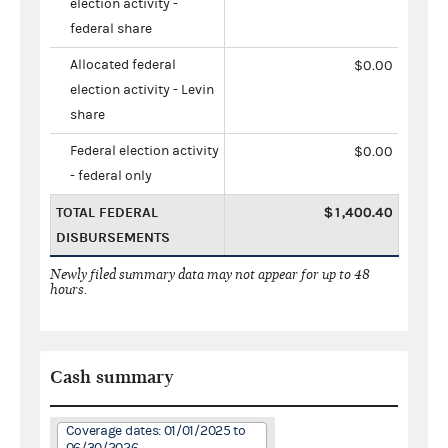
election activity -
federal share
Allocated federal
$0.00
election activity - Levin
share
Federal election activity
$0.00
- federal only
TOTAL FEDERAL
$1,400.40
DISBURSEMENTS
Newly filed summary data may not appear for up to 48
hours.
Cash summary
Coverage dates: 01/01/2025 to
06/30/2026