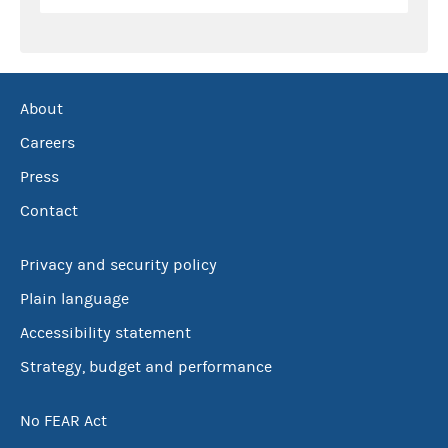
About
Careers
Press
Contact
Privacy and security policy
Plain language
Accessibility statement
Strategy, budget and performance
No FEAR Act