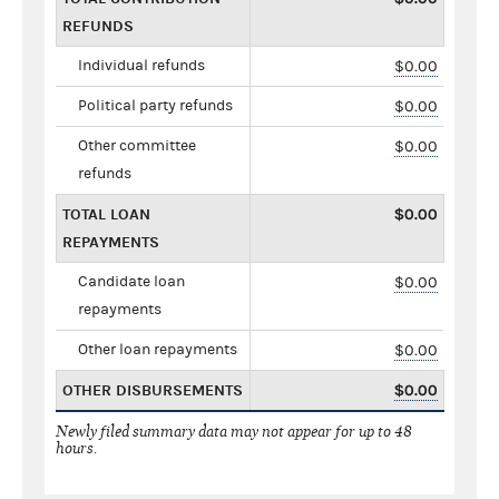
REFUNDS
Individual refunds
$0.00
Political party refunds
$0.00
Other committee
$0.00
refunds
TOTAL LOAN
$0.00
REPAYMENTS
Candidate loan
$0.00
repayments
Other loan repayments
$0.00
OTHER DISBURSEMENTS
$0.00
Newly filed summary data may not appear for up to 48
hours.