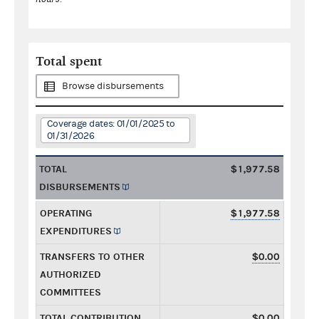
Total spent
Browse disbursements
Coverage dates: 01/01/2025 to
01/31/2026
TOTAL
$1,977.58
DISBURSEMENTS
OPERATING
$1,977.58
EXPENDITURES
TRANSFERS TO OTHER
$0.00
AUTHORIZED
COMMITTEES
TOTAL CONTRIBUTION
$0.00