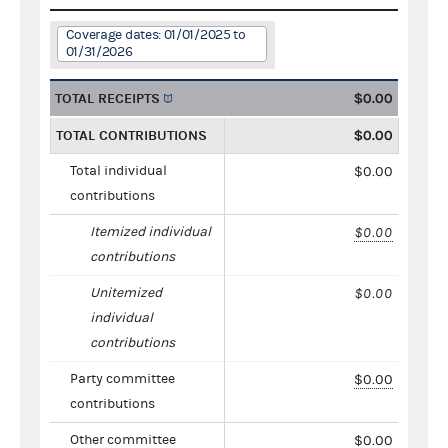
Coverage dates: 01/01/2025 to
01/31/2026
TOTAL RECEIPTS
$0.00
TOTAL CONTRIBUTIONS
$0.00
Total individual
$0.00
contributions
Itemized individual
$0.00
contributions
Unitemized
$0.00
individual
contributions
Party committee
$0.00
contributions
Other committee
$0.00