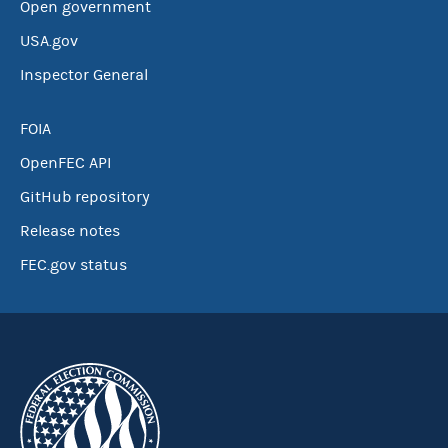
Open government
USA.gov
Inspector General
FOIA
OpenFEC API
GitHub repository
Release notes
FEC.gov status