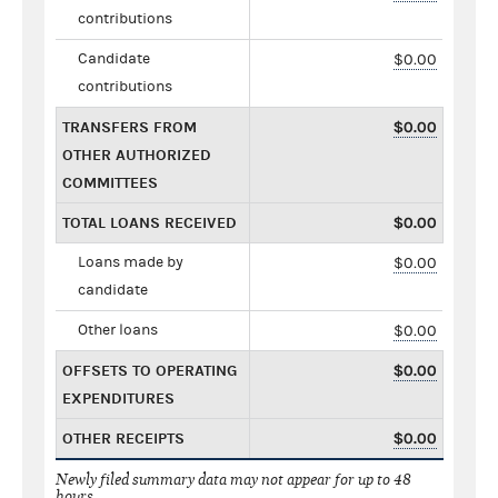
contributions
Candidate
$0.00
contributions
TRANSFERS FROM
$0.00
OTHER AUTHORIZED
COMMITTEES
TOTAL LOANS RECEIVED
$0.00
Loans made by
$0.00
candidate
Other loans
$0.00
OFFSETS TO OPERATING
$0.00
EXPENDITURES
OTHER RECEIPTS
$0.00
Newly filed summary data may not appear for up to 48
hours.