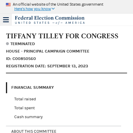
An official website of the United States government
Here's how you know
TIFFANY TILLEY FOR CONGRESS
TERMINATED
HOUSE - PRINCIPAL CAMPAIGN COMMITTEE
ID: C00850560
REGISTRATION DATE: SEPTEMBER 13, 2023
FINANCIAL SUMMARY
Total raised
Total spent
Cash summary
ABOUT THIS COMMITTEE