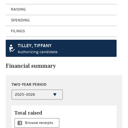
RAISING
SPENDING
FILINGS
TILLEY, TIFFANY
Authorizing candidate
Financial summary
TWO-YEAR PERIOD
Total raised
Browse receipts