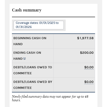
Cash summary
Coverage dates: 01/01/2025 to
01/31/2026
BEGINNING CASH ON
$1,977.58
HAND
ENDING CASH ON
$200.00
HAND
DEBTS/LOANS OWED TO
$0.00
COMMITTEE
DEBTS/LOANS OWED BY
$0.00
COMMITTEE
Newly filed summary data may not appear for up to 48
hours.