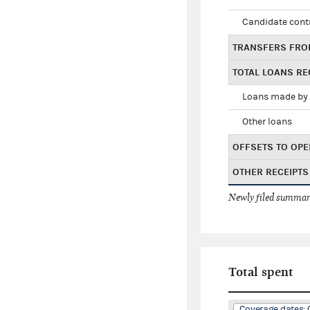
Candidate cont
TRANSFERS FRO
TOTAL LOANS RE
Loans made by 
Other loans
OFFSETS TO OPE
OTHER RECEIPTS
Newly filed summary
Total spent
Coverage dates: 