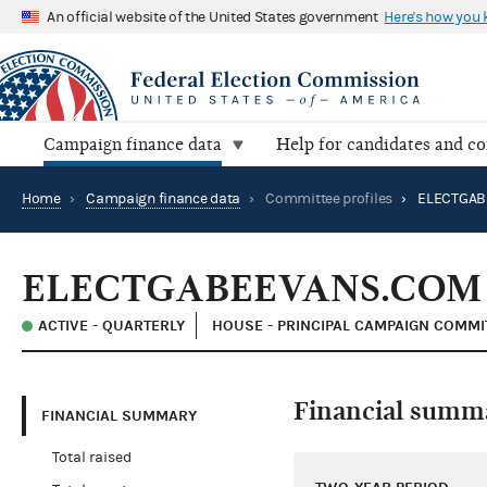
An official website of the United States government
Here's how you
Campaign finance data
Help for candidates and c
Home
›
Campaign finance data
›
Committee profiles
›
ELECTGAB
ELECTGABEEVANS.COM
ACTIVE - QUARTERLY
HOUSE - PRINCIPAL CAMPAIGN COMMI
Financial summ
FINANCIAL SUMMARY
Total raised