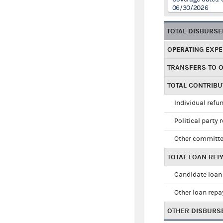
06/30/2026
TOTAL DISBURS
OPERATING EXP
TRANSFERS TO 
TOTAL CONTRIB
Individual refu
Political party 
Other committe
TOTAL LOAN RE
Candidate loan
Other loan rep
OTHER DISBURS