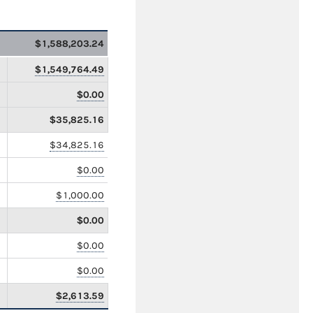
$1,588,203.24
$1,549,764.49
$0.00
$35,825.16
$34,825.16
$0.00
$1,000.00
$0.00
$0.00
$0.00
$2,613.59