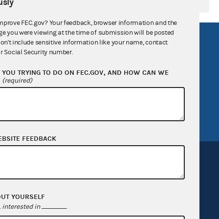
sly
mprove FEC.gov? Your feedback, browser information and the
ge you were viewing at the time of submission will be posted
R Act
FOIA
don't include sensitive information like your name, contact
r Social Security number.
government
OpenFEC API
YOU TRYING TO DO ON FEC.GOV, AND HOW CAN WE
v
GitHub repository
?
(required)
tor General
Release notes
FEC.gov status
EBSITE FEEDBACK
OUT YOURSELF
Sign up for FECMail
interested in
.