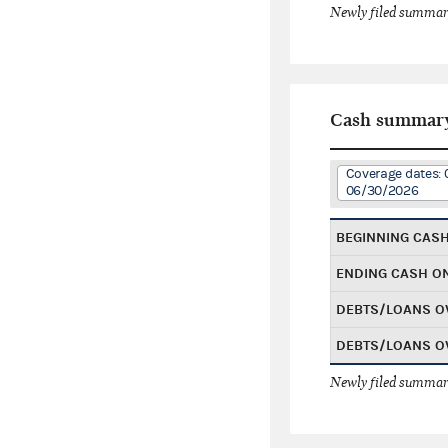
Newly filed summary
Cash summar
Coverage dates: 
06/30/2026
BEGINNING CAS
ENDING CASH O
DEBTS/LOANS O
DEBTS/LOANS O
Newly filed summary