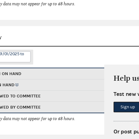
 data may not appear for up to 48 hours.
y
01/01/2025 to
H ON HAND
Help u
N HAND
Test new 
WED TO COMMITTEE
Sign up
WED BY COMMITTEE
 data may not appear for up to 48 hours.
Or post p