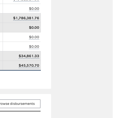
$0.00
$1,786,381.76
$0.00
$0.00
$0.00
$34,861.33
$45,570.70
rowse disbursements