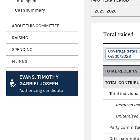
TWO-YEAR PERIOD
Total spent
Cash summary
ABOUT THIS COMMITTEE
Total raised
RAISING
SPENDING
Coverage dates: 
06/30/2026
FILINGS
TOTAL RECEIPTS
EVANS, TIMOTHY
TOTAL CONTRIBU
GABRIEL JOSEPH
Authorizing candidate
Total individua
Itemized ind
Unitemized i
Party committe
Other committe