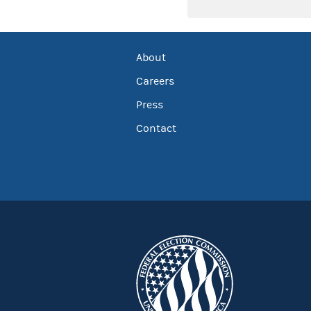
About
Careers
Press
Contact