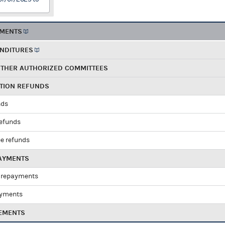
EMENTS
ENDITURES
OTHER AUTHORIZED COMMITTEES
UTION REFUNDS
nds
refunds
e refunds
PAYMENTS
 repayments
ayments
EMENTS