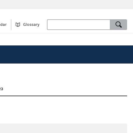
ndar
Glossary
23