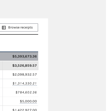
Browse receipts
$5,393,673.36
$3,526,859.57
$2,098,932.57
$1,314,330.21
$784,602.36
$5,000.00
$1,422,927.00