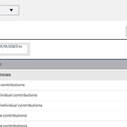
01/01/2025 to
TIONS
l contributions
ividual contributions
ndividual contributions
e contributions
e contributions