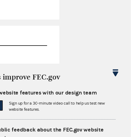
$74,992.39
s improve FEC.gov
$3,880,462.51
website features with our design team
$0.00
Sign up for a 30-minute video call to help us test new
$154,186.05
website features.
ublic feedback about the FEC.gov website