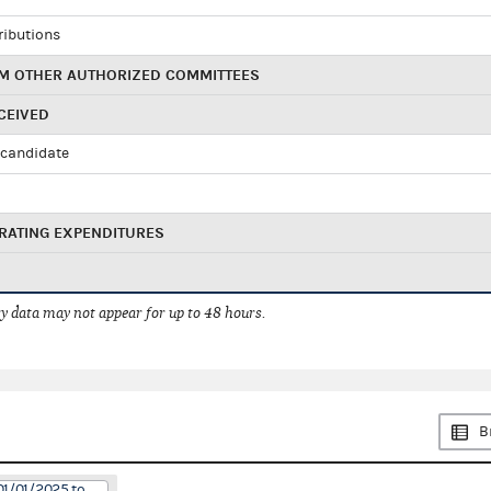
ributions
M OTHER AUTHORIZED COMMITTEES
CEIVED
candidate
RATING EXPENDITURES
 data may not appear for up to 48 hours.
B
01/01/2025 to