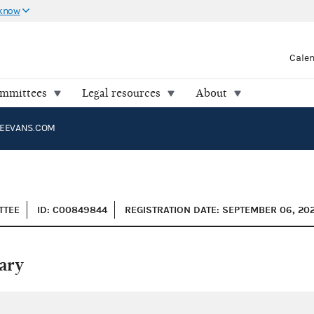
 know
Cale
ommittees
Legal resources
About
EEVANS.COM
TTEE
ID: C00849844
REGISTRATION DATE: SEPTEMBER 06, 20
ary