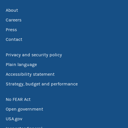
About
Careers
Press
Contact
Privacy and security policy
Plain language
Accessibility statement
Strategy, budget and performance
No FEAR Act
Open government
USA.gov