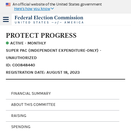
An official website of the United States government
Here's how you know
PROTECT PROGRESS
ACTIVE - MONTHLY
SUPER PAC (INDEPENDENT EXPENDITURE-ONLY) -
UNAUTHORIZED
ID: C00848440
REGISTRATION DATE: AUGUST 18, 2023
FINANCIAL SUMMARY
ABOUT THIS COMMITTEE
RAISING
SPENDING