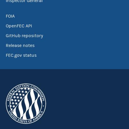
Inspector General
FOIA
OpenFEC API
GitHub repository
Release notes
FEC.gov status