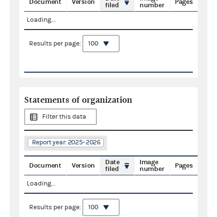
Document
Version
Pages
filed
number
Loading...
Results per page:
Statements of organization
Filter this data
Report year: 2025–2026
Date
Image
Document
Version
Pages
filed
number
Loading...
Results per page: