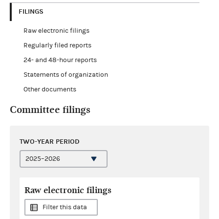
FILINGS
Raw electronic filings
Regularly filed reports
24- and 48-hour reports
Statements of organization
Other documents
Committee filings
TWO-YEAR PERIOD
Raw electronic filings
Filter this data