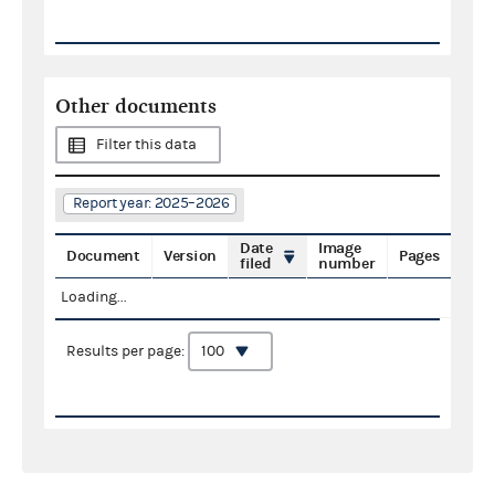
Other documents
Filter this data
Report year: 2025–2026
Date
Image
Document
Version
Pages
filed
number
Loading...
Results per page: