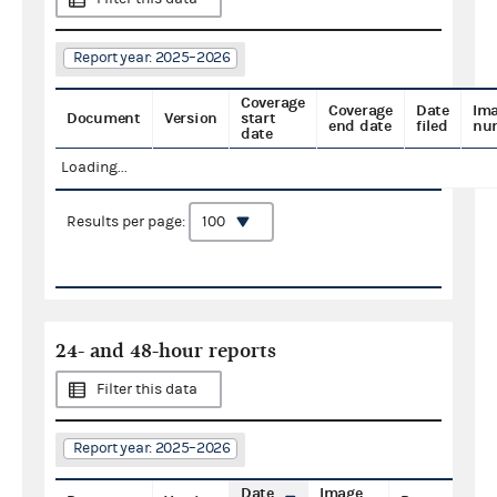
Report year: 2025–2026
Coverage
Coverage
Date
Im
Document
Version
start
end date
filed
nu
date
Loading...
Results per page:
24- and 48-hour reports
Filter this data
Report year: 2025–2026
Date
Image