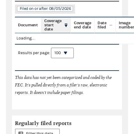
Filed on or after: 08/05/2026
Coverage
Coverage
Date
Image
Document
start
end date
filed
numbe
date
Loading...
Results per page:
This data has not yet been categorized and coded by the
FEC. It's pulled directly from a filer's raw, electronic
reports. It doesn't include paper filings.
Regularly filed reports
Filter this data