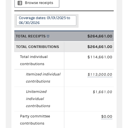
Browse receipts
Coverage dates: 01/01/2025 to
06/30/2026
TOTAL RECEIPTS
$264,661.00
TOTAL CONTRIBUTIONS
$264,661.00
Total individual
$114,661.00
contributions
Itemized individual
$113,000.00
contributions
Unitemized
$1,661.00
individual
contributions
Party committee
$0.00
contributions