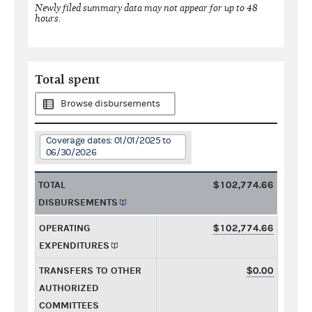
Newly filed summary data may not appear for up to 48
hours.
Total spent
Browse disbursements
Coverage dates: 01/01/2025 to
06/30/2026
TOTAL
$102,774.66
DISBURSEMENTS
OPERATING
$102,774.66
EXPENDITURES
TRANSFERS TO OTHER
$0.00
AUTHORIZED
COMMITTEES