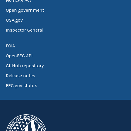
No FEAR Act
Open government
USA.gov
Inspector General
FOIA
OpenFEC API
GitHub repository
Release notes
FEC.gov status