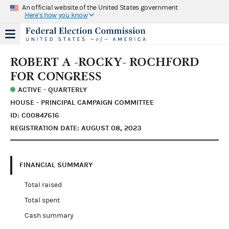
An official website of the United States government
Here's how you know
ROBERT A -ROCKY- ROCHFORD
FOR CONGRESS
ACTIVE - QUARTERLY
HOUSE - PRINCIPAL CAMPAIGN COMMITTEE
ID: C00847616
REGISTRATION DATE: AUGUST 08, 2023
FINANCIAL SUMMARY
Total raised
Total spent
Cash summary