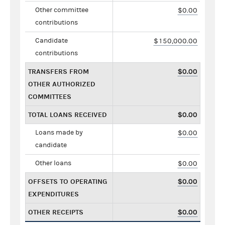
Other committee
$0.00
contributions
Candidate
$150,000.00
contributions
TRANSFERS FROM
$0.00
OTHER AUTHORIZED
COMMITTEES
TOTAL LOANS RECEIVED
$0.00
Loans made by
$0.00
candidate
Other loans
$0.00
OFFSETS TO OPERATING
$0.00
EXPENDITURES
OTHER RECEIPTS
$0.00