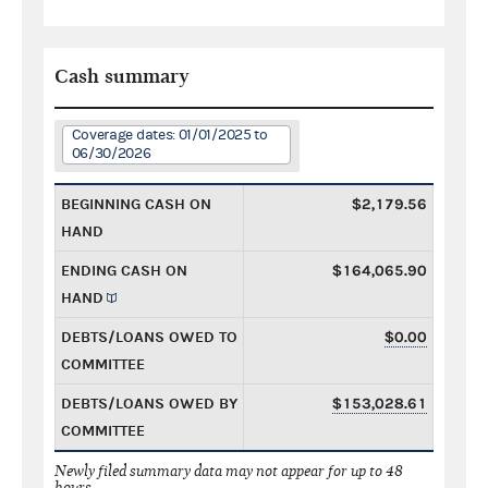
Cash summary
Coverage dates: 01/01/2025 to
06/30/2026
BEGINNING CASH ON
$2,179.56
HAND
ENDING CASH ON
$164,065.90
HAND
DEBTS/LOANS OWED TO
$0.00
COMMITTEE
DEBTS/LOANS OWED BY
$153,028.61
COMMITTEE
Newly filed summary data may not appear for up to 48
hours.