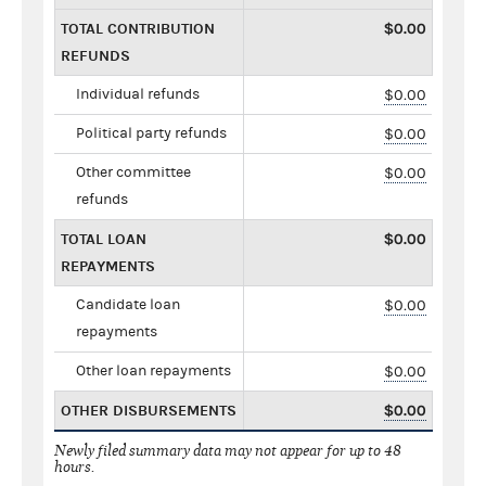
TOTAL CONTRIBUTION
$0.00
REFUNDS
Individual refunds
$0.00
Political party refunds
$0.00
Other committee
$0.00
refunds
TOTAL LOAN
$0.00
REPAYMENTS
Candidate loan
$0.00
repayments
Other loan repayments
$0.00
OTHER DISBURSEMENTS
$0.00
Newly filed summary data may not appear for up to 48
hours.