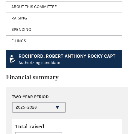
ABOUT THIS COMMITTEE
RAISING
SPENDING
FILINGS
ROCHFORD, ROBERT ANTHONY ROCKY CAPT
Authorizing candidate
Financial summary
TWO-YEAR PERIOD
Total raised