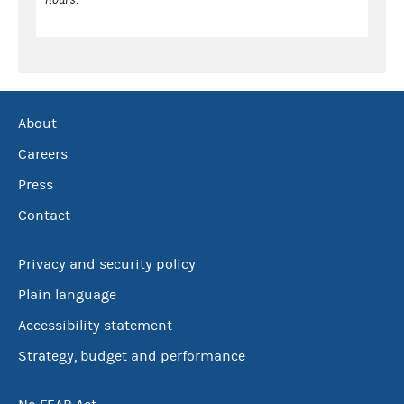
About
Careers
Press
Contact
Privacy and security policy
Plain language
Accessibility statement
Strategy, budget and performance