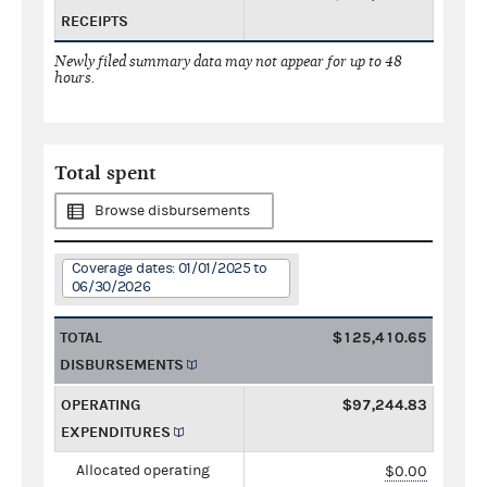
RECEIPTS
Newly filed summary data may not appear for up to 48
hours.
Total spent
Browse disbursements
Coverage dates: 01/01/2025 to
06/30/2026
TOTAL
$125,410.65
DISBURSEMENTS
OPERATING
$97,244.83
EXPENDITURES
Allocated operating
$0.00