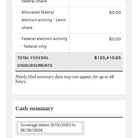
federal share
Allocated federal
$0.00
election activity - Levin
share
Federal election activity
$0.00
- federal only
TOTAL FEDERAL
$125,410.65
DISBURSEMENTS
Newly filed summary data may not appear for up to 48
hours.
Cash summary
Coverage dates: 01/01/2025 to
06/30/2026