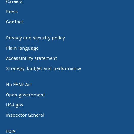
Careers
Press
Contact
Privacy and security policy
Plain language
Accessibility statement
Strategy, budget and performance
No FEAR Act
Open government
USA.gov
Inspector General
FOIA