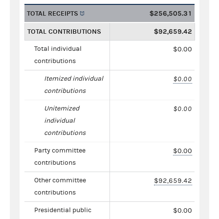
TOTAL RECEIPTS
$256,505.31
TOTAL CONTRIBUTIONS
$92,659.42
Total individual
$0.00
contributions
Itemized individual
$0.00
contributions
Unitemized
$0.00
individual
contributions
Party committee
$0.00
contributions
Other committee
$92,659.42
contributions
Presidential public
$0.00