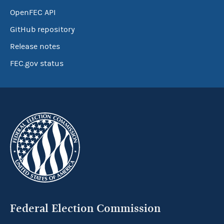
OpenFEC API
GitHub repository
Release notes
FEC.gov status
Federal Election Commission