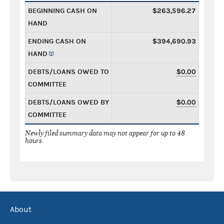
BEGINNING CASH ON
$263,596.27
HAND
ENDING CASH ON
$394,690.93
HAND
DEBTS/LOANS OWED TO
$0.00
COMMITTEE
DEBTS/LOANS OWED BY
$0.00
COMMITTEE
Newly filed summary data may not appear for up to 48
hours.
About