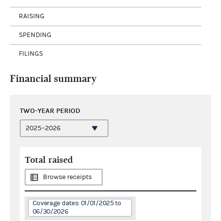
RAISING
SPENDING
FILINGS
Financial summary
TWO-YEAR PERIOD
Total raised
Browse receipts
Coverage dates: 01/01/2025 to
06/30/2026