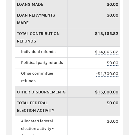
LOANS MADE
$0.00
LOAN REPAYMENTS
$0.00
MADE
TOTAL CONTRIBUTION
$13,165.82
REFUNDS
Individual refunds
$14,865.82
Political party refunds
$0.00
Other committee
-$1,700.00
refunds
OTHER DISBURSEMENTS
$15,000.00
TOTAL FEDERAL
$0.00
ELECTION ACTIVITY
Allocated federal
$0.00
election activity -