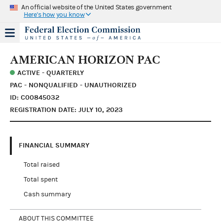
An official website of the United States government
Here's how you know
AMERICAN HORIZON PAC
ACTIVE - QUARTERLY
PAC - NONQUALIFIED - UNAUTHORIZED
ID: C00845032
REGISTRATION DATE: JULY 10, 2023
FINANCIAL SUMMARY
Total raised
Total spent
Cash summary
ABOUT THIS COMMITTEE