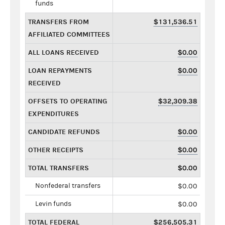
funds
TRANSFERS FROM
$131,536.51
AFFILIATED COMMITTEES
ALL LOANS RECEIVED
$0.00
LOAN REPAYMENTS
$0.00
RECEIVED
OFFSETS TO OPERATING
$32,309.38
EXPENDITURES
CANDIDATE REFUNDS
$0.00
OTHER RECEIPTS
$0.00
TOTAL TRANSFERS
$0.00
Nonfederal transfers
$0.00
Levin funds
$0.00
TOTAL FEDERAL
$256,505.31