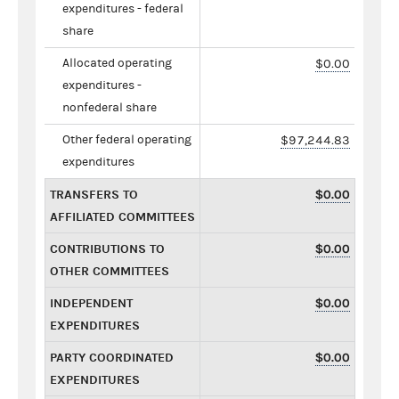
expenditures - federal
share
Allocated operating
$0.00
expenditures -
nonfederal share
Other federal operating
$97,244.83
expenditures
TRANSFERS TO
$0.00
AFFILIATED COMMITTEES
CONTRIBUTIONS TO
$0.00
OTHER COMMITTEES
INDEPENDENT
$0.00
EXPENDITURES
PARTY COORDINATED
$0.00
EXPENDITURES