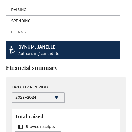
RAISING
SPENDING
FILINGS
BYNUM, JANELLE
Authorizing candidate
Financial summary
TWO-YEAR PERIOD
Total raised
Browse receipts