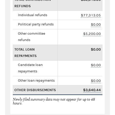
REFUNDS
Individual refunds
$77,313.05
Political party refunds
$0.00
Other committee
$5,200.00
refunds
TOTAL LOAN
$0.00
REPAYMENTS
Candidate loan
$0.00
repayments
Other loan repayments
$0.00
OTHER DISBURSEMENTS
$3,640.44
Newly filed summary data may not appear for up to 48
hours.