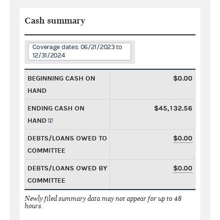
Cash summary
Coverage dates: 06/21/2023 to
12/31/2024
BEGINNING CASH ON
$0.00
HAND
ENDING CASH ON
$45,132.56
HAND
DEBTS/LOANS OWED TO
$0.00
COMMITTEE
DEBTS/LOANS OWED BY
$0.00
COMMITTEE
Newly filed summary data may not appear for up to 48
hours.