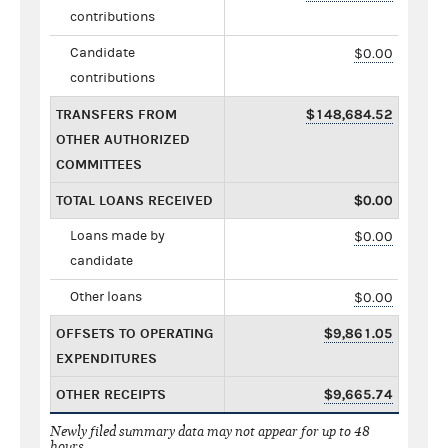
contributions
Candidate
$0.00
contributions
TRANSFERS FROM
$148,684.52
OTHER AUTHORIZED
COMMITTEES
TOTAL LOANS RECEIVED
$0.00
Loans made by
$0.00
candidate
Other loans
$0.00
OFFSETS TO OPERATING
$9,861.05
EXPENDITURES
OTHER RECEIPTS
$9,665.74
Newly filed summary data may not appear for up to 48
hours.