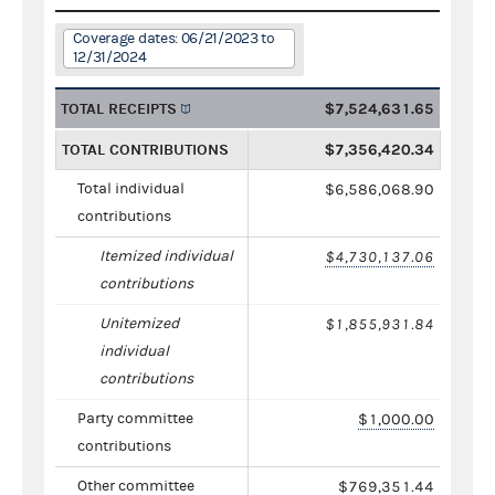
Coverage dates: 06/21/2023 to
12/31/2024
TOTAL RECEIPTS
$7,524,631.65
TOTAL CONTRIBUTIONS
$7,356,420.34
Total individual
$6,586,068.90
contributions
Itemized individual
$4,730,137.06
contributions
Unitemized
$1,855,931.84
individual
contributions
Party committee
$1,000.00
contributions
Other committee
$769,351.44