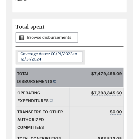
Total spent
Browse disbursements
Coverage dates: 06/21/2023 to
12/31/2024
TOTAL
$7,479,499.09
DISBURSEMENTS
OPERATING
$7,393,345.60
EXPENDITURES
TRANSFERS TO OTHER
$0.00
AUTHORIZED
COMMITTEES
TOTAL CONTRIBUTION
$82,513.05