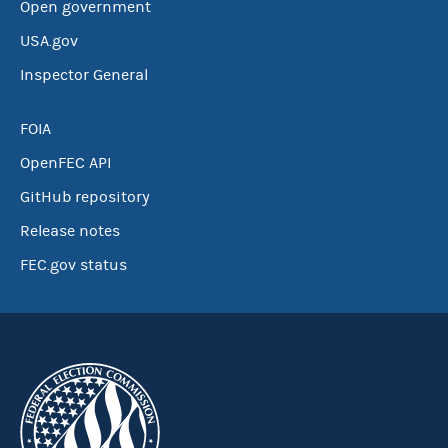
Open government
USA.gov
Inspector General
FOIA
OpenFEC API
GitHub repository
Release notes
FEC.gov status