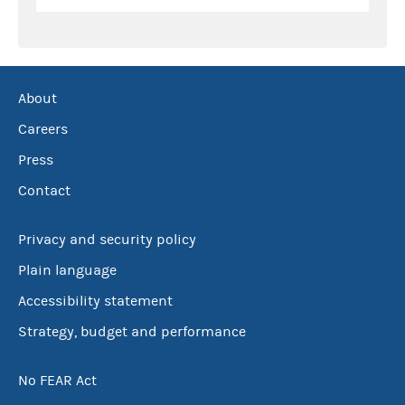
About
Careers
Press
Contact
Privacy and security policy
Plain language
Accessibility statement
Strategy, budget and performance
No FEAR Act