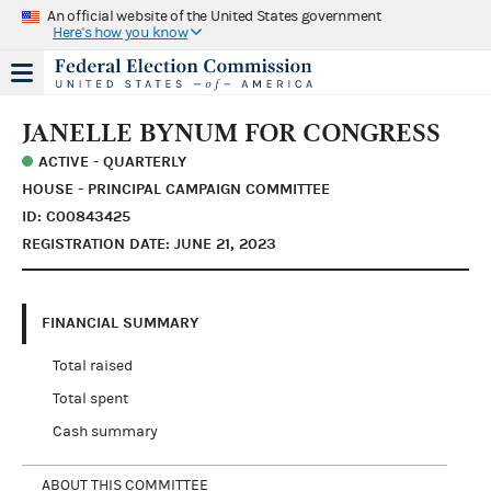
An official website of the United States government
Here's how you know
JANELLE BYNUM FOR CONGRESS
ACTIVE - QUARTERLY
HOUSE - PRINCIPAL CAMPAIGN COMMITTEE
ID: C00843425
REGISTRATION DATE: JUNE 21, 2023
FINANCIAL SUMMARY
Total raised
Total spent
Cash summary
ABOUT THIS COMMITTEE