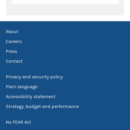
About
Careers
Press
Contact
Privacy and security policy
Plain language
Accessibility statement
Strategy, budget and performance
No FEAR Act