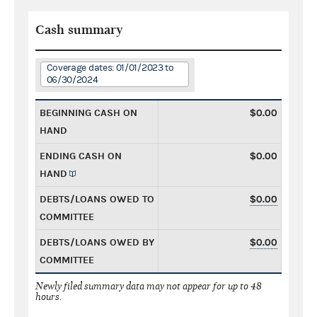
Cash summary
Coverage dates: 01/01/2023 to
06/30/2024
BEGINNING CASH ON
$0.00
HAND
ENDING CASH ON
$0.00
HAND
DEBTS/LOANS OWED TO
$0.00
COMMITTEE
DEBTS/LOANS OWED BY
$0.00
COMMITTEE
Newly filed summary data may not appear for up to 48
hours.