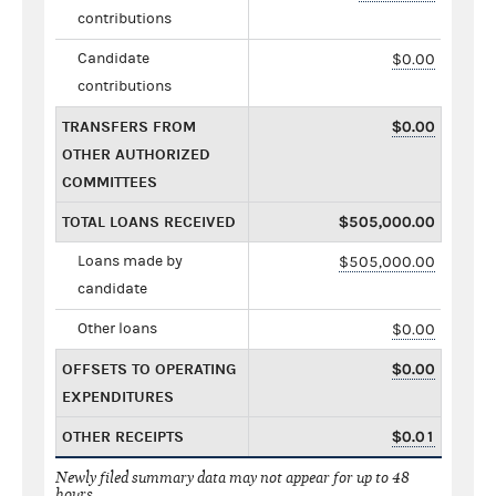
contributions
Candidate
$0.00
contributions
TRANSFERS FROM
$0.00
OTHER AUTHORIZED
COMMITTEES
TOTAL LOANS RECEIVED
$505,000.00
Loans made by
$505,000.00
candidate
Other loans
$0.00
OFFSETS TO OPERATING
$0.00
EXPENDITURES
OTHER RECEIPTS
$0.01
Newly filed summary data may not appear for up to 48
hours.