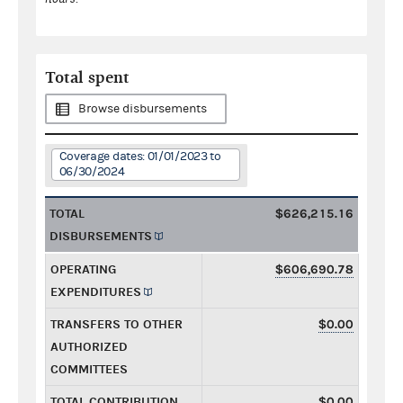
Total spent
Browse disbursements
Coverage dates: 01/01/2023 to
06/30/2024
TOTAL
$626,215.16
DISBURSEMENTS
OPERATING
$606,690.78
EXPENDITURES
TRANSFERS TO OTHER
$0.00
AUTHORIZED
COMMITTEES
TOTAL CONTRIBUTION
$0.00