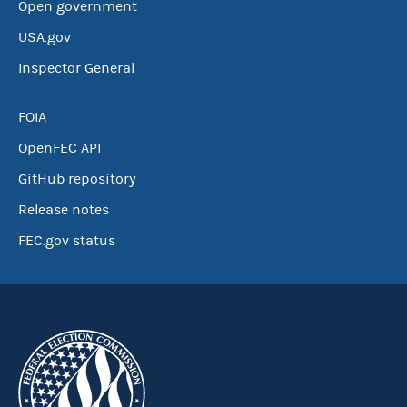
Open government
USA.gov
Inspector General
FOIA
OpenFEC API
GitHub repository
Release notes
FEC.gov status