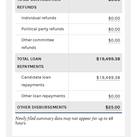
REFUNDS
Individual refunds
$0.00
Political party refunds
$0.00
Other committee
$0.00
refunds
TOTAL LOAN
$19,499.38
REPAYMENTS
Candidate loan
$19,499.38
repayments
Other loan repayments
$0.00
OTHER DISBURSEMENTS
$25.00
Newly filed summary data may not appear for up to 48
hours.