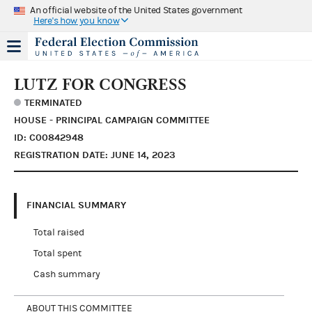
An official website of the United States government
Here's how you know
LUTZ FOR CONGRESS
TERMINATED
HOUSE - PRINCIPAL CAMPAIGN COMMITTEE
ID: C00842948
REGISTRATION DATE: JUNE 14, 2023
FINANCIAL SUMMARY
Total raised
Total spent
Cash summary
ABOUT THIS COMMITTEE