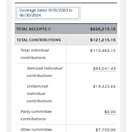
Coverage dates: 01/01/2023 to
06/30/2024
TOTAL RECEIPTS
$626,215.16
TOTAL CONTRIBUTIONS
$121,215.15
Total individual
$113,465.15
contributions
Itemized individual
$94,041.49
contributions
Unitemized
$19,423.66
individual
contributions
Party committee
$0.00
contributions
Other committee
$7,750.00