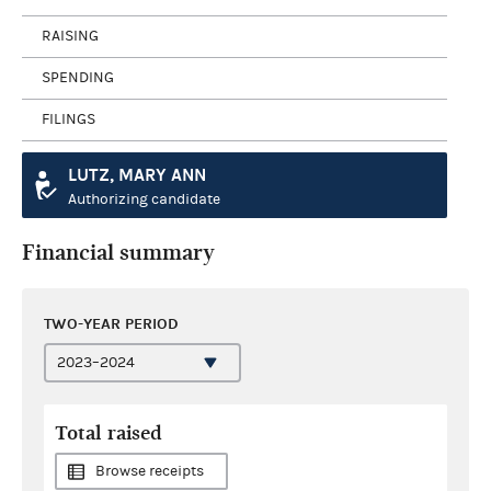
RAISING
SPENDING
FILINGS
LUTZ, MARY ANN
Authorizing candidate
Financial summary
TWO-YEAR PERIOD
Total raised
Browse receipts