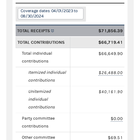
Coverage dates: 04/01/2023 to
08/30/2024
TOTAL RECEIPTS
$71,856.39
TOTAL CONTRIBUTIONS
$66,719.41
Total individual
$66,649.90
contributions
Itemized individual
$26,488.00
contributions
Unitemized
$40,161.90
individual
contributions
Party committee
$0.00
contributions
Other committee
$69.51