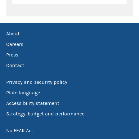
About
Careers
Press
Contact
Privacy and security policy
Plain language
Accessibility statement
Strategy, budget and performance
No FEAR Act