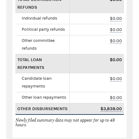
REFUNDS
Individual refunds
$0.00
Political party refunds
$0.00
Other committee
$0.00
refunds
TOTAL LOAN
$0.00
REPAYMENTS
Candidate loan
$0.00
repayments
Other loan repayments
$0.00
OTHER DISBURSEMENTS
$3,838.00
Newly filed summary data may not appear for up to 48
hours.