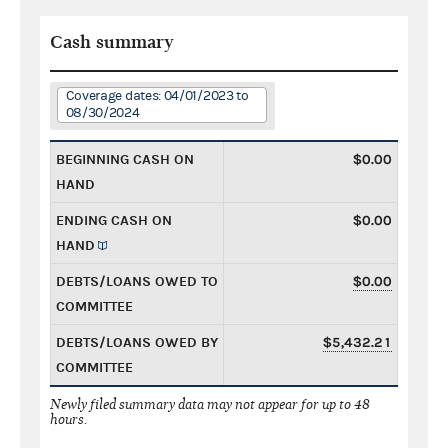
Cash summary
Coverage dates: 04/01/2023 to
08/30/2024
BEGINNING CASH ON
$0.00
HAND
ENDING CASH ON
$0.00
HAND
DEBTS/LOANS OWED TO
$0.00
COMMITTEE
DEBTS/LOANS OWED BY
$5,432.21
COMMITTEE
Newly filed summary data may not appear for up to 48
hours.