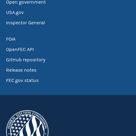
Open government
USA.gov
Inspector General
FOIA
OpenFEC API
GitHub repository
Release notes
FEC.gov status