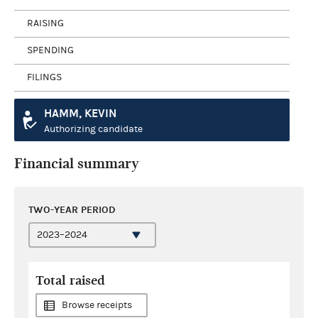
RAISING
SPENDING
FILINGS
HAMM, KEVIN
Authorizing candidate
Financial summary
TWO-YEAR PERIOD
Total raised
Browse receipts