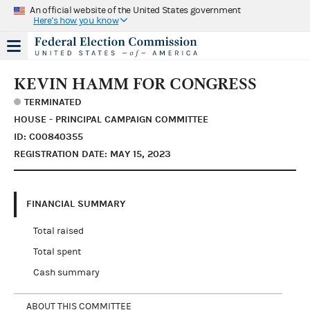
An official website of the United States government
Here's how you know
KEVIN HAMM FOR CONGRESS
TERMINATED
HOUSE - PRINCIPAL CAMPAIGN COMMITTEE
ID: C00840355
REGISTRATION DATE: MAY 15, 2023
FINANCIAL SUMMARY
Total raised
Total spent
Cash summary
ABOUT THIS COMMITTEE