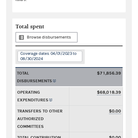
Total spent
Browse disbursements
Coverage dates: 04/01/2023 to
08/30/2024
TOTAL
$71,856.39
DISBURSEMENTS
OPERATING
$68,018.39
EXPENDITURES
TRANSFERS TO OTHER
$0.00
AUTHORIZED
COMMITTEES
TOTAL CONTRIBUTION
$0.00