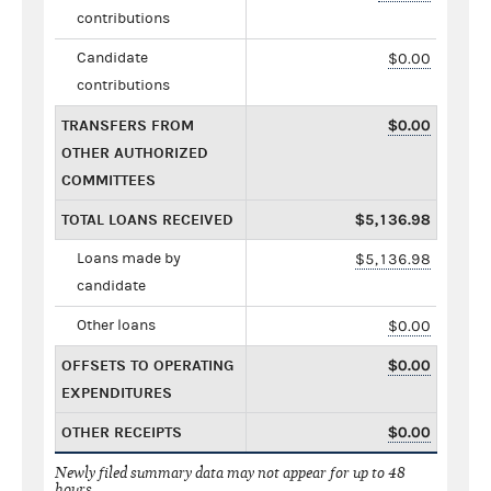
contributions
Candidate
$0.00
contributions
TRANSFERS FROM
$0.00
OTHER AUTHORIZED
COMMITTEES
TOTAL LOANS RECEIVED
$5,136.98
Loans made by
$5,136.98
candidate
Other loans
$0.00
OFFSETS TO OPERATING
$0.00
EXPENDITURES
OTHER RECEIPTS
$0.00
Newly filed summary data may not appear for up to 48
hours.