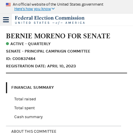
An official website of the United States government
Here's how you know
BERNIE MORENO FOR SENATE
ACTIVE - QUARTERLY
SENATE - PRINCIPAL CAMPAIGN COMMITTEE
ID: C00837484
REGISTRATION DATE: APRIL 10, 2023
FINANCIAL SUMMARY
Total raised
Total spent
Cash summary
ABOUT THIS COMMITTEE