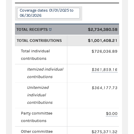
Coverage dates: 01/01/2025 to
06/30/2026
TOTAL RECEIPTS
$2,734,380.58
TOTAL CONTRIBUTIONS
$1,001,408.21
Total individual
$726,036.89
contributions
Itemized individual
$361,859.16
contributions
Unitemized
$364,177.73
individual
contributions
Party committee
$0.00
contributions
Other committee
$275,371.32