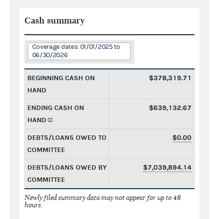
Cash summary
Coverage dates: 01/01/2025 to
06/30/2026
BEGINNING CASH ON
$378,319.71
HAND
ENDING CASH ON
$639,132.67
HAND
DEBTS/LOANS OWED TO
$0.00
COMMITTEE
DEBTS/LOANS OWED BY
$7,039,894.14
COMMITTEE
Newly filed summary data may not appear for up to 48
hours.