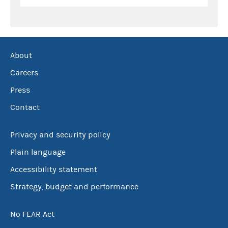
About
Careers
Press
Contact
Privacy and security policy
Plain language
Accessibility statement
Strategy, budget and performance
No FEAR Act