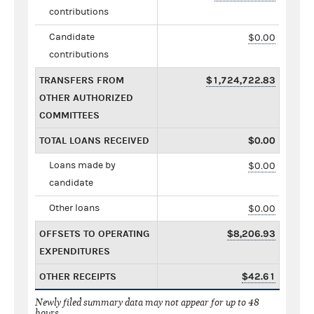
contributions
Candidate
$0.00
contributions
TRANSFERS FROM
$1,724,722.83
OTHER AUTHORIZED
COMMITTEES
TOTAL LOANS RECEIVED
$0.00
Loans made by
$0.00
candidate
Other loans
$0.00
OFFSETS TO OPERATING
$8,206.93
EXPENDITURES
OTHER RECEIPTS
$42.61
Newly filed summary data may not appear for up to 48
hours.