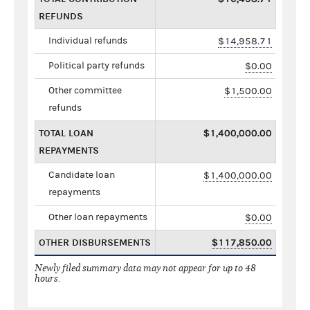
REFUNDS
Individual refunds
$14,958.71
Political party refunds
$0.00
Other committee
$1,500.00
refunds
TOTAL LOAN
$1,400,000.00
REPAYMENTS
Candidate loan
$1,400,000.00
repayments
Other loan repayments
$0.00
OTHER DISBURSEMENTS
$117,850.00
Newly filed summary data may not appear for up to 48
hours.