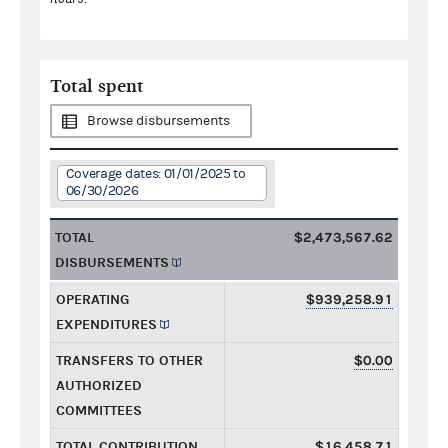
Total spent
Browse disbursements
Coverage dates: 01/01/2025 to
06/30/2026
TOTAL
$2,473,567.62
DISBURSEMENTS
OPERATING
$939,258.91
EXPENDITURES
TRANSFERS TO OTHER
$0.00
AUTHORIZED
COMMITTEES
TOTAL CONTRIBUTION
$16,458.71