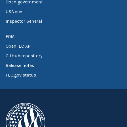
Open government
USA.gov
Inspector General
FOIA
OpenFEC API
GitHub repository
Release notes
FEC.gov status