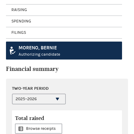
RAISING
SPENDING
FILINGS
MORENO, BERNIE
Authorizing candidate
Financial summary
TWO-YEAR PERIOD
Total raised
Browse receipts