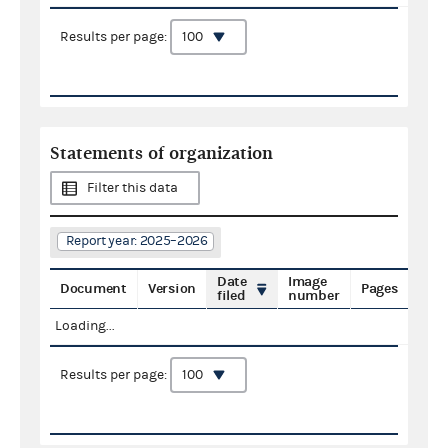
Results per page:
Statements of organization
Filter this data
Report year: 2025–2026
Date
Image
Document
Version
Pages
filed
number
Loading...
Results per page: