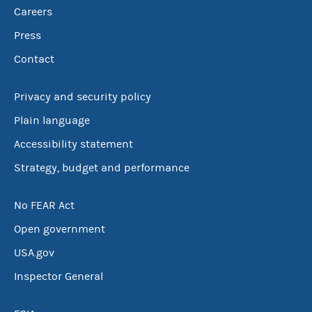
Careers
Press
Contact
Privacy and security policy
Plain language
Accessibility statement
Strategy, budget and performance
No FEAR Act
Open government
USA.gov
Inspector General