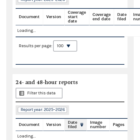
Coverage
Coverage
Date
Im
Document
Version
start
end date
filed
nu
date
Loading...
Results per page:
24- and 48-hour reports
Filter this data
Report year: 2025–2026
Date
Image
Document
Version
Pages
filed
number
Loading...