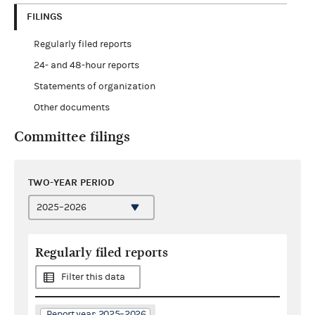
FILINGS
Regularly filed reports
24- and 48-hour reports
Statements of organization
Other documents
Committee filings
TWO-YEAR PERIOD
Regularly filed reports
Filter this data
Report year: 2025–2026