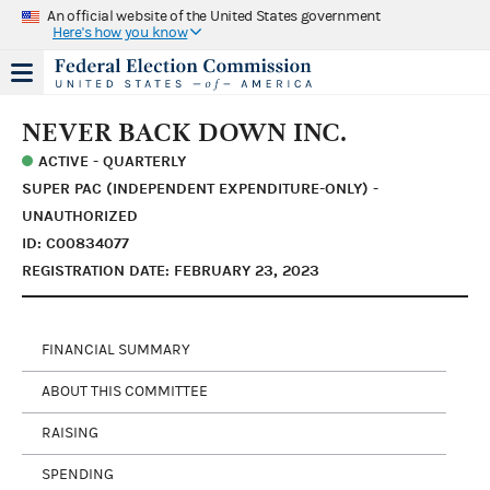
An official website of the United States government
Here's how you know
NEVER BACK DOWN INC.
ACTIVE - QUARTERLY
SUPER PAC (INDEPENDENT EXPENDITURE-ONLY) -
UNAUTHORIZED
ID: C00834077
REGISTRATION DATE: FEBRUARY 23, 2023
FINANCIAL SUMMARY
ABOUT THIS COMMITTEE
RAISING
SPENDING