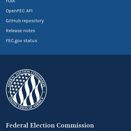
FOIA
OpenFEC API
GitHub repository
Release notes
FEC.gov status
Federal Election Commission