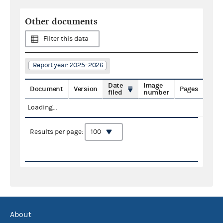
Other documents
Filter this data
Report year: 2025–2026
Date
Image
Document
Version
Pages
filed
number
Loading...
Results per page:
About