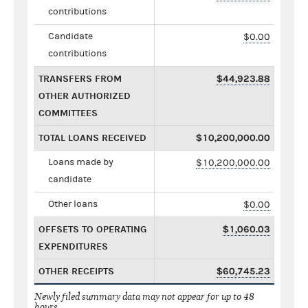
contributions
Candidate
$0.00
contributions
TRANSFERS FROM
$44,923.88
OTHER AUTHORIZED
COMMITTEES
TOTAL LOANS RECEIVED
$10,200,000.00
Loans made by
$10,200,000.00
candidate
Other loans
$0.00
OFFSETS TO OPERATING
$1,060.03
EXPENDITURES
OTHER RECEIPTS
$60,745.23
Newly filed summary data may not appear for up to 48
hours.