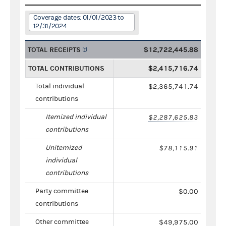
Coverage dates: 01/01/2023 to
12/31/2024
TOTAL RECEIPTS
$12,722,445.88
TOTAL CONTRIBUTIONS
$2,415,716.74
Total individual
$2,365,741.74
contributions
Itemized individual
$2,287,625.83
contributions
Unitemized
$78,115.91
individual
contributions
Party committee
$0.00
contributions
Other committee
$49,975.00