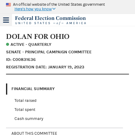
An official website of the United States government
Here's how you know
DOLAN FOR OHIO
ACTIVE - QUARTERLY
SENATE - PRINCIPAL CAMPAIGN COMMITTEE
ID: C00831636
REGISTRATION DATE: JANUARY 19, 2023
FINANCIAL SUMMARY
Total raised
Total spent
Cash summary
ABOUT THIS COMMITTEE