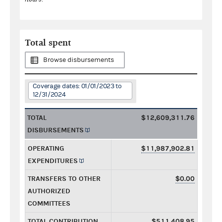
Total spent
Browse disbursements
Coverage dates: 01/01/2023 to
12/31/2024
TOTAL
$12,609,311.76
DISBURSEMENTS
OPERATING
$11,987,902.81
EXPENDITURES
TRANSFERS TO OTHER
$0.00
AUTHORIZED
COMMITTEES
TOTAL CONTRIBUTION
$511,408.95