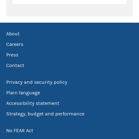
About
Careers
Press
Contact
Privacy and security policy
Plain language
Accessibility statement
Strategy, budget and performance
No FEAR Act