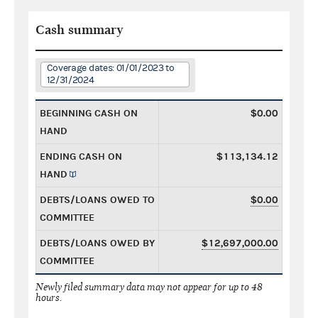
Cash summary
Coverage dates: 01/01/2023 to
12/31/2024
BEGINNING CASH ON
$0.00
HAND
ENDING CASH ON
$113,134.12
HAND
DEBTS/LOANS OWED TO
$0.00
COMMITTEE
DEBTS/LOANS OWED BY
$12,697,000.00
COMMITTEE
Newly filed summary data may not appear for up to 48
hours.