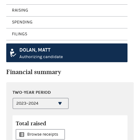
RAISING
SPENDING
FILINGS
DOLAN, MATT
Authorizing candidate
Financial summary
TWO-YEAR PERIOD
Total raised
Browse receipts