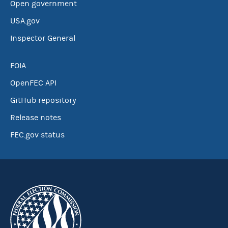
Open government
USA.gov
Inspector General
FOIA
OpenFEC API
GitHub repository
Release notes
FEC.gov status