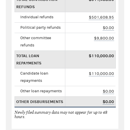
REFUNDS
Individual refunds
$501,608.95
Political party refunds
$0.00
Other committee
$9,800.00
refunds
TOTAL LOAN
$110,000.00
REPAYMENTS
Candidate loan
$110,000.00
repayments
Other loan repayments
$0.00
OTHER DISBURSEMENTS
$0.00
Newly filed summary data may not appear for up to 48
hours.