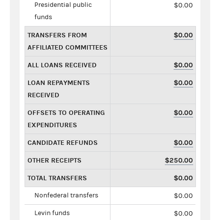
Presidential public
$0.00
funds
TRANSFERS FROM
$0.00
AFFILIATED COMMITTEES
ALL LOANS RECEIVED
$0.00
LOAN REPAYMENTS
$0.00
RECEIVED
OFFSETS TO OPERATING
$0.00
EXPENDITURES
CANDIDATE REFUNDS
$0.00
OTHER RECEIPTS
$250.00
TOTAL TRANSFERS
$0.00
Nonfederal transfers
$0.00
Levin funds
$0.00