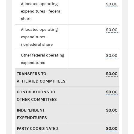
Allocated operating
$0.00
expenditures - federal
share
Allocated operating
$0.00
expenditures -
nonfederal share
Other federal operating
$0.00
expenditures
TRANSFERS TO
$0.00
AFFILIATED COMMITTEES
CONTRIBUTIONS TO
$0.00
OTHER COMMITTEES
INDEPENDENT
$0.00
EXPENDITURES
PARTY COORDINATED
$0.00