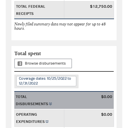
TOTAL FEDERAL
$12,750.00
RECEIPTS
Newly filed summary data may not appear for up to 48
hours.
Total spent
Browse disbursements
Coverage dates: 10/25/2022 to
12/31/2022
TOTAL
$0.00
DISBURSEMENTS
OPERATING
$0.00
EXPENDITURES