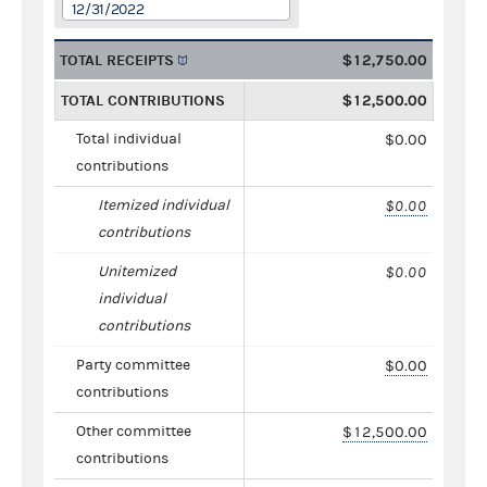
12/31/2022
TOTAL RECEIPTS
$12,750.00
TOTAL CONTRIBUTIONS
$12,500.00
Total individual
$0.00
contributions
Itemized individual
$0.00
contributions
Unitemized
$0.00
individual
contributions
Party committee
$0.00
contributions
Other committee
$12,500.00
contributions