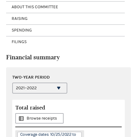
ABOUT THIS COMMITTEE
RAISING
SPENDING
FILINGS
Financial summary
TWO-YEAR PERIOD
Total raised
Browse receipts
Coverage dates: 10/25/2022 to