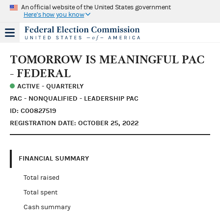
An official website of the United States government
Here's how you know
TOMORROW IS MEANINGFUL PAC
- FEDERAL
ACTIVE - QUARTERLY
PAC - NONQUALIFIED - LEADERSHIP PAC
ID: C00827519
REGISTRATION DATE: OCTOBER 25, 2022
FINANCIAL SUMMARY
Total raised
Total spent
Cash summary