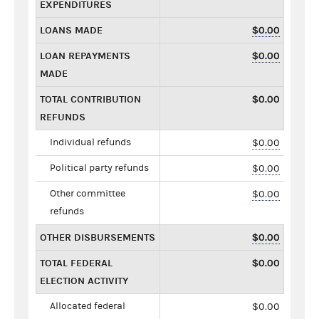
EXPENDITURES
LOANS MADE
$0.00
LOAN REPAYMENTS
$0.00
MADE
TOTAL CONTRIBUTION
$0.00
REFUNDS
Individual refunds
$0.00
Political party refunds
$0.00
Other committee
$0.00
refunds
OTHER DISBURSEMENTS
$0.00
TOTAL FEDERAL
$0.00
ELECTION ACTIVITY
Allocated federal
$0.00