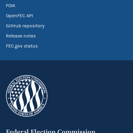
FOIA
OpenFEC API
GitHub repository
Release notes
FEC.gov status
Federal Election Commission