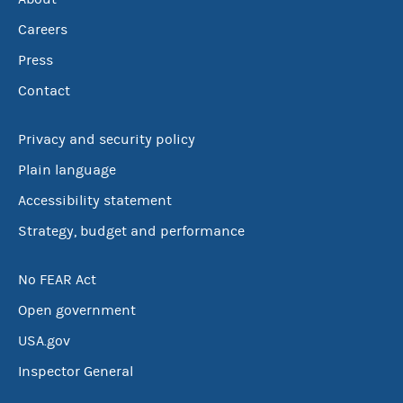
Careers
Press
Contact
Privacy and security policy
Plain language
Accessibility statement
Strategy, budget and performance
No FEAR Act
Open government
USA.gov
Inspector General