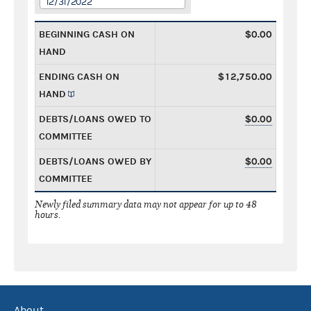
12/31/2022
BEGINNING CASH ON
$0.00
HAND
ENDING CASH ON
$12,750.00
HAND
DEBTS/LOANS OWED TO
$0.00
COMMITTEE
DEBTS/LOANS OWED BY
$0.00
COMMITTEE
Newly filed summary data may not appear for up to 48
hours.
About