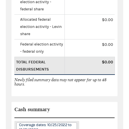
election activity -
federal share
Allocated federal
$0.00
election activity - Levin
share
Federal election activity
$0.00
- federal only
TOTAL FEDERAL
$0.00
DISBURSEMENTS
Newly filed summary data may not appear for up to 48
hours.
Cash summary
Coverage dates: 10/25/2022 to