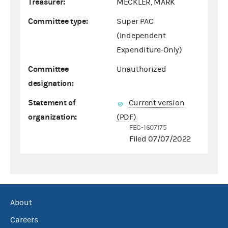
Treasurer:
MECKLER, MARK
Committee type:
Super PAC
(Independent
Expenditure-Only)
Committee
Unauthorized
designation:
Statement of
Current version
organization:
(PDF)
FEC-1607175
Filed 07/07/2022
About
Careers