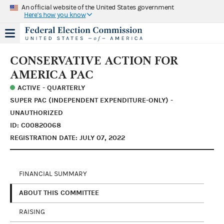
An official website of the United States government
Here's how you know
CONSERVATIVE ACTION FOR
AMERICA PAC
ACTIVE - QUARTERLY
SUPER PAC (INDEPENDENT EXPENDITURE-ONLY) -
UNAUTHORIZED
ID: C00820068
REGISTRATION DATE: JULY 07, 2022
FINANCIAL SUMMARY
ABOUT THIS COMMITTEE
RAISING