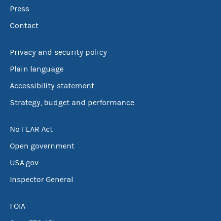
Press
Contact
Privacy and security policy
Plain language
Accessibility statement
Strategy, budget and performance
No FEAR Act
Open government
USA.gov
Inspector General
FOIA