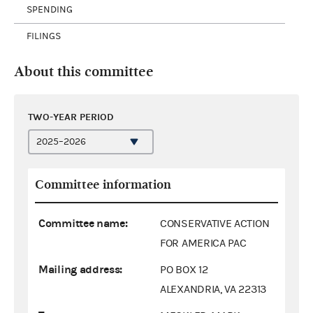
SPENDING
FILINGS
About this committee
TWO-YEAR PERIOD
Committee information
Committee name:
CONSERVATIVE ACTION
FOR AMERICA PAC
Mailing address:
PO BOX 12
ALEXANDRIA, VA 22313