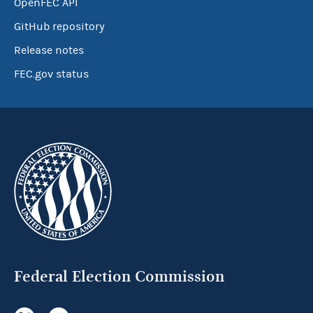
OpenFEC API
GitHub repository
Release notes
FEC.gov status
Federal Election Commission