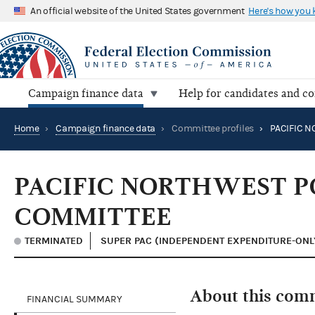
An official website of the United States government
Here's how you
Campaign finance data
Help for candidates and c
Home
›
Campaign finance data
›
Committee profiles
›
PACIFIC NORTHWEST P
COMMITTEE
TERMINATED
SUPER PAC (INDEPENDENT EXPENDITURE-ONL
About this com
FINANCIAL SUMMARY