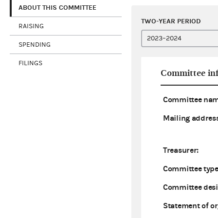
ABOUT THIS COMMITTEE
TWO-YEAR PERIOD
RAISING
SPENDING
FILINGS
Committee in
Committee nam
Mailing address
Treasurer:
Committee type
Committee desi
Statement of or