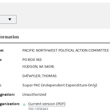
formation
e:
PACIFIC NORTHWEST POLITICAL ACTION COMMITTEE
:
PO BOX 183
HUDSON, WI 54016
DATWYLER, THOMAS
:
Super PAC (Independent Expenditure-Only)
gnation:
Unauthorized
ganization:
Current version (PDF)
FEC-1578343