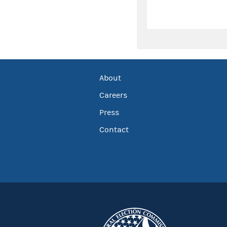
About
Careers
Press
Contact