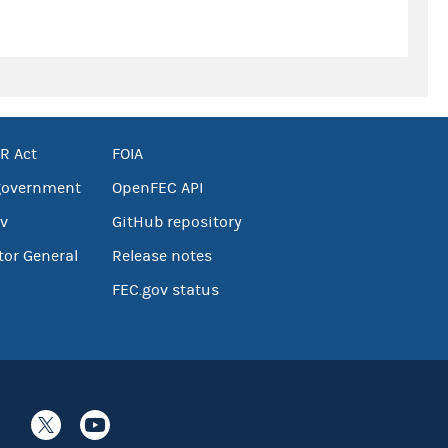
R Act
FOIA
government
OpenFEC API
v
GitHub repository
tor General
Release notes
FEC.gov status