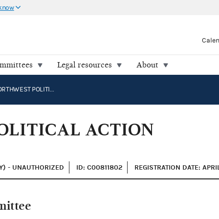
 know
Cale
ommittees
Legal resources
About
PACIFIC NORTHWEST POLITICAL ACTION COMMITTEE
OLITICAL ACTION
Y) - UNAUTHORIZED
ID: C00811802
REGISTRATION DATE: APRI
mittee