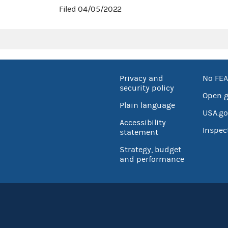
Filed 04/05/2022
Privacy and
No FEA
security policy
Open 
Plain language
USA.go
Accessibility
Inspec
statement
Strategy, budget
and performance