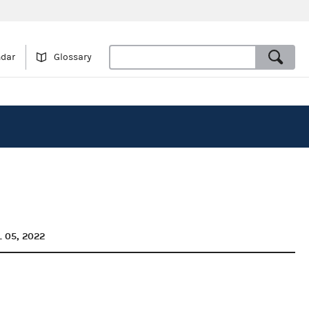
ndar
Glossary
L 05, 2022