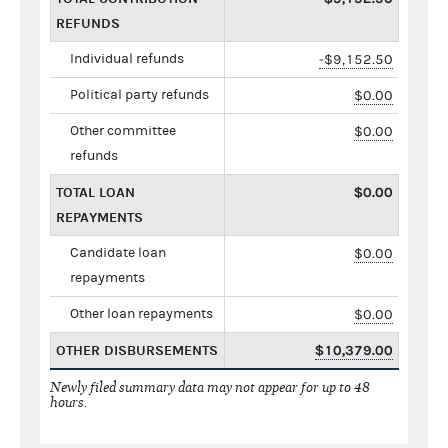
REFUNDS
Individual refunds
-$9,152.50
Political party refunds
$0.00
Other committee
$0.00
refunds
TOTAL LOAN
$0.00
REPAYMENTS
Candidate loan
$0.00
repayments
Other loan repayments
$0.00
OTHER DISBURSEMENTS
$10,379.00
Newly filed summary data may not appear for up to 48
hours.