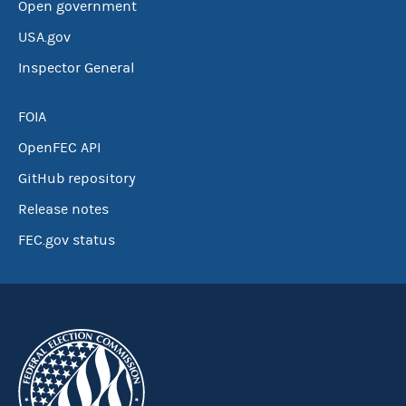
Open government
USA.gov
Inspector General
FOIA
OpenFEC API
GitHub repository
Release notes
FEC.gov status