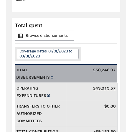
Total spent
Browse disbursements
Coverage dates: 01/01/2023 to
03/31/2023
TOTAL
$50,246.07
DISBURSEMENTS
OPERATING
$49,019.57
EXPENDITURES
TRANSFERS TO OTHER
$0.00
AUTHORIZED
COMMITTEES
TOTAL CONTRIBUTION
-$9,152.50