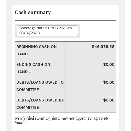
Cash summary
Coverage dates: 01/01/2023 to
03/31/2023
BEGINNING CASH ON
$46,379.58
HAND
ENDING CASH ON
$0.00
HAND
DEBTS/LOANS OWED TO
$0.00
COMMITTEE
DEBTS/LOANS OWED BY
$0.00
COMMITTEE
Newly filed summary data may not appear for up to 48
hours.