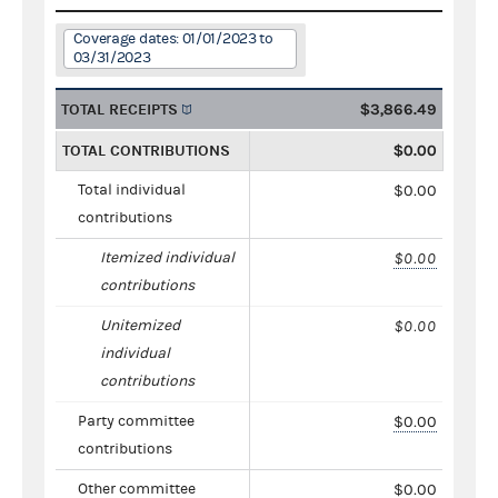
Coverage dates: 01/01/2023 to
03/31/2023
TOTAL RECEIPTS
$3,866.49
TOTAL CONTRIBUTIONS
$0.00
Total individual
$0.00
contributions
Itemized individual
$0.00
contributions
Unitemized
$0.00
individual
contributions
Party committee
$0.00
contributions
Other committee
$0.00