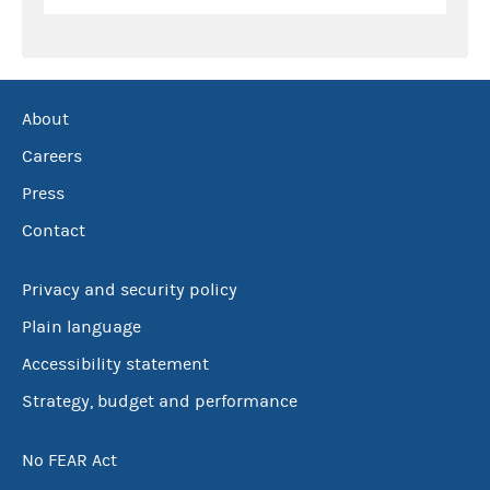
About
Careers
Press
Contact
Privacy and security policy
Plain language
Accessibility statement
Strategy, budget and performance
No FEAR Act