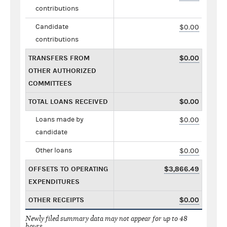
contributions
Candidate
$0.00
contributions
TRANSFERS FROM
$0.00
OTHER AUTHORIZED
COMMITTEES
TOTAL LOANS RECEIVED
$0.00
Loans made by
$0.00
candidate
Other loans
$0.00
OFFSETS TO OPERATING
$3,866.49
EXPENDITURES
OTHER RECEIPTS
$0.00
Newly filed summary data may not appear for up to 48
hours.