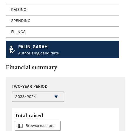
RAISING
SPENDING
FILINGS
PALIN, SARAH
Authorizing candidate
Financial summary
TWO-YEAR PERIOD
Total raised
Browse receipts