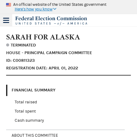
An official website of the United States government
Here's how you know
SARAH FOR ALASKA
TERMINATED
HOUSE - PRINCIPAL CAMPAIGN COMMITTEE
ID: C00811323
REGISTRATION DATE: APRIL 01, 2022
FINANCIAL SUMMARY
Total raised
Total spent
Cash summary
ABOUT THIS COMMITTEE