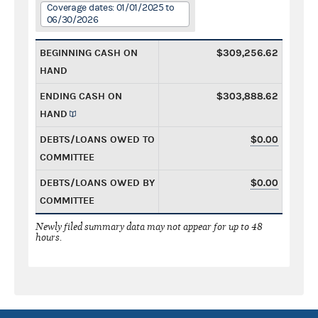
Coverage dates: 01/01/2025 to
06/30/2026
BEGINNING CASH ON
$309,256.62
HAND
ENDING CASH ON
$303,888.62
HAND
DEBTS/LOANS OWED TO
$0.00
COMMITTEE
DEBTS/LOANS OWED BY
$0.00
COMMITTEE
Newly filed summary data may not appear for up to 48
hours.