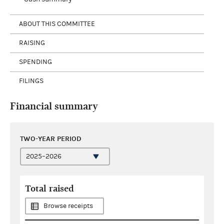
ABOUT THIS COMMITTEE
RAISING
SPENDING
FILINGS
Financial summary
TWO-YEAR PERIOD
Total raised
Browse receipts