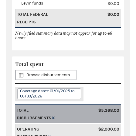
Levin funds
$0.00
TOTAL FEDERAL
$0.00
RECEIPTS
Newly filed summary data may not appear for up to 48
hours.
Total spent
Browse disbursements
Coverage dates: 01/01/2025 to
06/30/2026
TOTAL
$5,368.00
DISBURSEMENTS
OPERATING
$2,000.00