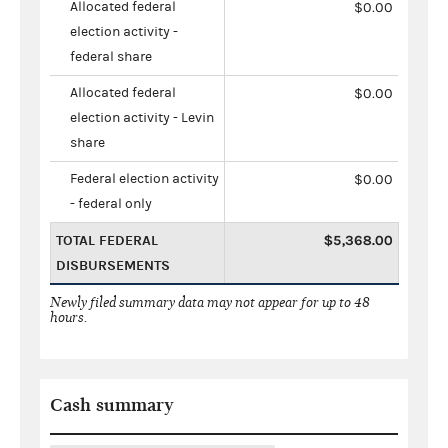
Allocated federal
$0.00
election activity -
federal share
Allocated federal
$0.00
election activity - Levin
share
Federal election activity
$0.00
- federal only
TOTAL FEDERAL
$5,368.00
DISBURSEMENTS
Newly filed summary data may not appear for up to 48
hours.
Cash summary