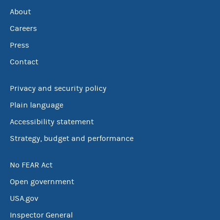
About
Careers
Press
Contact
Privacy and security policy
Plain language
Accessibility statement
Strategy, budget and performance
No FEAR Act
Open government
USA.gov
Inspector General