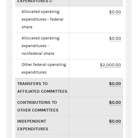
EXPENDITURES
Allocated operating
$0.00
expenditures - federal
share
Allocated operating
$0.00
expenditures -
nonfederal share
Other federal operating
$2,000.00
expenditures
TRANSFERS TO
$0.00
AFFILIATED COMMITTEES
CONTRIBUTIONS TO
$0.00
OTHER COMMITTEES
INDEPENDENT
$0.00
EXPENDITURES