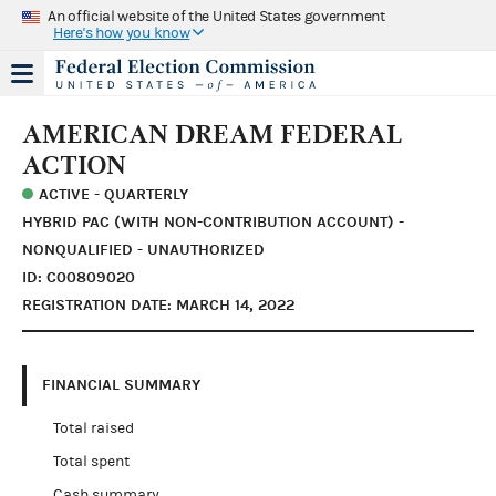
An official website of the United States government
Here's how you know
AMERICAN DREAM FEDERAL
ACTION
ACTIVE - QUARTERLY
HYBRID PAC (WITH NON-CONTRIBUTION ACCOUNT) -
NONQUALIFIED - UNAUTHORIZED
ID: C00809020
REGISTRATION DATE: MARCH 14, 2022
FINANCIAL SUMMARY
Total raised
Total spent
Cash summary