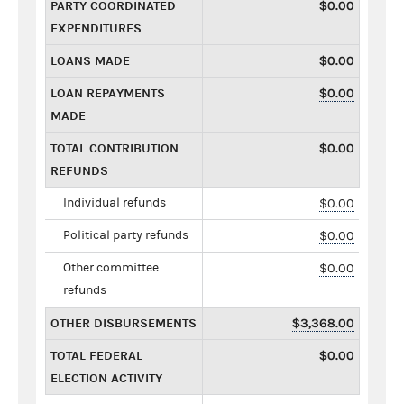
PARTY COORDINATED
$0.00
EXPENDITURES
LOANS MADE
$0.00
LOAN REPAYMENTS
$0.00
MADE
TOTAL CONTRIBUTION
$0.00
REFUNDS
Individual refunds
$0.00
Political party refunds
$0.00
Other committee
$0.00
refunds
OTHER DISBURSEMENTS
$3,368.00
TOTAL FEDERAL
$0.00
ELECTION ACTIVITY