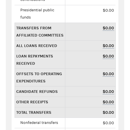
Presidential public
$0.00
funds
TRANSFERS FROM
$0.00
AFFILIATED COMMITTEES
ALL LOANS RECEIVED
$0.00
LOAN REPAYMENTS
$0.00
RECEIVED
OFFSETS TO OPERATING
$0.00
EXPENDITURES
CANDIDATE REFUNDS
$0.00
OTHER RECEIPTS
$0.00
TOTAL TRANSFERS
$0.00
Nonfederal transfers
$0.00