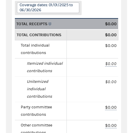
Coverage dates: 01/01/2025 to
06/30/2026
TOTAL RECEIPTS
$0.00
TOTAL CONTRIBUTIONS
$0.00
Total individual
$0.00
contributions
Itemized individual
$0.00
contributions
Unitemized
$0.00
individual
contributions
Party committee
$0.00
contributions
Other committee
$0.00
contributions