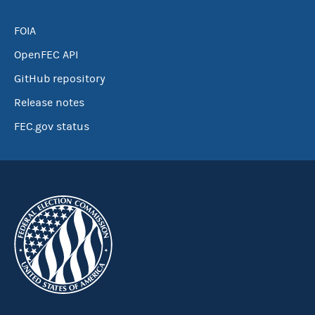
FOIA
OpenFEC API
GitHub repository
Release notes
FEC.gov status