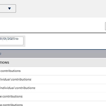
01/01/2025 to
TIONS
l contributions
ividual contributions
ndividual contributions
e contributions
e contributions