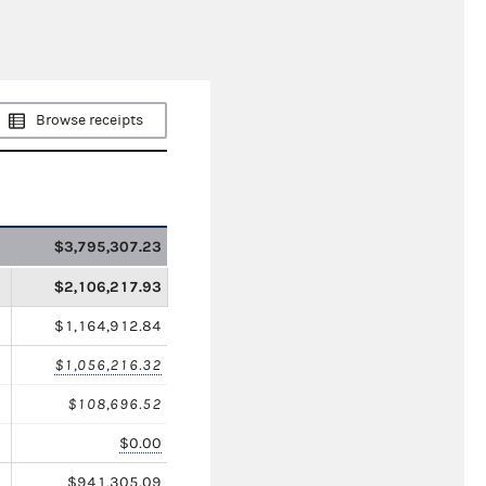
Browse receipts
$3,795,307.23
$2,106,217.93
$1,164,912.84
$1,056,216.32
$108,696.52
$0.00
$941,305.09