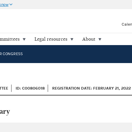
 know
Cale
ommittees
Legal resources
About
OR CONGRESS
TTEE
ID: C00806018
REGISTRATION DATE: FEBRUARY 21, 2022
ary