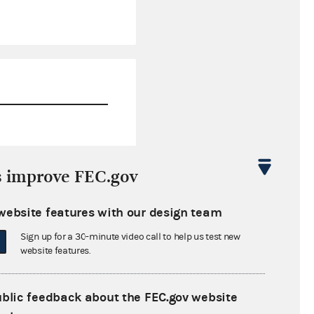
$676,077.66
s improve FEC.gov
$3,329,856.52
website features with our design team
$0.00
Sign up for a 30-minute video call to help us test new
$0.00
website features.
ublic feedback about the FEC.gov website