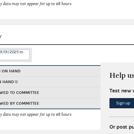
 data may not appear for up to 48 hours.
y
01/01/2025 to
H ON HAND
Help u
N HAND
Test new 
WED TO COMMITTEE
Sign up
WED BY COMMITTEE
 data may not appear for up to 48 hours.
Or post p