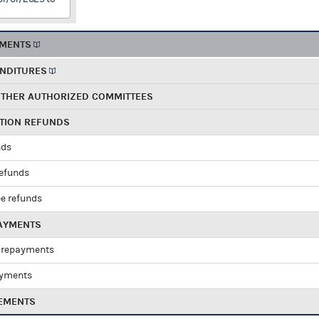
EMENTS
ENDITURES
OTHER AUTHORIZED COMMITTEES
UTION REFUNDS
nds
refunds
e refunds
PAYMENTS
 repayments
ayments
EMENTS