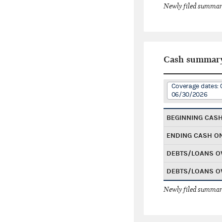
Newly filed summary
Cash summar
Coverage dates: 
06/30/2026
BEGINNING CAS
ENDING CASH O
DEBTS/LOANS O
DEBTS/LOANS O
Newly filed summary