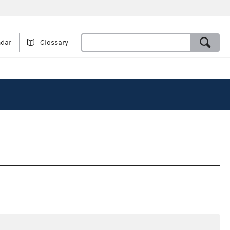
ndar
Glossary