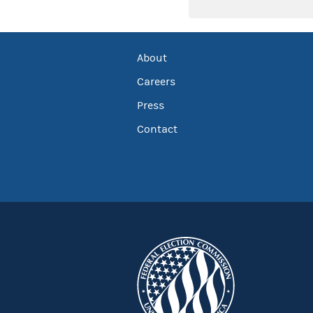
About
Careers
Press
Contact