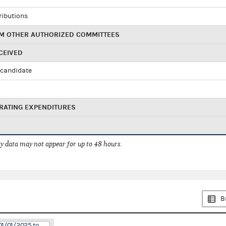
ributions
M OTHER AUTHORIZED COMMITTEES
CEIVED
candidate
RATING EXPENDITURES
 data may not appear for up to 48 hours.
B
01/01/2025 to