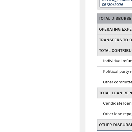
06/30/2026
TOTAL DISBURS
OPERATING EXP
TRANSFERS TO 
TOTAL CONTRIB
Individual refu
Political party 
Other committe
TOTAL LOAN RE
Candidate loan
Other loan rep
OTHER DISBURS