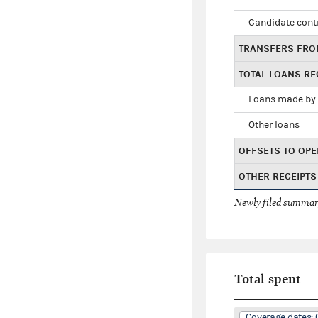
Candidate cont
TRANSFERS FRO
TOTAL LOANS RE
Loans made by 
Other loans
OFFSETS TO OPE
OTHER RECEIPTS
Newly filed summary
Total spent
Coverage dates: 