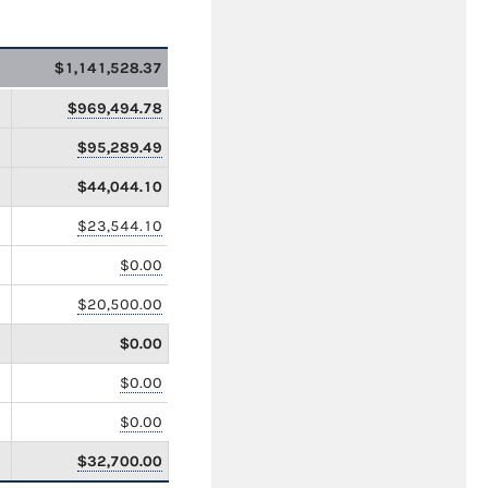
$1,141,528.37
$969,494.78
$95,289.49
$44,044.10
$23,544.10
$0.00
$20,500.00
$0.00
$0.00
$0.00
$32,700.00