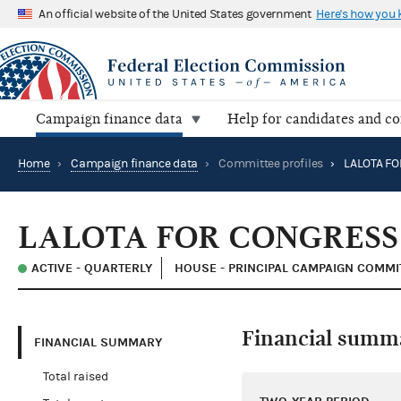
An official website of the United States government
Here's how you
Campaign finance data
Help for candidates and c
Home
›
Campaign finance data
›
Committee profiles
›
LALOTA F
LALOTA FOR CONGRESS
ACTIVE - QUARTERLY
HOUSE - PRINCIPAL CAMPAIGN COMMI
Financial summ
FINANCIAL SUMMARY
Total raised