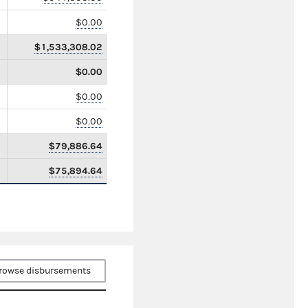
$0.00
$1,533,308.02
$0.00
$0.00
$0.00
$79,886.64
$75,894.64
rowse disbursements