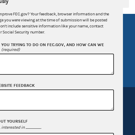
sly
mprove FEC.gov? Your feedback, browser information and the
ge you were viewing at the time of submission will be posted
R Act
FOIA
don't include sensitive information like your name, contact
r Social Security number.
government
OpenFEC API
YOU TRYING TO DO ON FEC.GOV, AND HOW CAN WE
v
GitHub repository
?
(required)
tor General
Release notes
FEC.gov status
EBSITE FEEDBACK
OUT YOURSELF
Sign up for FECMail
interested in
.