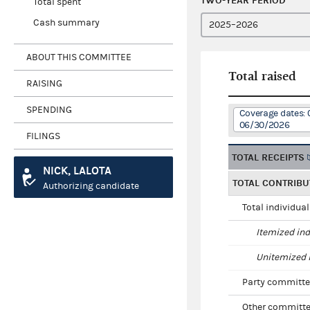
TWO-YEAR PERIOD
Total spent
Cash summary
ABOUT THIS COMMITTEE
Total raised
RAISING
SPENDING
Coverage dates: 
06/30/2026
FILINGS
TOTAL RECEIPTS
NICK, LALOTA
TOTAL CONTRIBU
Authorizing candidate
Total individua
Itemized ind
Unitemized i
Party committe
Other committe