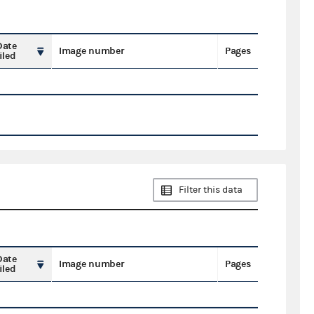
Date
Image number
Pages
iled
Filter this data
Date
Image number
Pages
iled