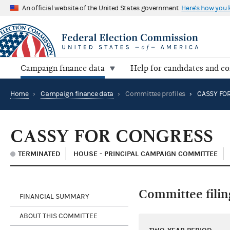
An official website of the United States government
Here's how you
Campaign finance data
Help for candidates and c
Home
›
Campaign finance data
›
Committee profiles
›
CASSY FO
CASSY FOR CONGRESS
TERMINATED
HOUSE - PRINCIPAL CAMPAIGN COMMITTEE
Committee filin
FINANCIAL SUMMARY
ABOUT THIS COMMITTEE