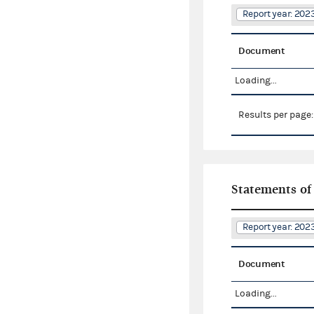
Report year: 20
Document
Loading...
Results per page
Statements of
Report year: 20
Document
Loading...