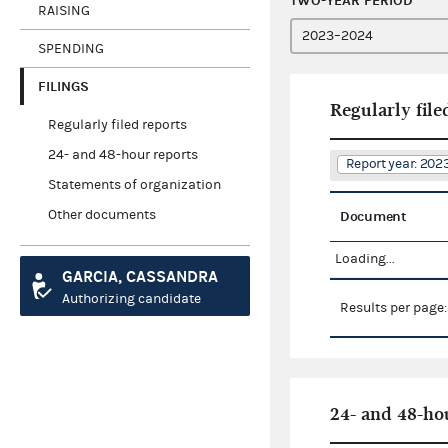
TWO-YEAR PERIOD
RAISING
SPENDING
FILINGS
Regularly file
Regularly filed reports
24- and 48-hour reports
Report year: 20
Statements of organization
Other documents
Document
Loading...
GARCIA, CASSANDRA
Authorizing candidate
Results per page
24- and 48-ho