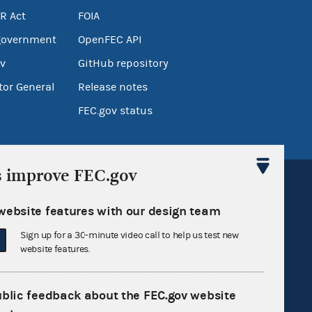
R Act
FOIA
government
OpenFEC API
v
GitHub repository
tor General
Release notes
FEC.gov status
s improve FEC.gov
website features with our design team
Sign up for a 30-minute video call to help us test new
Sign up for FECMail
website features.
ublic feedback about the FEC.gov website