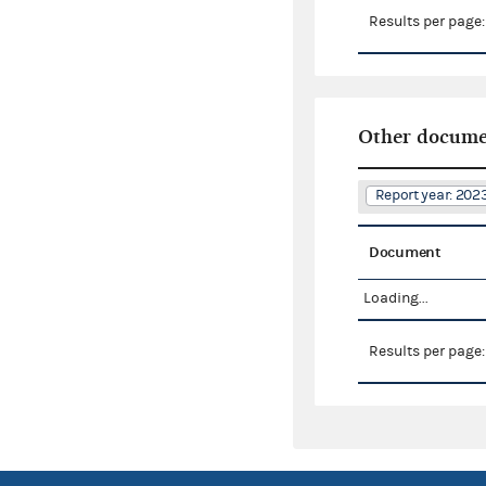
Results per page
Other docume
Report year: 20
Document
Loading...
Results per page