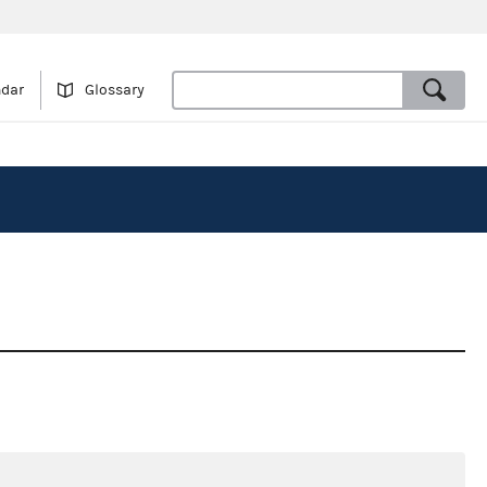
ndar
Glossary