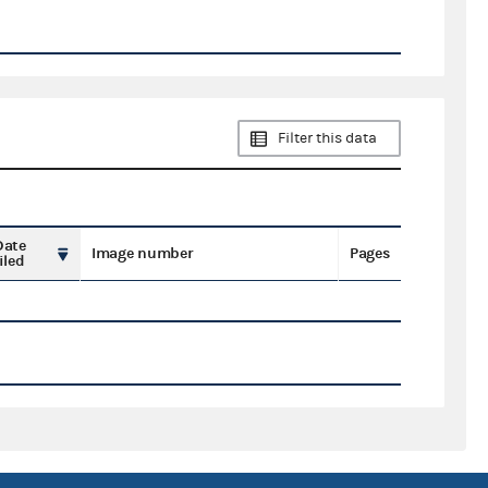
Filter this data
Date
Image number
Pages
iled