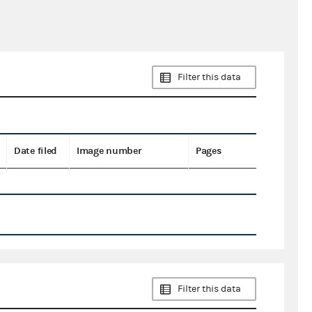
Filter this data
Date filed
Image number
Pages
Filter this data