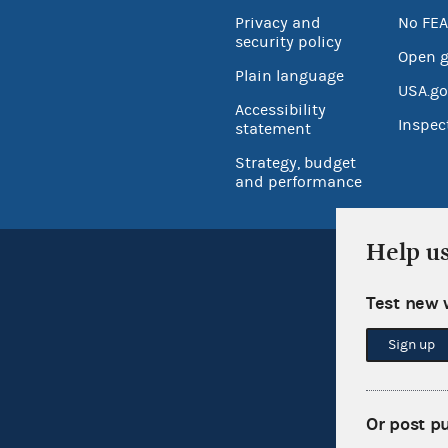
Privacy and
No FEA
security policy
Open 
Plain language
USA.go
Accessibility
Inspec
statement
Strategy, budget
and performance
Help u
Test new 
Sign up
Or post p