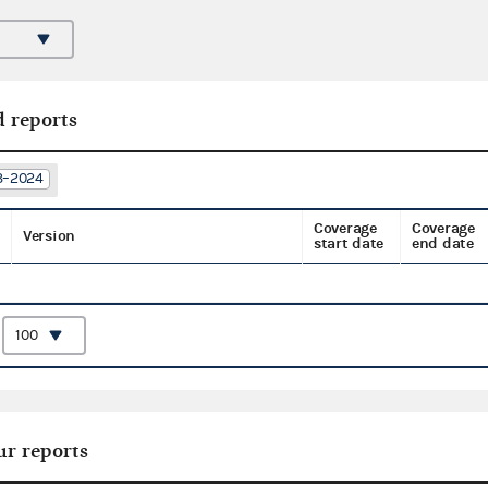
d reports
23–2024
Coverage
Coverage
Version
start date
end date
:
ur reports