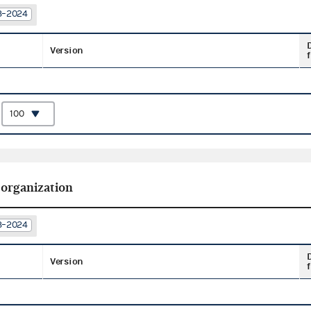
23–2024
Version
f
:
 organization
23–2024
Version
f