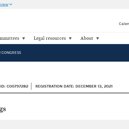
 know
Cale
ommittees
Legal resources
About
R CONGRESS
ID: C00797282
REGISTRATION DATE: DECEMBER 13, 2021
gs