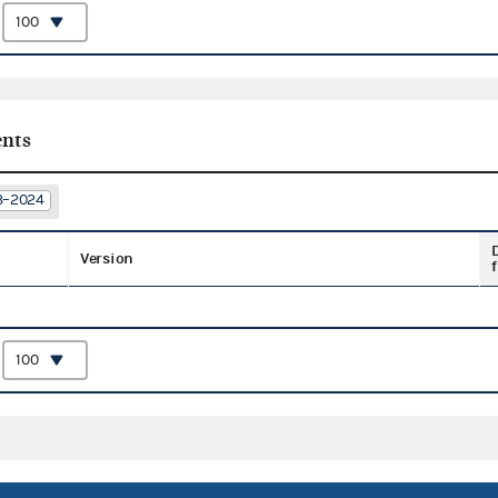
:
nts
23–2024
Version
f
: