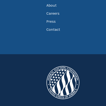
About
Careers
Press
Contact