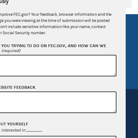
sly
mprove FEC.gov? Your feedback, browser information and the
ge you were viewing at the time of submission will be posted
R Act
FOIA
don't include sensitive information like your name, contact
r Social Security number.
government
OpenFEC API
YOU TRYING TO DO ON FEC.GOV, AND HOW CAN WE
v
GitHub repository
?
(required)
tor General
Release notes
FEC.gov status
EBSITE FEEDBACK
OUT YOURSELF
Sign up for FECMail
interested in
.