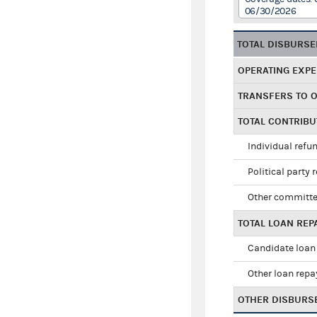
06/30/2026
TOTAL DISBURS
OPERATING EXP
TRANSFERS TO 
TOTAL CONTRIB
Individual refu
Political party 
Other committe
TOTAL LOAN RE
Candidate loan
Other loan rep
OTHER DISBURS