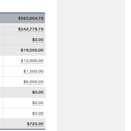
$563,004.79
$542,779.79
$0.00
$19,500.00
$12,000.00
$1,500.00
$6,000.00
$0.00
$0.00
$0.00
$725.00