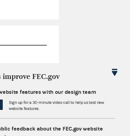
$108,764.04
s improve FEC.gov
$485,744.08
website features with our design team
$0.00
Sign up for a 30-minute video call to help us test new
$10,500.00
website features.
ublic feedback about the FEC.gov website