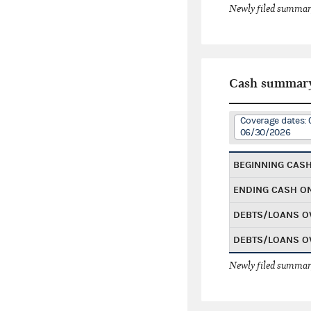
Newly filed summary
Cash summar
Coverage dates: 
06/30/2026
BEGINNING CAS
ENDING CASH O
DEBTS/LOANS O
DEBTS/LOANS O
Newly filed summary