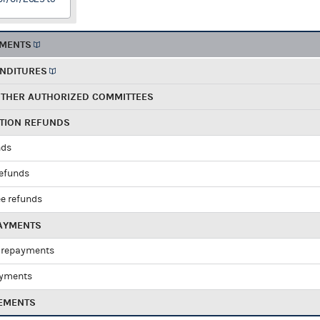
EMENTS
ENDITURES
OTHER AUTHORIZED COMMITTEES
UTION REFUNDS
nds
refunds
e refunds
PAYMENTS
 repayments
ayments
EMENTS