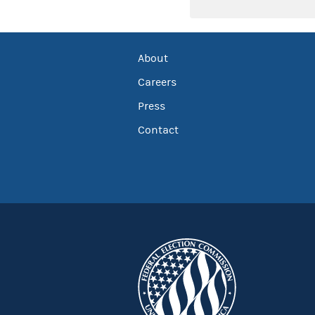
About
Careers
Press
Contact