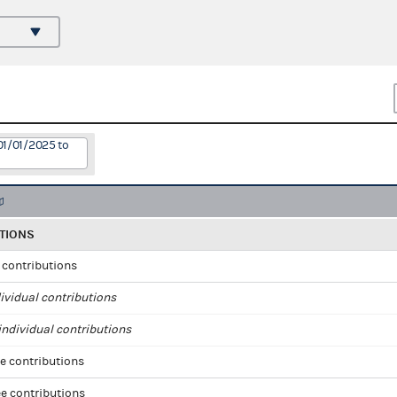
01/01/2025 to
TIONS
l contributions
ividual contributions
ndividual contributions
e contributions
e contributions