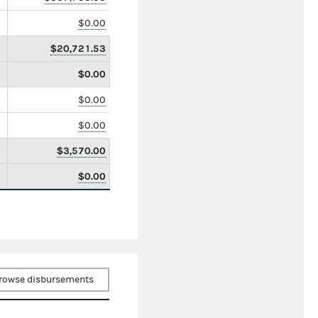
$0.00
$20,721.53
$0.00
$0.00
$0.00
$3,570.00
$0.00
rowse disbursements