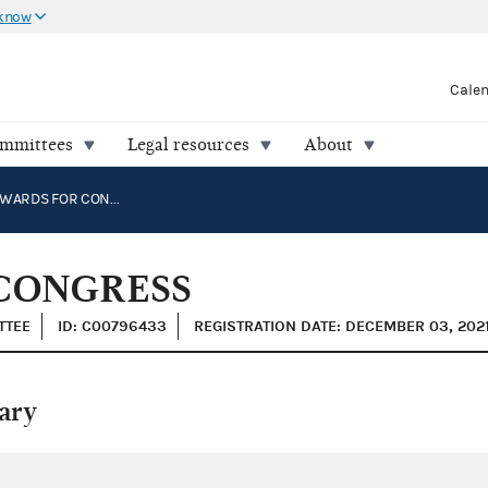
 know
Cale
ommittees
Legal resources
About
CHUCK EDWARDS FOR CONGRESS
CONGRESS
TTEE
ID: C00796433
REGISTRATION DATE: DECEMBER 03, 202
ary