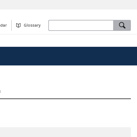
ndar
Glossary
1