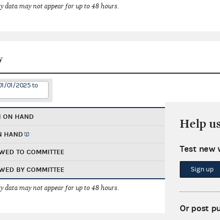
 data may not appear for up to 48 hours.
y
01/01/2025 to
H ON HAND
Help u
N HAND
Test new 
WED TO COMMITTEE
Sign up
WED BY COMMITTEE
 data may not appear for up to 48 hours.
Or post p