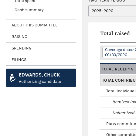
TWO-YEAR PERIOD
Total spent
Cash summary
ABOUT THIS COMMITTEE
Total raised
RAISING
SPENDING
Coverage dates: 
06/30/2026
FILINGS
TOTAL RECEIPTS
EDWARDS, CHUCK
TOTAL CONTRIBU
Authorizing candidate
Total individua
Itemized ind
Unitemized i
Party committe
Other committe