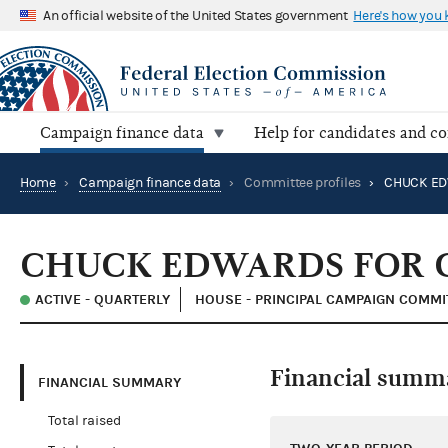
An official website of the United States government
Here's how you
Campaign finance data
Help for candidates and c
Home
›
Campaign finance data
›
Committee profiles
›
CHUCK EDWARDS FOR 
ACTIVE - QUARTERLY
HOUSE - PRINCIPAL CAMPAIGN COMMI
Financial summ
FINANCIAL SUMMARY
Total raised