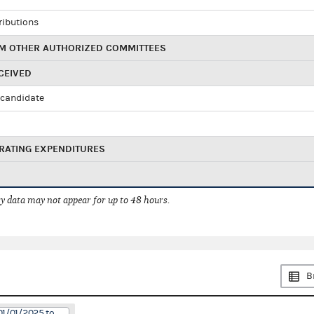
ributions
M OTHER AUTHORIZED COMMITTEES
CEIVED
candidate
RATING EXPENDITURES
 data may not appear for up to 48 hours.
B
01/01/2025 to