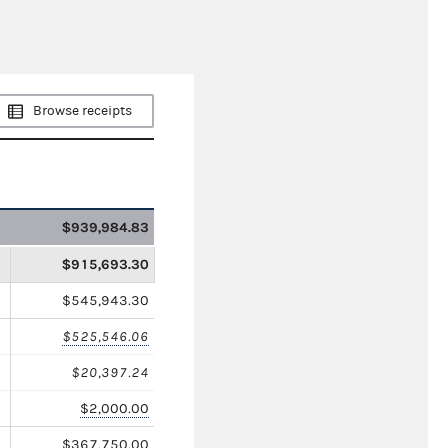
Browse receipts
$939,984.83
$915,693.30
$545,943.30
$525,546.06
$20,397.24
$2,000.00
$367,750.00