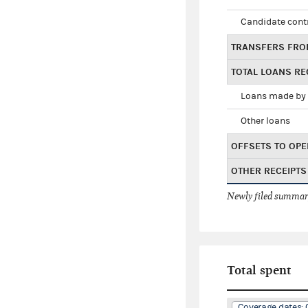
Candidate cont
TRANSFERS FRO
TOTAL LOANS RE
Loans made by 
Other loans
OFFSETS TO OPE
OTHER RECEIPTS
Newly filed summary
Total spent
Coverage dates: 