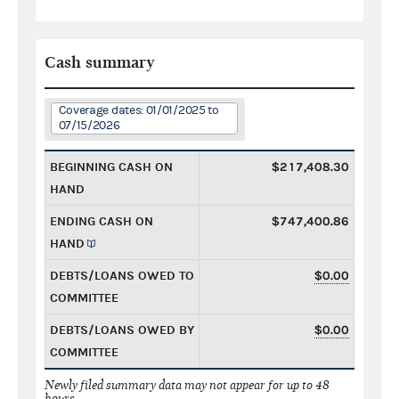
Cash summary
Coverage dates: 01/01/2025 to
07/15/2026
BEGINNING CASH ON
$217,408.30
HAND
ENDING CASH ON
$747,400.86
HAND
DEBTS/LOANS OWED TO
$0.00
COMMITTEE
DEBTS/LOANS OWED BY
$0.00
COMMITTEE
Newly filed summary data may not appear for up to 48
hours.