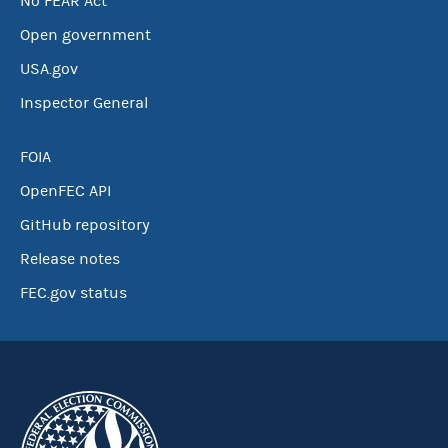
No FEAR Act
Open government
USA.gov
Inspector General
FOIA
OpenFEC API
GitHub repository
Release notes
FEC.gov status