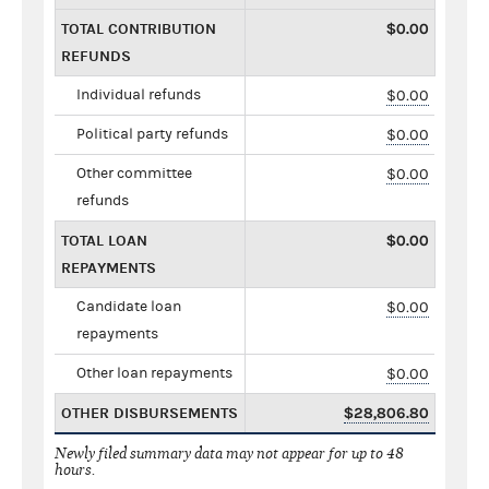
TOTAL CONTRIBUTION
$0.00
REFUNDS
Individual refunds
$0.00
Political party refunds
$0.00
Other committee
$0.00
refunds
TOTAL LOAN
$0.00
REPAYMENTS
Candidate loan
$0.00
repayments
Other loan repayments
$0.00
OTHER DISBURSEMENTS
$28,806.80
Newly filed summary data may not appear for up to 48
hours.