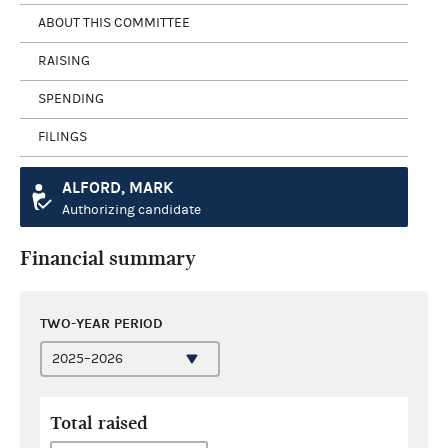
ABOUT THIS COMMITTEE
RAISING
SPENDING
FILINGS
ALFORD, MARK
Authorizing candidate
Financial summary
TWO-YEAR PERIOD
Total raised