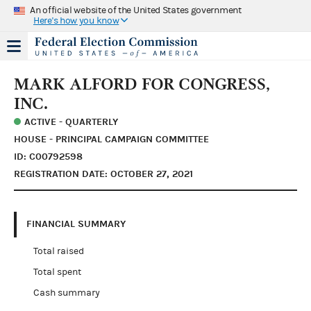
An official website of the United States government
Here's how you know
MARK ALFORD FOR CONGRESS,
INC.
ACTIVE - QUARTERLY
HOUSE - PRINCIPAL CAMPAIGN COMMITTEE
ID: C00792598
REGISTRATION DATE: OCTOBER 27, 2021
FINANCIAL SUMMARY
Total raised
Total spent
Cash summary