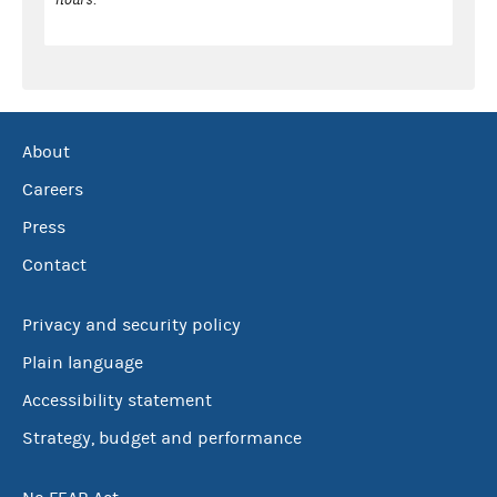
About
Careers
Press
Contact
Privacy and security policy
Plain language
Accessibility statement
Strategy, budget and performance