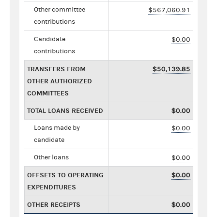
Other committee
$567,060.91
contributions
Candidate
$0.00
contributions
TRANSFERS FROM
$50,139.85
OTHER AUTHORIZED
COMMITTEES
TOTAL LOANS RECEIVED
$0.00
Loans made by
$0.00
candidate
Other loans
$0.00
OFFSETS TO OPERATING
$0.00
EXPENDITURES
OTHER RECEIPTS
$0.00