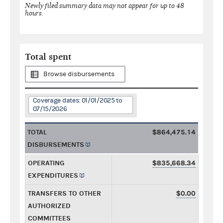
Newly filed summary data may not appear for up to 48
hours.
Total spent
Browse disbursements
Coverage dates: 01/01/2025 to
07/15/2026
TOTAL
$864,475.14
DISBURSEMENTS
OPERATING
$835,668.34
EXPENDITURES
TRANSFERS TO OTHER
$0.00
AUTHORIZED
COMMITTEES