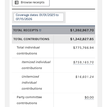
Browse receipts
Coverage dates: 01/01/2025 to
07/15/2026
TOTAL RECEIPTS
$1,392,967.70
TOTAL CONTRIBUTIONS
$1,342,827.85
Total individual
$775,766.94
contributions
Itemized individual
$759,165.70
contributions
Unitemized
$16,601.24
individual
contributions
Party committee
$0.00
contributions