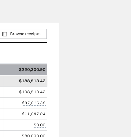
Browse receipts
$220,300.90
$188,913.42
$108,913.42
$97,016.38
$11,897.04
$0.00
$80,000.00