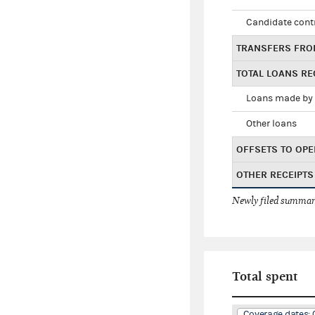
Candidate cont
TRANSFERS FRO
TOTAL LOANS RE
Loans made by 
Other loans
OFFSETS TO OPE
OTHER RECEIPTS
Newly filed summary
Total spent
Coverage dates: 