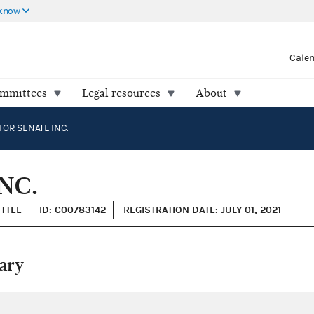
 know
Cale
ommittees
Legal resources
About
FOR SENATE INC.
NC.
ITTEE
ID: C00783142
REGISTRATION DATE: JULY 01, 2021
ary