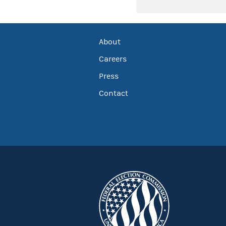
About
Careers
Press
Contact