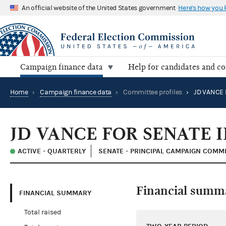
An official website of the United States government
Here's how you
Campaign finance data
Help for candidates and c
Home
›
Campaign finance data
›
Committee profiles
›
JD VANCE 
JD VANCE FOR SENATE I
ACTIVE - QUARTERLY
SENATE - PRINCIPAL CAMPAIGN COMM
Financial summ
FINANCIAL SUMMARY
Total raised