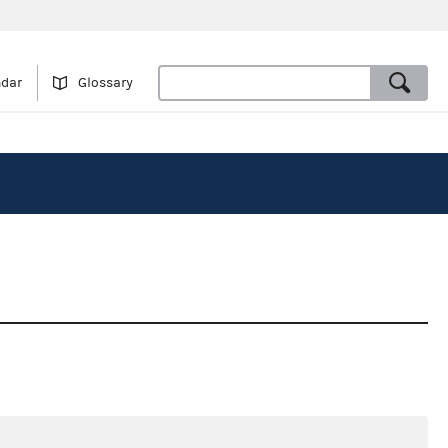
ndar
Glossary