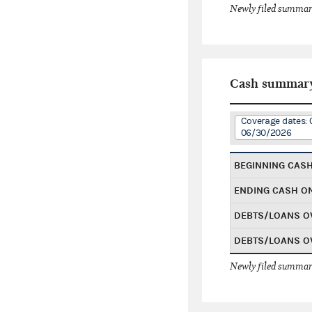
Newly filed summary
Cash summar
Coverage dates: 
06/30/2026
BEGINNING CAS
ENDING CASH O
DEBTS/LOANS O
DEBTS/LOANS O
Newly filed summary