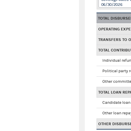
06/30/2026
TOTAL DISBURS
OPERATING EXP
TRANSFERS TO 
TOTAL CONTRIB
Individual refu
Political party 
Other committe
TOTAL LOAN RE
Candidate loan
Other loan rep
OTHER DISBURS