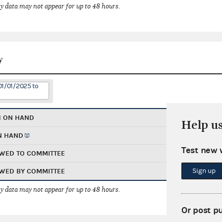
 data may not appear for up to 48 hours.
y
01/01/2025 to
H ON HAND
Help u
N HAND
Test new 
WED TO COMMITTEE
Sign up
WED BY COMMITTEE
 data may not appear for up to 48 hours.
Or post p