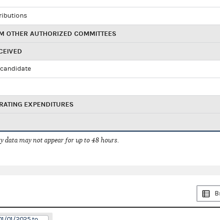
ributions
M OTHER AUTHORIZED COMMITTEES
CEIVED
candidate
RATING EXPENDITURES
 data may not appear for up to 48 hours.
B
01/01/2025 to