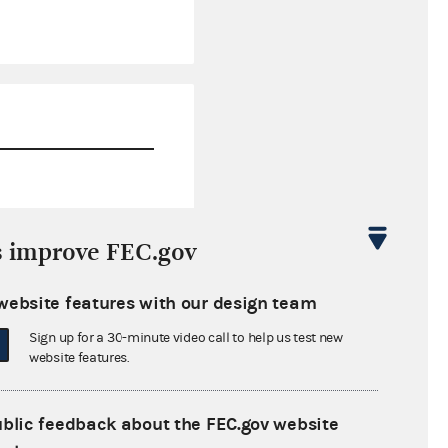
$135,631.56
s improve FEC.gov
$156,288.66
website features with our design team
$0.00
Sign up for a 30-minute video call to help us test new
$0.00
website features.
ublic feedback about the FEC.gov website