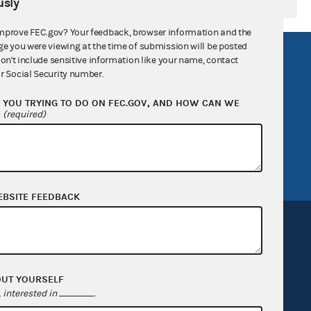
sly
mprove FEC.gov? Your feedback, browser information and the
ge you were viewing at the time of submission will be posted
R Act
FOIA
don't include sensitive information like your name, contact
r Social Security number.
government
OpenFEC API
YOU TRYING TO DO ON FEC.GOV, AND HOW CAN WE
v
GitHub repository
?
(required)
tor General
Release notes
FEC.gov status
EBSITE FEEDBACK
OUT YOURSELF
Sign up for FECMail
interested in
.