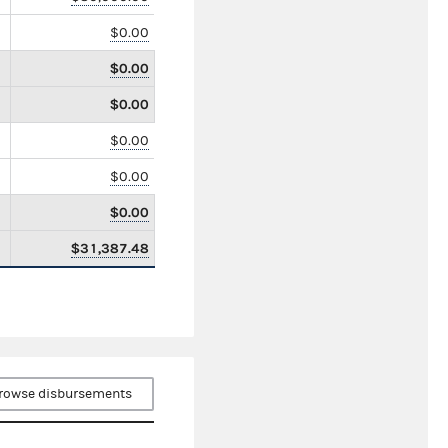
$0.00
$0.00
$0.00
$0.00
$0.00
$0.00
$31,387.48
rowse disbursements