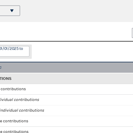
01/01/2025 to
TIONS
l contributions
ividual contributions
ndividual contributions
e contributions
e contributions