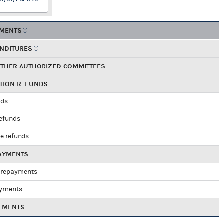
EMENTS
ENDITURES
OTHER AUTHORIZED COMMITTEES
UTION REFUNDS
nds
refunds
e refunds
PAYMENTS
 repayments
ayments
EMENTS