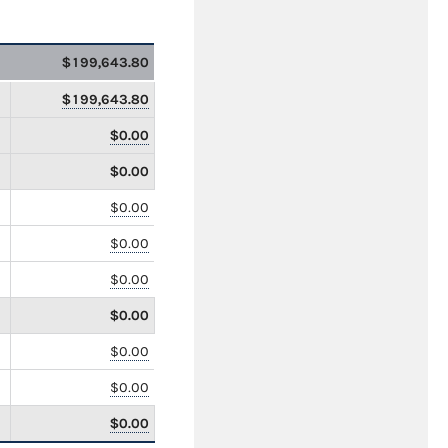
$199,643.80
$199,643.80
$0.00
$0.00
$0.00
$0.00
$0.00
$0.00
$0.00
$0.00
$0.00