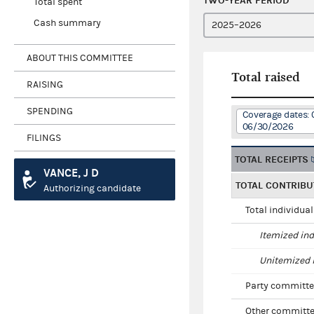
TWO-YEAR PERIOD
Total spent
Cash summary
ABOUT THIS COMMITTEE
Total raised
RAISING
SPENDING
Coverage dates: 
06/30/2026
FILINGS
TOTAL RECEIPTS
VANCE, J D
TOTAL CONTRIBU
Authorizing candidate
Total individua
Itemized ind
Unitemized i
Party committe
Other committe