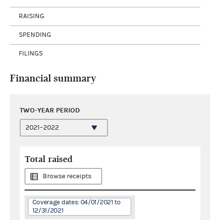
RAISING
SPENDING
FILINGS
Financial summary
TWO-YEAR PERIOD
Total raised
Browse receipts
Coverage dates: 04/01/2021 to
12/31/2021