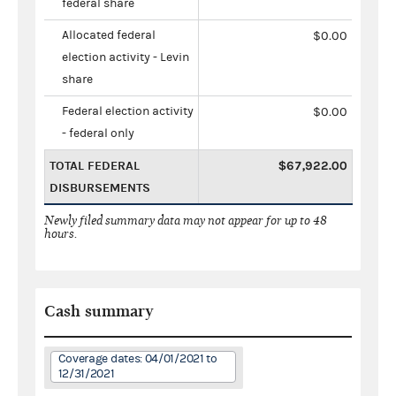
federal share
Allocated federal
$0.00
election activity - Levin
share
Federal election activity
$0.00
- federal only
TOTAL FEDERAL
$67,922.00
DISBURSEMENTS
Newly filed summary data may not appear for up to 48
hours.
Cash summary
Coverage dates: 04/01/2021 to
12/31/2021