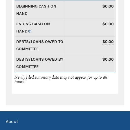
BEGINNING CASH ON
$0.00
HAND
ENDING CASH ON
$0.00
HAND
DEBTS/LOANS OWED TO
$0.00
COMMITTEE
DEBTS/LOANS OWED BY
$0.00
COMMITTEE
Newly filed summary data may not appear for up to 48
hours.
About