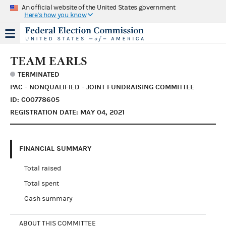
An official website of the United States government
Here's how you know
TEAM EARLS
TERMINATED
PAC - NONQUALIFIED - JOINT FUNDRAISING COMMITTEE
ID: C00778605
REGISTRATION DATE: MAY 04, 2021
FINANCIAL SUMMARY
Total raised
Total spent
Cash summary
ABOUT THIS COMMITTEE