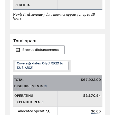
RECEIPTS
Newly filed summary data may not appear for up to 48
hours.
Total spent
Browse disbursements
Coverage dates: 04/01/2021 to
12/31/2021
TOTAL
$67,922.00
DISBURSEMENTS
OPERATING
$2,670.94
EXPENDITURES
Allocated operating
$0.00