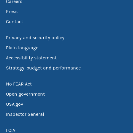
Careers
Press
Contact
Privacy and security policy
Plain language
Accessibility statement
Strategy, budget and performance
No FEAR Act
Open government
USA.gov
Inspector General
FOIA