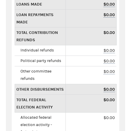
LOANS MADE
$0.00
LOAN REPAYMENTS
$0.00
MADE
TOTAL CONTRIBUTION
$0.00
REFUNDS
Individual refunds
$0.00
Political party refunds
$0.00
Other committee
$0.00
refunds
OTHER DISBURSEMENTS
$0.00
TOTAL FEDERAL
$0.00
ELECTION ACTIVITY
Allocated federal
$0.00
election activity -