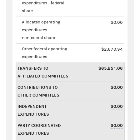
expenditures - federal
share
Allocated operating
$0.00
expenditures -
nonfederal share
Other federal operating
$2,670.94
expenditures
TRANSFERS TO
$65,251.06
AFFILIATED COMMITTEES
CONTRIBUTIONS TO
$0.00
OTHER COMMITTEES
INDEPENDENT
$0.00
EXPENDITURES
PARTY COORDINATED
$0.00
EXPENDITURES