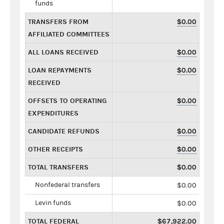
funds
TRANSFERS FROM
$0.00
AFFILIATED COMMITTEES
ALL LOANS RECEIVED
$0.00
LOAN REPAYMENTS
$0.00
RECEIVED
OFFSETS TO OPERATING
$0.00
EXPENDITURES
CANDIDATE REFUNDS
$0.00
OTHER RECEIPTS
$0.00
TOTAL TRANSFERS
$0.00
Nonfederal transfers
$0.00
Levin funds
$0.00
TOTAL FEDERAL
$67,922.00