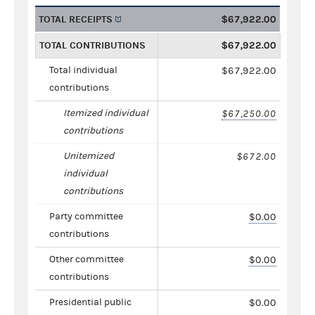
TOTAL RECEIPTS
$67,922.00
TOTAL CONTRIBUTIONS
$67,922.00
Total individual
$67,922.00
contributions
Itemized individual
$67,250.00
contributions
Unitemized
$672.00
individual
contributions
Party committee
$0.00
contributions
Other committee
$0.00
contributions
Presidential public
$0.00