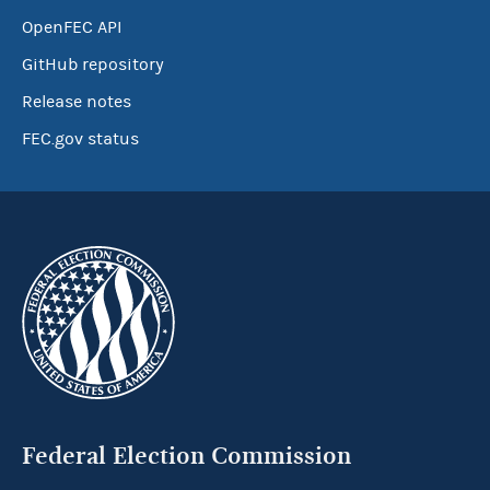
OpenFEC API
GitHub repository
Release notes
FEC.gov status
Federal Election Commission