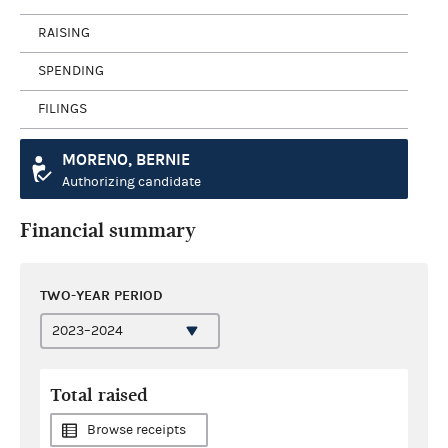
RAISING
SPENDING
FILINGS
MORENO, BERNIE
Authorizing candidate
Financial summary
TWO-YEAR PERIOD
Total raised
Browse receipts