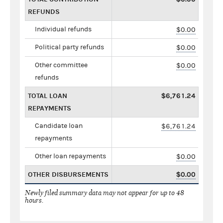
REFUNDS
Individual refunds
$0.00
Political party refunds
$0.00
Other committee
$0.00
refunds
TOTAL LOAN
$6,761.24
REPAYMENTS
Candidate loan
$6,761.24
repayments
Other loan repayments
$0.00
OTHER DISBURSEMENTS
$0.00
Newly filed summary data may not appear for up to 48
hours.