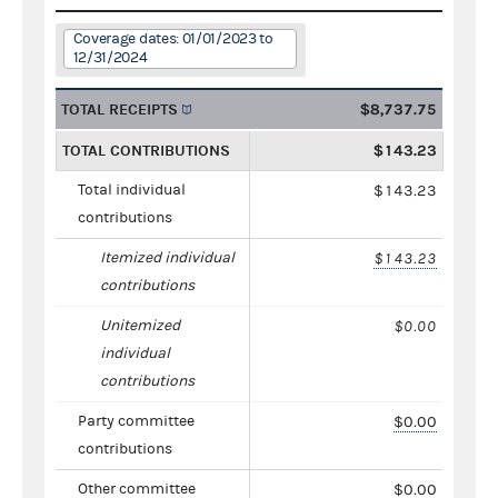
Coverage dates: 01/01/2023 to
12/31/2024
TOTAL RECEIPTS
$8,737.75
TOTAL CONTRIBUTIONS
$143.23
Total individual
$143.23
contributions
Itemized individual
$143.23
contributions
Unitemized
$0.00
individual
contributions
Party committee
$0.00
contributions
Other committee
$0.00