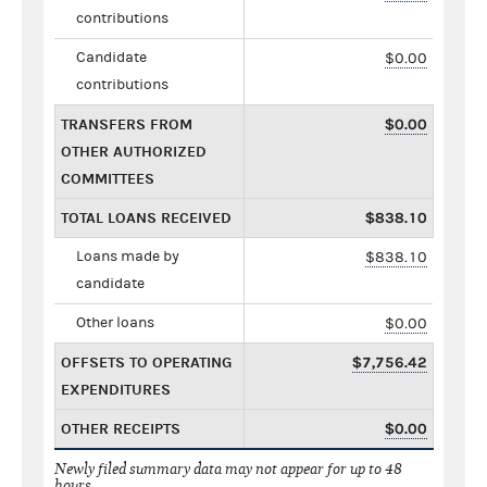
contributions
Candidate
$0.00
contributions
TRANSFERS FROM
$0.00
OTHER AUTHORIZED
COMMITTEES
TOTAL LOANS RECEIVED
$838.10
Loans made by
$838.10
candidate
Other loans
$0.00
OFFSETS TO OPERATING
$7,756.42
EXPENDITURES
OTHER RECEIPTS
$0.00
Newly filed summary data may not appear for up to 48
hours.