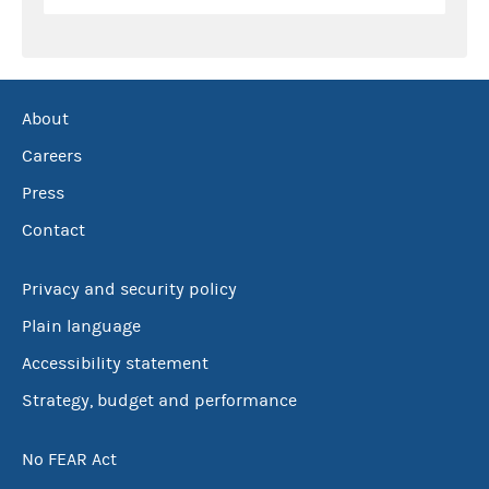
About
Careers
Press
Contact
Privacy and security policy
Plain language
Accessibility statement
Strategy, budget and performance
No FEAR Act