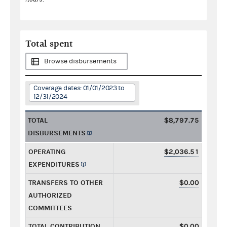
Total spent
Browse disbursements
Coverage dates: 01/01/2023 to
12/31/2024
TOTAL
$8,797.75
DISBURSEMENTS
OPERATING
$2,036.51
EXPENDITURES
TRANSFERS TO OTHER
$0.00
AUTHORIZED
COMMITTEES
TOTAL CONTRIBUTION
$0.00