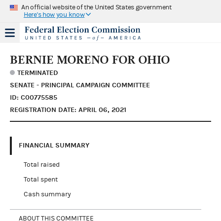
An official website of the United States government
Here's how you know
BERNIE MORENO FOR OHIO
TERMINATED
SENATE - PRINCIPAL CAMPAIGN COMMITTEE
ID: C00775585
REGISTRATION DATE: APRIL 06, 2021
FINANCIAL SUMMARY
Total raised
Total spent
Cash summary
ABOUT THIS COMMITTEE