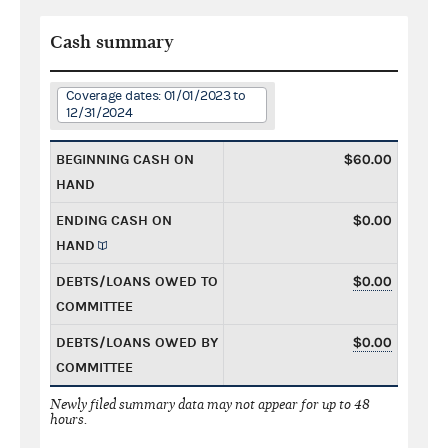
Cash summary
Coverage dates: 01/01/2023 to
12/31/2024
BEGINNING CASH ON
$60.00
HAND
ENDING CASH ON
$0.00
HAND
DEBTS/LOANS OWED TO
$0.00
COMMITTEE
DEBTS/LOANS OWED BY
$0.00
COMMITTEE
Newly filed summary data may not appear for up to 48
hours.