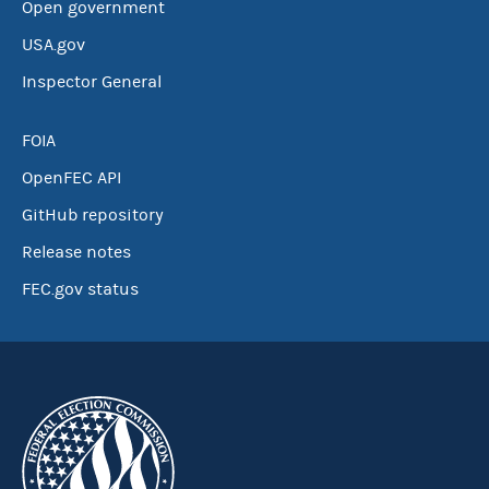
Open government
USA.gov
Inspector General
FOIA
OpenFEC API
GitHub repository
Release notes
FEC.gov status