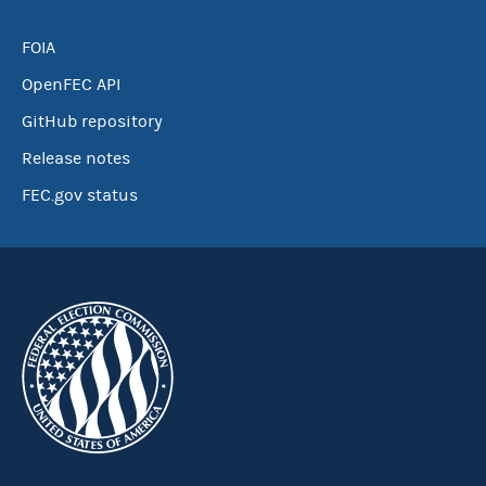
FOIA
OpenFEC API
GitHub repository
Release notes
FEC.gov status