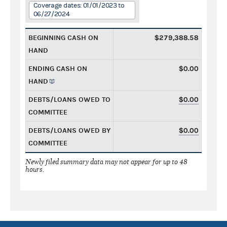
Coverage dates: 01/01/2023 to
06/27/2024
BEGINNING CASH ON
$279,388.58
HAND
ENDING CASH ON
$0.00
HAND
DEBTS/LOANS OWED TO
$0.00
COMMITTEE
DEBTS/LOANS OWED BY
$0.00
COMMITTEE
Newly filed summary data may not appear for up to 48
hours.