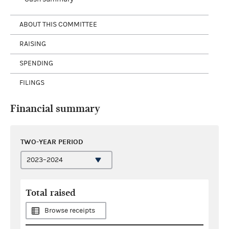
ABOUT THIS COMMITTEE
RAISING
SPENDING
FILINGS
Financial summary
TWO-YEAR PERIOD
Total raised
Browse receipts