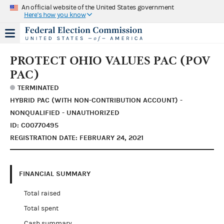
An official website of the United States government
Here's how you know
PROTECT OHIO VALUES PAC (POV
PAC)
TERMINATED
HYBRID PAC (WITH NON-CONTRIBUTION ACCOUNT) -
NONQUALIFIED - UNAUTHORIZED
ID: C00770495
REGISTRATION DATE: FEBRUARY 24, 2021
FINANCIAL SUMMARY
Total raised
Total spent
Cash summary