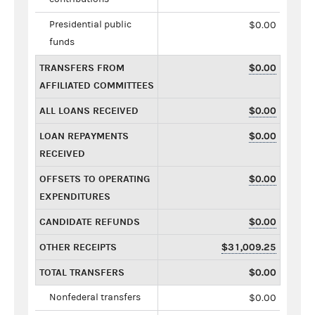
Presidential public
$0.00
funds
TRANSFERS FROM
$0.00
AFFILIATED COMMITTEES
ALL LOANS RECEIVED
$0.00
LOAN REPAYMENTS
$0.00
RECEIVED
OFFSETS TO OPERATING
$0.00
EXPENDITURES
CANDIDATE REFUNDS
$0.00
OTHER RECEIPTS
$31,009.25
TOTAL TRANSFERS
$0.00
Nonfederal transfers
$0.00