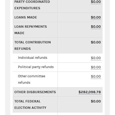
PARTY COORDINATED
$0.00
EXPENDITURES
LOANS MADE
$0.00
LOAN REPAYMENTS
$0.00
MADE
TOTAL CONTRIBUTION
$0.00
REFUNDS
Individual refunds
$0.00
Political party refunds
$0.00
Other committee
$0.00
refunds
OTHER DISBURSEMENTS
$282,098.78
TOTAL FEDERAL
$0.00
ELECTION ACTIVITY