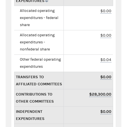
EXPENDITURES
Allocated operating
$0.00
expenditures - federal
share
Allocated operating
$0.00
expenditures -
nonfederal share
Other federal operating
$0.04
expenditures
TRANSFERS TO
$0.00
AFFILIATED COMMITTEES
CONTRIBUTIONS TO
$28,300.00
OTHER COMMITTEES
INDEPENDENT
$0.00
EXPENDITURES