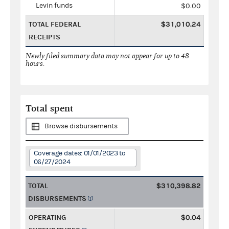
Levin funds
$0.00
TOTAL FEDERAL
$31,010.24
RECEIPTS
Newly filed summary data may not appear for up to 48
hours.
Total spent
Browse disbursements
Coverage dates: 01/01/2023 to
06/27/2024
TOTAL
$310,398.82
DISBURSEMENTS
OPERATING
$0.04