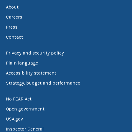
About
Careers
Press
Contact
Privacy and security policy
Plain language
Accessibility statement
Strategy, budget and performance
No FEAR Act
Open government
USA.gov
Inspector General