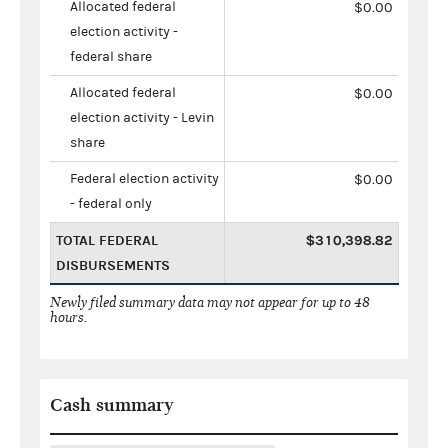
Allocated federal
$0.00
election activity -
federal share
Allocated federal
$0.00
election activity - Levin
share
Federal election activity
$0.00
- federal only
TOTAL FEDERAL
$310,398.82
DISBURSEMENTS
Newly filed summary data may not appear for up to 48
hours.
Cash summary