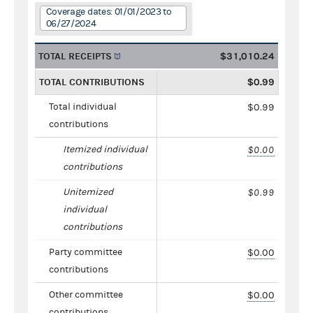
Coverage dates: 01/01/2023 to
06/27/2024
TOTAL RECEIPTS
$31,010.24
TOTAL CONTRIBUTIONS
$0.99
Total individual
$0.99
contributions
Itemized individual
$0.00
contributions
Unitemized
$0.99
individual
contributions
Party committee
$0.00
contributions
Other committee
$0.00
contributions