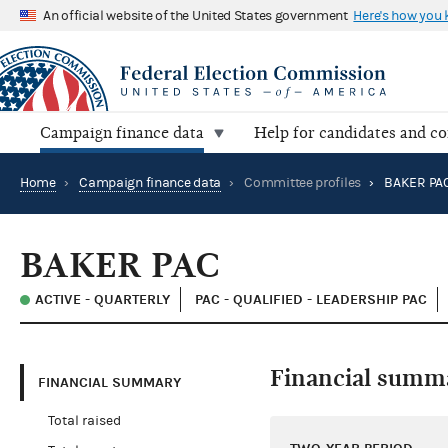
An official website of the United States government
Here's how you
Campaign finance data
Help for candidates and c
Home
›
Campaign finance data
›
Committee profiles
›
BAKER PA
BAKER PAC
ACTIVE - QUARTERLY
PAC - QUALIFIED - LEADERSHIP PAC
Financial summ
FINANCIAL SUMMARY
Total raised