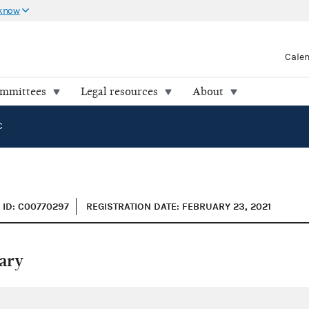
 know
Cale
ommittees
Legal resources
About
C
ID: C00770297
REGISTRATION DATE: FEBRUARY 23, 2021
ary