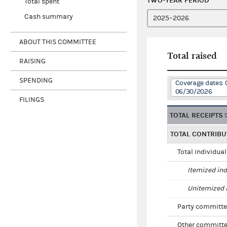
TWO-YEAR PERIOD
Total spent
Cash summary
ABOUT THIS COMMITTEE
Total raised
RAISING
SPENDING
Coverage dates: 
06/30/2026
FILINGS
TOTAL RECEIPTS
TOTAL CONTRIBU
Total individua
Itemized ind
Unitemized i
Party committe
Other committe