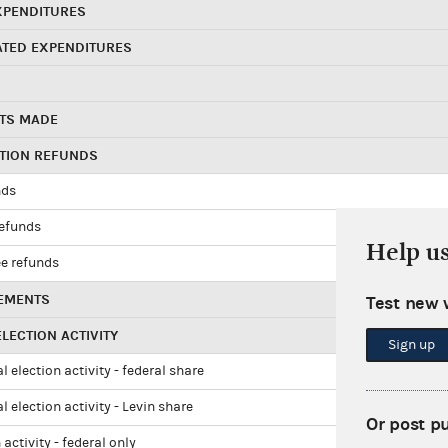
XPENDITURES
ATED EXPENDITURES
TS MADE
UTION REFUNDS
nds
refunds
Help u
e refunds
EMENTS
Test new 
LECTION ACTIVITY
Sign up
l election activity - federal share
l election activity - Levin share
Or post p
 activity - federal only