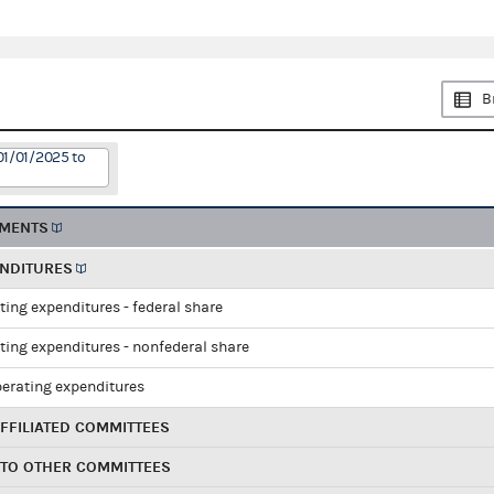
B
01/01/2025 to
EMENTS
ENDITURES
ting expenditures - federal share
ting expenditures - nonfederal share
perating expenditures
FFILIATED COMMITTEES
 TO OTHER COMMITTEES