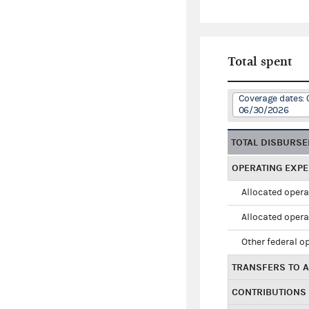
Total spent
Coverage dates: 
06/30/2026
TOTAL DISBURS
OPERATING EXP
Allocated opera
Allocated opera
Other federal o
TRANSFERS TO A
CONTRIBUTIONS