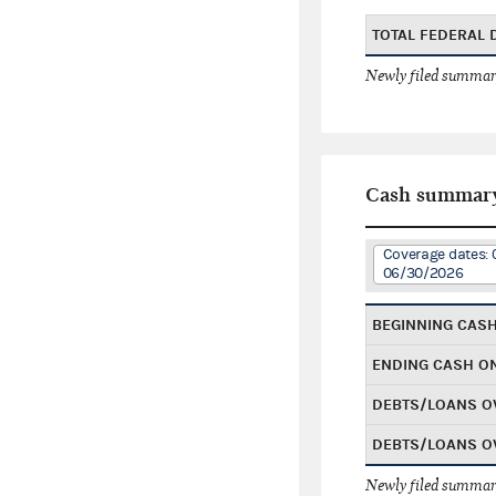
TOTAL FEDERAL
Newly filed summary
Cash summar
Coverage dates: 
06/30/2026
BEGINNING CAS
ENDING CASH O
DEBTS/LOANS O
DEBTS/LOANS O
Newly filed summary