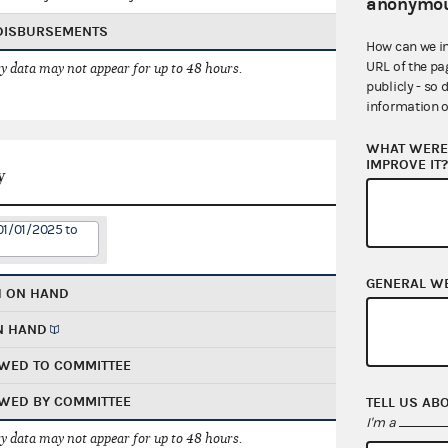
anonymou
 DISBURSEMENTS
How can we i
URL of the pa
 data may not appear for up to 48 hours.
publicly - so 
information o
WHAT WERE 
IMPROVE IT
y
01/01/2025 to
GENERAL W
H ON HAND
N HAND
WED TO COMMITTEE
WED BY COMMITTEE
TELL US AB
I'm a
 data may not appear for up to 48 hours.