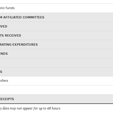
blic funds
 AFFILIATED COMMITTEES
IVED
TS RECEIVED
RATING EXPENDITURES
UNDS
RS
sfers
RECEIPTS
 data may not appear for up to 48 hours.