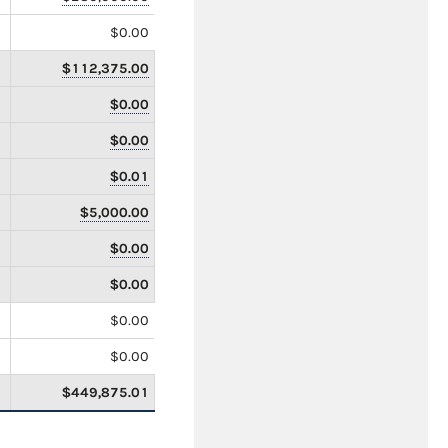
$0.00
$112,375.00
$0.00
$0.00
$0.01
$5,000.00
$0.00
$0.00
$0.00
$0.00
$449,875.01