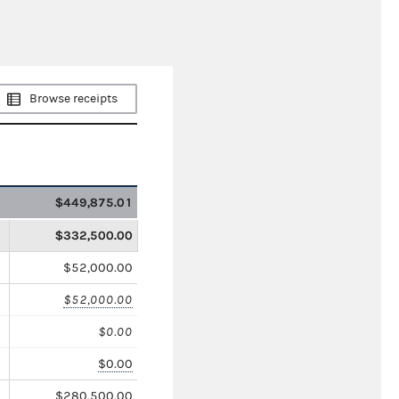
Browse receipts
$449,875.01
$332,500.00
$52,000.00
$52,000.00
$0.00
$0.00
$280,500.00