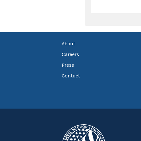
About
Careers
Press
Contact