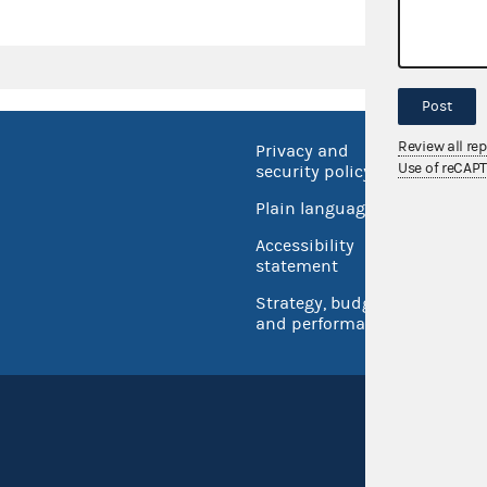
Post
Review all re
Privacy and
No FEA
Use of reCAP
security policy
Open 
Plain language
USA.go
Accessibility
Inspec
statement
Strategy, budget
and performance