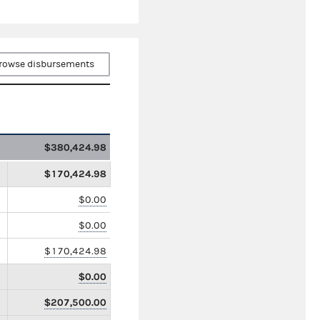
rowse disbursements
$380,424.98
$170,424.98
$0.00
$0.00
$170,424.98
$0.00
$207,500.00