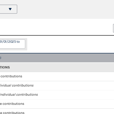
01/01/2025 to
TIONS
l contributions
ividual contributions
ndividual contributions
e contributions
e contributions