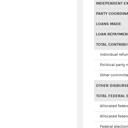
INDEPENDENT E
PARTY COORDIN
LOANS MADE
LOAN REPAYMEN
TOTAL CONTRIB
Individual refu
Political party 
Other committe
OTHER DISBURS
TOTAL FEDERAL E
Allocated federa
Allocated federa
Federal election