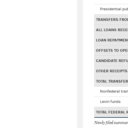
Presidential pu
TRANSFERS FROM
ALL LOANS RECE
LOAN REPAYMEN
OFFSETS TO OPE
CANDIDATE REF
OTHER RECEIPTS
TOTAL TRANSFE
Nonfederal tran
Levin funds
TOTAL FEDERAL 
Newly filed summary