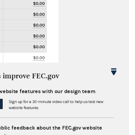
$0.00
$0.00
$0.00
$0.00
$0.00
$0.00
$0.00
s improve FEC.gov
$0.00
$2,500.00
website features with our design team
$0.00
Sign up for a 30-minute video call to help us test new
website features.
$0.00
$0.00
ublic feedback about the FEC.gov website
$0.00