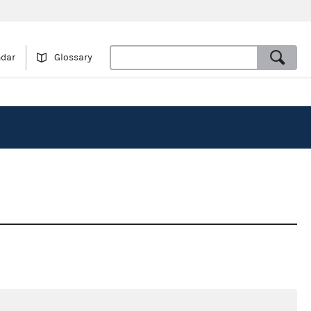
ndar
Glossary