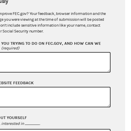
sly
$380,424.98
mprove FEC.gov? Your feedback, browser information and the
ge you were viewing at the time of submission will be posted
don't include sensitive information like your name, contact
r Social Security number.
YOU TRYING TO DO ON FEC.GOV, AND HOW CAN WE
?
(required)
EBSITE FEEDBACK
$110,574.93
$180,024.96
$0.00
$0.00
OUT YOURSELF
interested in
.