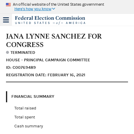
An official website of the United States government
Here's how you know
JANA LYNNE SANCHEZ FOR
CONGRESS
TERMINATED
HOUSE - PRINCIPAL CAMPAIGN COMMITTEE
ID: C00769489
REGISTRATION DATE: FEBRUARY 16, 2021
FINANCIAL SUMMARY
Total raised
Total spent
Cash summary