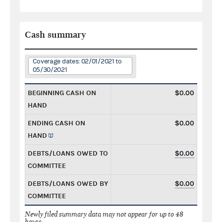
Cash summary
Coverage dates: 02/01/2021 to
05/30/2021
BEGINNING CASH ON
$0.00
HAND
ENDING CASH ON
$0.00
HAND
DEBTS/LOANS OWED TO
$0.00
COMMITTEE
DEBTS/LOANS OWED BY
$0.00
COMMITTEE
Newly filed summary data may not appear for up to 48
hours.