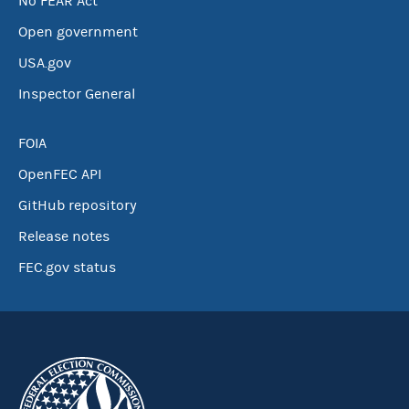
No FEAR Act
Open government
USA.gov
Inspector General
FOIA
OpenFEC API
GitHub repository
Release notes
FEC.gov status