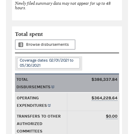
Newly filed summary data may not appear for up to 48
hours.
Total spent
Browse disbursements
Coverage dates: 02/01/2021 to
05/30/2021
TOTAL
$386,337.84
DISBURSEMENTS
OPERATING
$364,228.64
EXPENDITURES
TRANSFERS TO OTHER
$0.00
AUTHORIZED
COMMITTEES