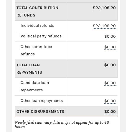
TOTAL CONTRIBUTION
$22,109.20
REFUNDS
Individual refunds
$22,109.20
Political party refunds
$0.00
Other committee
$0.00
refunds
TOTAL LOAN
$0.00
REPAYMENTS
Candidate loan
$0.00
repayments
Other loan repayments
$0.00
OTHER DISBURSEMENTS
$0.00
Newly filed summary data may not appear for up to 48
hours.