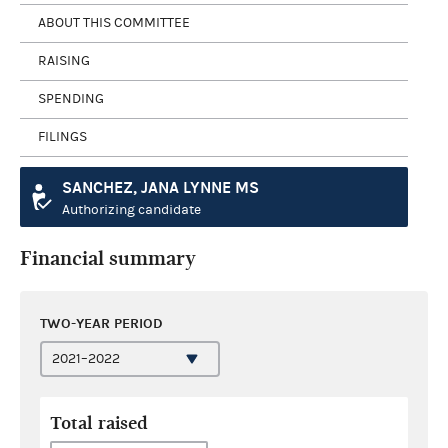
ABOUT THIS COMMITTEE
RAISING
SPENDING
FILINGS
SANCHEZ, JANA LYNNE MS
Authorizing candidate
Financial summary
TWO-YEAR PERIOD
Total raised