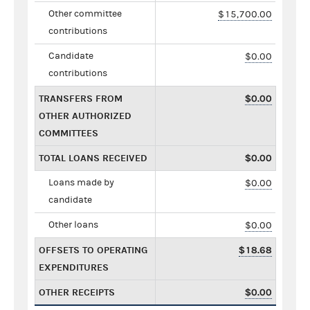
Other committee
$15,700.00
contributions
Candidate
$0.00
contributions
TRANSFERS FROM
$0.00
OTHER AUTHORIZED
COMMITTEES
TOTAL LOANS RECEIVED
$0.00
Loans made by
$0.00
candidate
Other loans
$0.00
OFFSETS TO OPERATING
$18.68
EXPENDITURES
OTHER RECEIPTS
$0.00