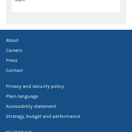
About
Careers
Press
Contact
Privacy and security policy
Plain language
Accessibility statement
Strategy, budget and performance