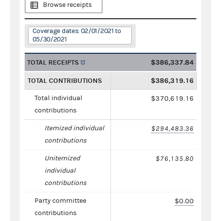
Browse receipts
Coverage dates: 02/01/2021 to
05/30/2021
TOTAL RECEIPTS
$386,337.84
TOTAL CONTRIBUTIONS
$386,319.16
Total individual
$370,619.16
contributions
Itemized individual
$294,483.36
contributions
Unitemized
$76,135.80
individual
contributions
Party committee
$0.00
contributions