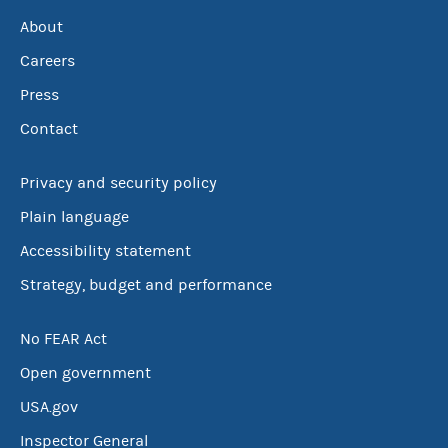
About
Careers
Press
Contact
Privacy and security policy
Plain language
Accessibility statement
Strategy, budget and performance
No FEAR Act
Open government
USA.gov
Inspector General