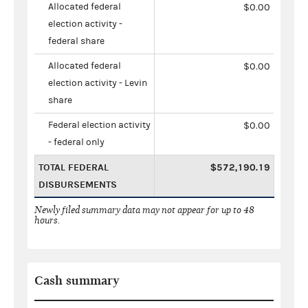
Allocated federal
$0.00
election activity -
federal share
Allocated federal
$0.00
election activity - Levin
share
Federal election activity
$0.00
- federal only
TOTAL FEDERAL
$572,190.19
DISBURSEMENTS
Newly filed summary data may not appear for up to 48
hours.
Cash summary