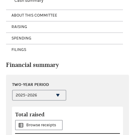
Cash summary
ABOUT THIS COMMITTEE
RAISING
SPENDING
FILINGS
Financial summary
TWO-YEAR PERIOD
Total raised
Browse receipts