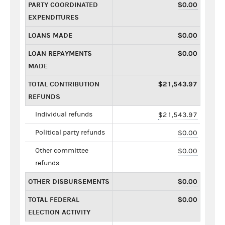
PARTY COORDINATED
$0.00
EXPENDITURES
LOANS MADE
$0.00
LOAN REPAYMENTS
$0.00
MADE
TOTAL CONTRIBUTION
$21,543.97
REFUNDS
Individual refunds
$21,543.97
Political party refunds
$0.00
Other committee
$0.00
refunds
OTHER DISBURSEMENTS
$0.00
TOTAL FEDERAL
$0.00
ELECTION ACTIVITY