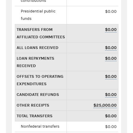
contributions
Presidential public
$0.00
funds
TRANSFERS FROM
$0.00
AFFILIATED COMMITTEES
ALL LOANS RECEIVED
$0.00
LOAN REPAYMENTS
$0.00
RECEIVED
OFFSETS TO OPERATING
$0.00
EXPENDITURES
CANDIDATE REFUNDS
$0.00
OTHER RECEIPTS
$25,000.00
TOTAL TRANSFERS
$0.00
Nonfederal transfers
$0.00