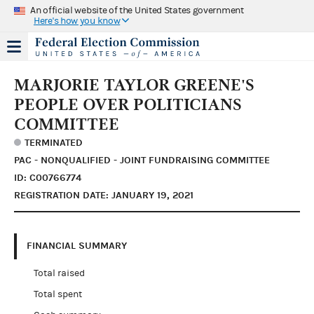
An official website of the United States government
Here's how you know
MARJORIE TAYLOR GREENE'S
PEOPLE OVER POLITICIANS
COMMITTEE
TERMINATED
PAC - NONQUALIFIED - JOINT FUNDRAISING COMMITTEE
ID: C00766774
REGISTRATION DATE: JANUARY 19, 2021
FINANCIAL SUMMARY
Total raised
Total spent