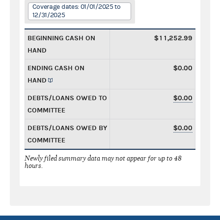
Coverage dates: 01/01/2025 to
12/31/2025
BEGINNING CASH ON
$11,252.99
HAND
ENDING CASH ON
$0.00
HAND
DEBTS/LOANS OWED TO
$0.00
COMMITTEE
DEBTS/LOANS OWED BY
$0.00
COMMITTEE
Newly filed summary data may not appear for up to 48
hours.