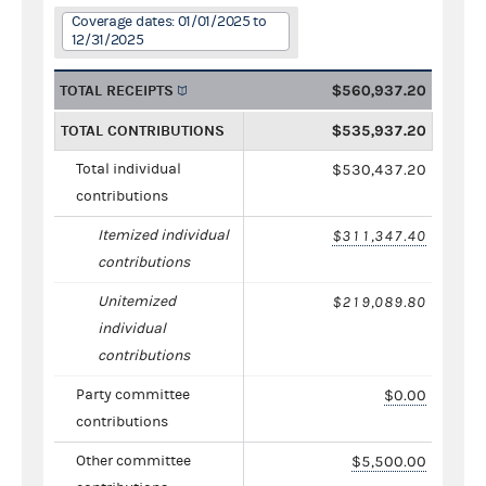
Coverage dates: 01/01/2025 to
12/31/2025
TOTAL RECEIPTS
$560,937.20
TOTAL CONTRIBUTIONS
$535,937.20
Total individual
$530,437.20
contributions
Itemized individual
$311,347.40
contributions
Unitemized
$219,089.80
individual
contributions
Party committee
$0.00
contributions
Other committee
$5,500.00