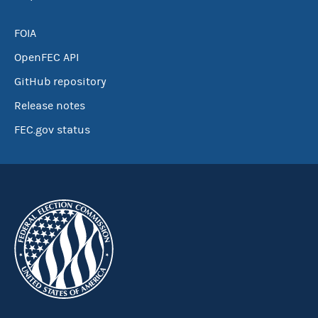
FOIA
OpenFEC API
GitHub repository
Release notes
FEC.gov status