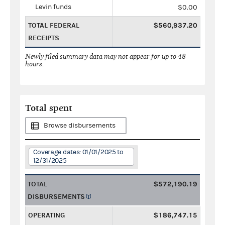
Levin funds
$0.00
TOTAL FEDERAL
$560,937.20
RECEIPTS
Newly filed summary data may not appear for up to 48
hours.
Total spent
Browse disbursements
Coverage dates: 01/01/2025 to
12/31/2025
TOTAL
$572,190.19
DISBURSEMENTS
OPERATING
$186,747.15