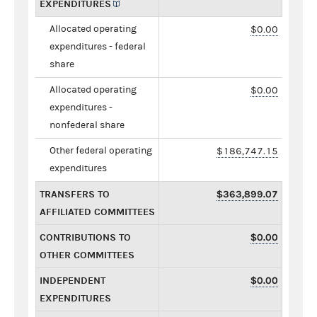
EXPENDITURES
Allocated operating
$0.00
expenditures - federal
share
Allocated operating
$0.00
expenditures -
nonfederal share
Other federal operating
$186,747.15
expenditures
TRANSFERS TO
$363,899.07
AFFILIATED COMMITTEES
CONTRIBUTIONS TO
$0.00
OTHER COMMITTEES
INDEPENDENT
$0.00
EXPENDITURES