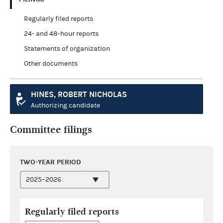
Regularly filed reports
24- and 48-hour reports
Statements of organization
Other documents
HINES, ROBERT NICHOLAS
Authorizing candidate
Committee filings
TWO-YEAR PERIOD
Regularly filed reports