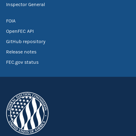
Inspector General
FOIA
OpenFEC API
GitHub repository
Release notes
FEC.gov status