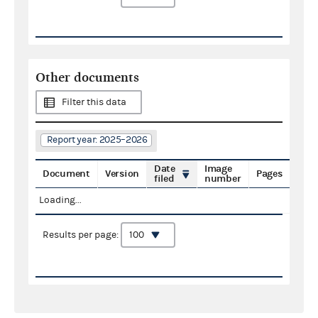
Other documents
Filter this data
Report year: 2025–2026
Date
Image
Document
Version
Pages
filed
number
Loading...
Results per page: