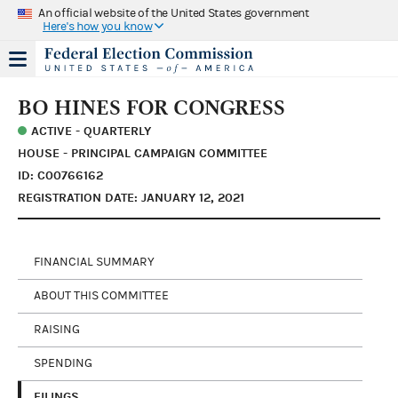
An official website of the United States government
Here's how you know
BO HINES FOR CONGRESS
ACTIVE - QUARTERLY
HOUSE - PRINCIPAL CAMPAIGN COMMITTEE
ID: C00766162
REGISTRATION DATE: JANUARY 12, 2021
FINANCIAL SUMMARY
ABOUT THIS COMMITTEE
RAISING
SPENDING
FILINGS