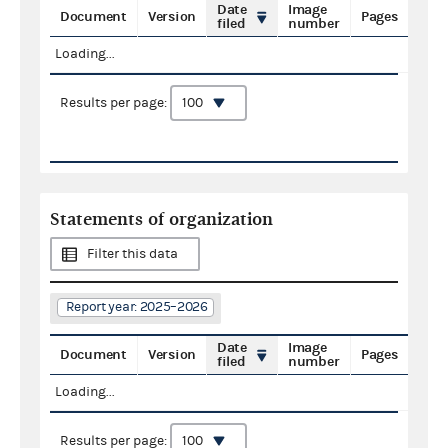
Date
Image
Document
Version
Pages
filed
number
Loading...
Results per page:
Statements of organization
Filter this data
Report year: 2025–2026
Date
Image
Document
Version
Pages
filed
number
Loading...
Results per page: