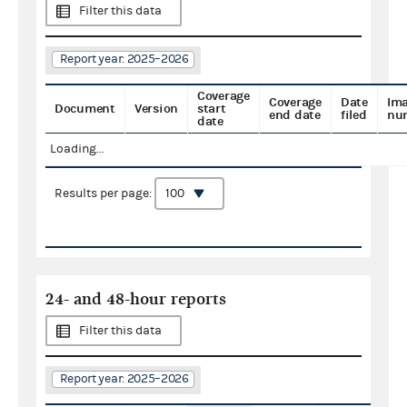
Filter this data
Report year: 2025–2026
Coverage
Coverage
Date
Im
Document
Version
start
end date
filed
nu
date
Loading...
Results per page:
24- and 48-hour reports
Filter this data
Report year: 2025–2026