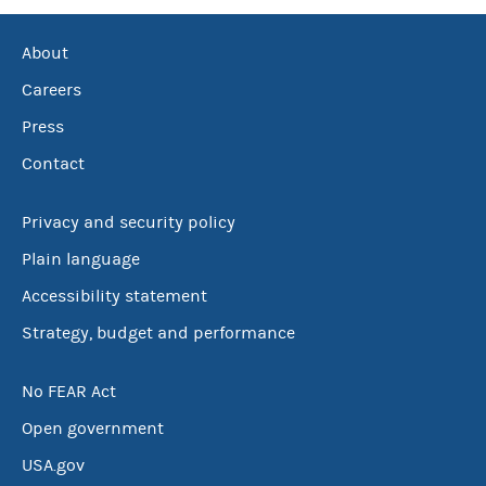
About
Careers
Press
Contact
Privacy and security policy
Plain language
Accessibility statement
Strategy, budget and performance
No FEAR Act
Open government
USA.gov