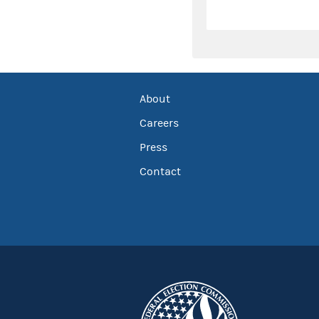
About
Careers
Press
Contact