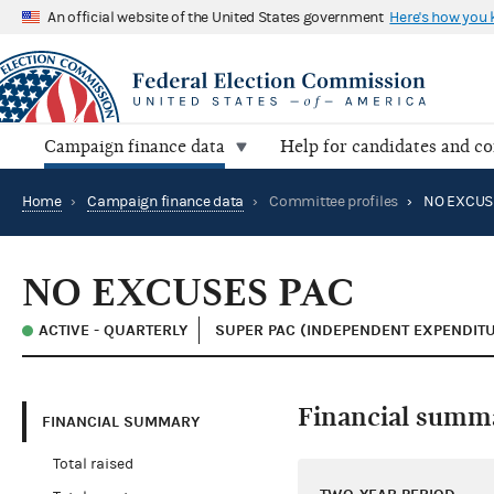
An official website of the United States government
Here's how you
Campaign finance data
Help for candidates and c
Home
›
Campaign finance data
›
Committee profiles
›
NO EXCUS
NO EXCUSES PAC
ACTIVE - QUARTERLY
SUPER PAC (INDEPENDENT EXPENDIT
Financial summ
FINANCIAL SUMMARY
Total raised