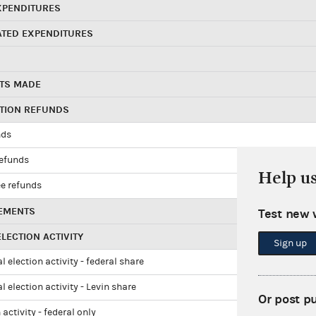
XPENDITURES
ATED EXPENDITURES
TS MADE
UTION REFUNDS
nds
refunds
Help u
e refunds
EMENTS
Test new 
LECTION ACTIVITY
Sign up
l election activity - federal share
l election activity - Levin share
Or post p
 activity - federal only