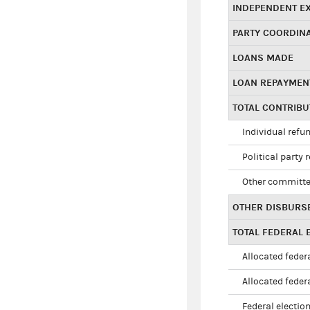
INDEPENDENT E
PARTY COORDIN
LOANS MADE
LOAN REPAYMEN
TOTAL CONTRIB
Individual refu
Political party 
Other committe
OTHER DISBURS
TOTAL FEDERAL E
Allocated federa
Allocated federa
Federal election