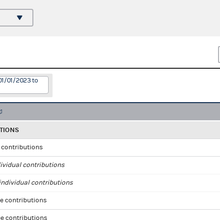
01/01/2023 to
TIONS
l contributions
ividual contributions
ndividual contributions
e contributions
e contributions