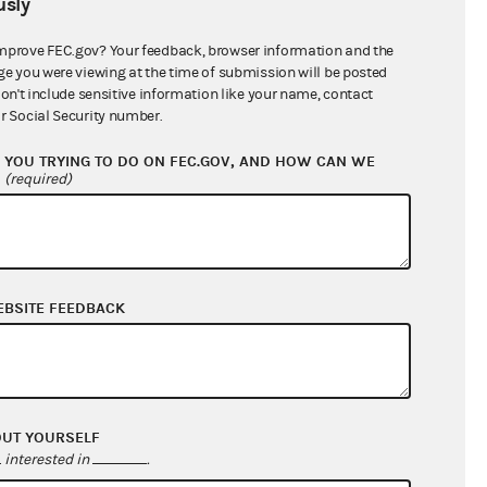
sly
$20,348.26
mprove FEC.gov? Your feedback, browser information and the
ge you were viewing at the time of submission will be posted
don't include sensitive information like your name, contact
r Social Security number.
YOU TRYING TO DO ON FEC.GOV, AND HOW CAN WE
?
(required)
EBSITE FEEDBACK
$2,458.22
$0.00
$0.00
$400.00
OUT YOURSELF
interested in
.