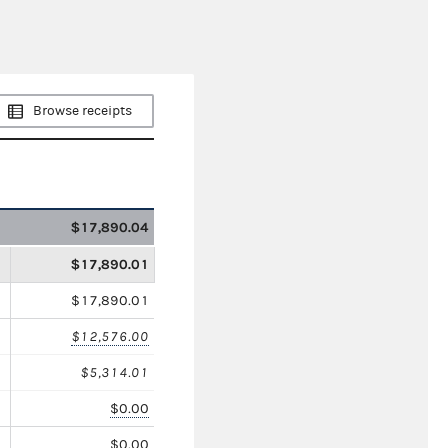
Browse receipts
$17,890.04
$17,890.01
$17,890.01
$12,576.00
$5,314.01
$0.00
$0.00