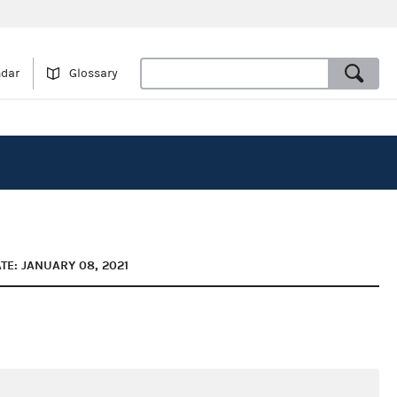
ndar
Glossary
TE: JANUARY 08, 2021