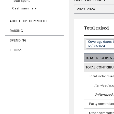
TWO-YEAR PERIOD
Total spent
Cash summary
ABOUT THIS COMMITTEE
Total raised
RAISING
SPENDING
Coverage dates: 
12/31/2024
FILINGS
TOTAL RECEIPTS
TOTAL CONTRIBU
Total individua
Itemized ind
Unitemized i
Party committe
Other committe