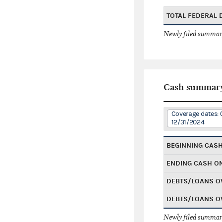
TOTAL FEDERAL
Newly filed summary
Cash summar
Coverage dates: 
12/31/2024
BEGINNING CAS
ENDING CASH O
DEBTS/LOANS O
DEBTS/LOANS O
Newly filed summary