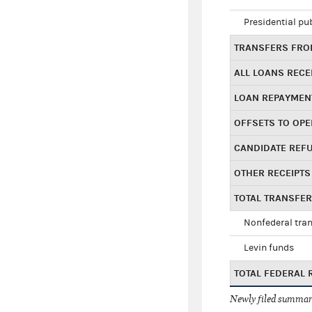
Presidential pu
TRANSFERS FROM
ALL LOANS RECE
LOAN REPAYMEN
OFFSETS TO OPE
CANDIDATE REF
OTHER RECEIPTS
TOTAL TRANSFE
Nonfederal tran
Levin funds
TOTAL FEDERAL 
Newly filed summary