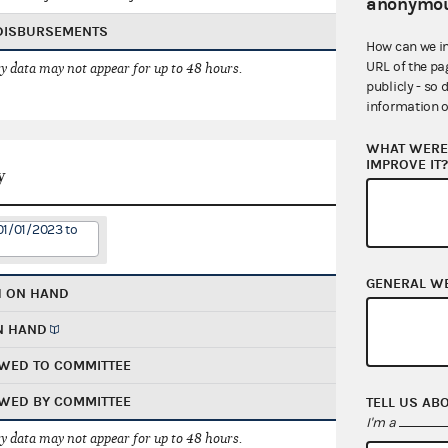
anonymou
 DISBURSEMENTS
How can we i
URL of the pa
 data may not appear for up to 48 hours.
publicly - so 
information o
WHAT WERE 
IMPROVE IT
y
01/01/2023 to
GENERAL W
H ON HAND
N HAND
WED TO COMMITTEE
WED BY COMMITTEE
TELL US AB
I'm a
 data may not appear for up to 48 hours.