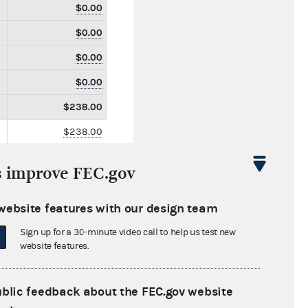
$0.00
$0.00
$0.00
$0.00
$238.00
$238.00
$0.00
s improve FEC.gov
$0.00
$0.00
website features with our design team
$0.00
Sign up for a 30-minute video call to help us test new
website features.
$0.00
$0.00
ublic feedback about the FEC.gov website
$0.00