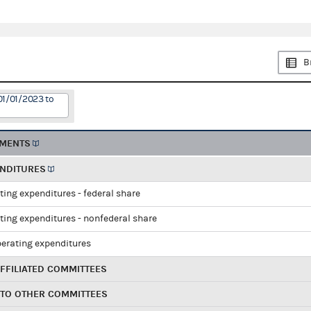
B
01/01/2023 to
EMENTS
ENDITURES
ting expenditures - federal share
ting expenditures - nonfederal share
perating expenditures
FFILIATED COMMITTEES
 TO OTHER COMMITTEES