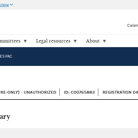
 know
Cale
ommittees
Legal resources
About
ES PAC
URE-ONLY) - UNAUTHORIZED
ID: C00765883
REGISTRATION DA
ary