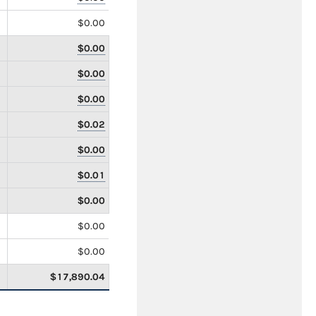
$0.00
$0.00
$0.00
$0.00
$0.02
$0.00
$0.01
$0.00
$0.00
$0.00
$17,890.04