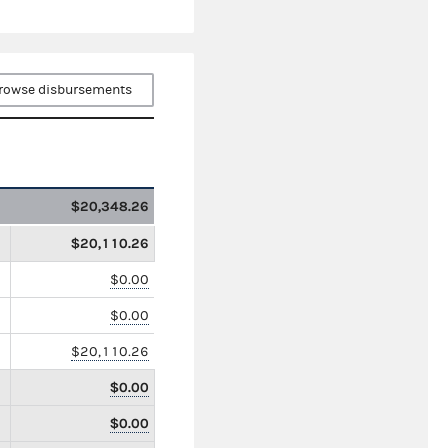
rowse disbursements
$20,348.26
$20,110.26
$0.00
$0.00
$20,110.26
$0.00
$0.00