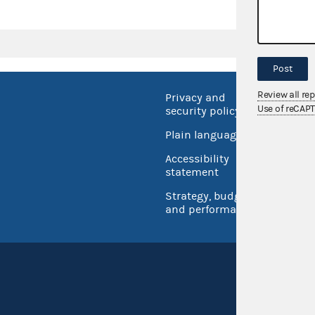
Post
Review all re
Privacy and
No FEA
Use of reCAP
security policy
Open 
Plain language
USA.go
Accessibility
Inspec
statement
Strategy, budget
and performance