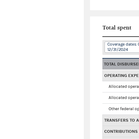
Total spent
Coverage dates: 
12/31/2024
TOTAL DISBURS
OPERATING EXP
Allocated opera
Allocated opera
Other federal o
TRANSFERS TO A
CONTRIBUTIONS