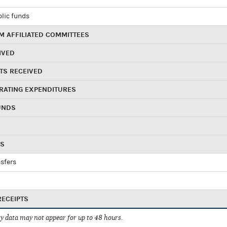
blic funds
 AFFILIATED COMMITTEES
IVED
TS RECEIVED
RATING EXPENDITURES
UNDS
RS
sfers
RECEIPTS
 data may not appear for up to 48 hours.