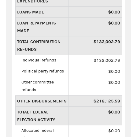
EXPENDITURES
LOANS MADE
$0.00
LOAN REPAYMENTS
$0.00
MADE
TOTAL CONTRIBUTION
$132,002.79
REFUNDS
Individual refunds
$132,002.79
Political party refunds
$0.00
Other committee
$0.00
refunds
OTHER DISBURSEMENTS
$218,125.59
TOTAL FEDERAL
$0.00
ELECTION ACTIVITY
Allocated federal
$0.00