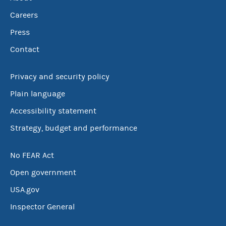
Careers
Press
Contact
Privacy and security policy
Plain language
Accessibility statement
Strategy, budget and performance
No FEAR Act
Open government
USA.gov
Inspector General