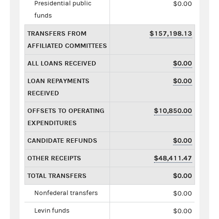
Presidential public
$0.00
funds
TRANSFERS FROM
$157,198.13
AFFILIATED COMMITTEES
ALL LOANS RECEIVED
$0.00
LOAN REPAYMENTS
$0.00
RECEIVED
OFFSETS TO OPERATING
$10,850.00
EXPENDITURES
CANDIDATE REFUNDS
$0.00
OTHER RECEIPTS
$48,411.47
TOTAL TRANSFERS
$0.00
Nonfederal transfers
$0.00
Levin funds
$0.00