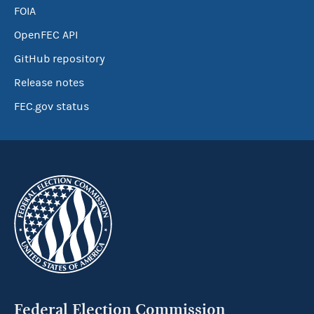
FOIA
OpenFEC API
GitHub repository
Release notes
FEC.gov status
Federal Election Commission