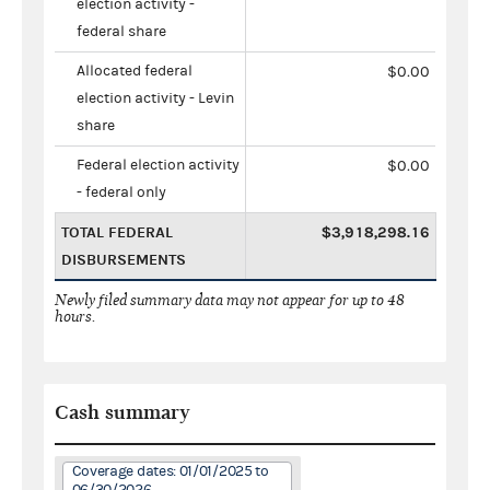
election activity -
federal share
Allocated federal
$0.00
election activity - Levin
share
Federal election activity
$0.00
- federal only
TOTAL FEDERAL
$3,918,298.16
DISBURSEMENTS
Newly filed summary data may not appear for up to 48
hours.
Cash summary
Coverage dates: 01/01/2025 to
06/30/2026