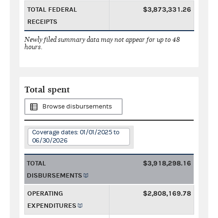
TOTAL FEDERAL
$3,873,331.26
RECEIPTS
Newly filed summary data may not appear for up to 48
hours.
Total spent
Browse disbursements
Coverage dates: 01/01/2025 to
06/30/2026
TOTAL
$3,918,298.16
DISBURSEMENTS
OPERATING
$2,808,169.78
EXPENDITURES