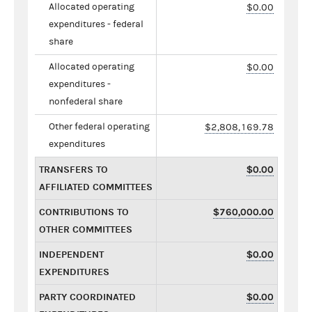
Allocated operating
$0.00
expenditures - federal
share
Allocated operating
$0.00
expenditures -
nonfederal share
Other federal operating
$2,808,169.78
expenditures
TRANSFERS TO
$0.00
AFFILIATED COMMITTEES
CONTRIBUTIONS TO
$760,000.00
OTHER COMMITTEES
INDEPENDENT
$0.00
EXPENDITURES
PARTY COORDINATED
$0.00