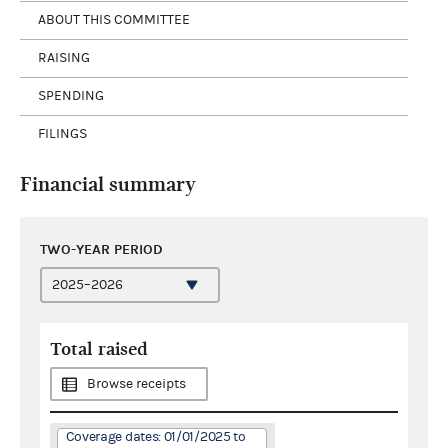
ABOUT THIS COMMITTEE
RAISING
SPENDING
FILINGS
Financial summary
TWO-YEAR PERIOD
Total raised
Browse receipts
Coverage dates: 01/01/2025 to