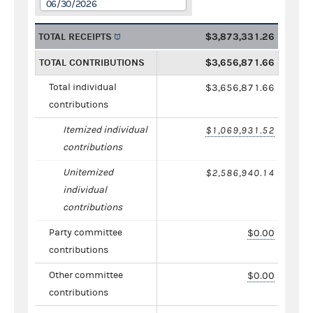
06/30/2026
TOTAL RECEIPTS
$3,873,331.26
TOTAL CONTRIBUTIONS
$3,656,871.66
Total individual
$3,656,871.66
contributions
Itemized individual
$1,069,931.52
contributions
Unitemized
$2,586,940.14
individual
contributions
Party committee
$0.00
contributions
Other committee
$0.00
contributions