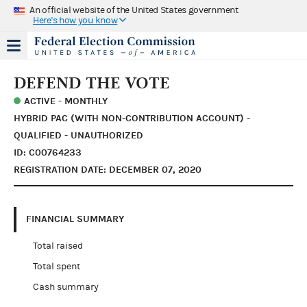
An official website of the United States government
Here's how you know
DEFEND THE VOTE
ACTIVE - MONTHLY
HYBRID PAC (WITH NON-CONTRIBUTION ACCOUNT) -
QUALIFIED - UNAUTHORIZED
ID: C00764233
REGISTRATION DATE: DECEMBER 07, 2020
FINANCIAL SUMMARY
Total raised
Total spent
Cash summary