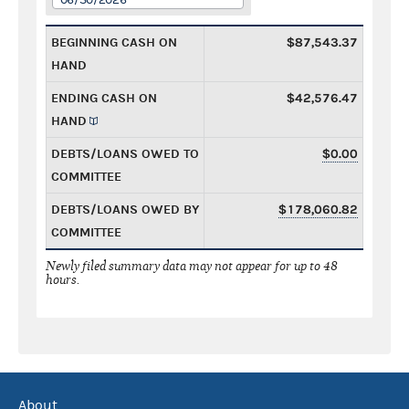
BEGINNING CASH ON
$87,543.37
HAND
ENDING CASH ON
$42,576.47
HAND
DEBTS/LOANS OWED TO
$0.00
COMMITTEE
DEBTS/LOANS OWED BY
$178,060.82
COMMITTEE
Newly filed summary data may not appear for up to 48
hours.
About