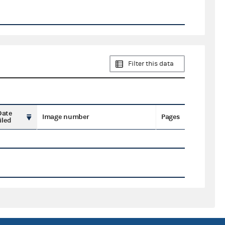
Filter this data
Date
Image number
Pages
iled