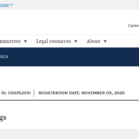
 know
Cale
ommittees
Legal resources
About
RICA
ID: C00762591
REGISTRATION DATE: NOVEMBER 09, 2020
gs