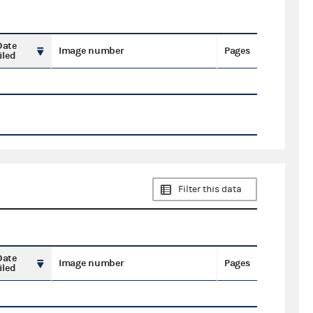
Date
Image number
Pages
iled
Filter this data
Date
Image number
Pages
iled