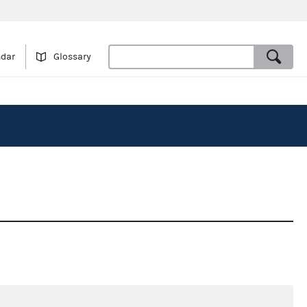
ndar
Glossary