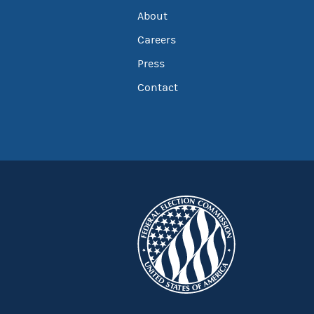
About
Careers
Press
Contact