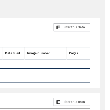
Filter this data
Date filed
Image number
Pages
Filter this data