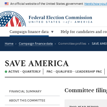
An official website of the United States government
Here's how you
Campaign finance data
Help for candidates and c
Home
›
Campaign finance data
›
Committee profiles
›
SAVE AME
SAVE AMERICA
ACTIVE - QUARTERLY
PAC - QUALIFIED - LEADERSHIP PAC
Committee filin
FINANCIAL SUMMARY
ABOUT THIS COMMITTEE