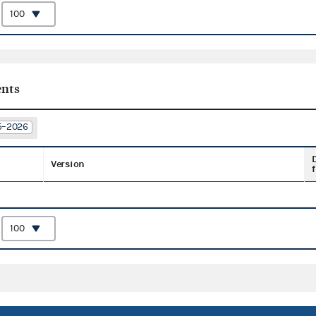
:
nts
25–2026
Version
f
: