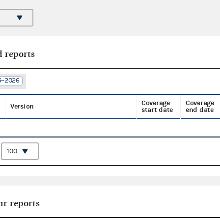
d reports
25–2026
Coverage
Coverage
Version
start date
end date
:
ur reports