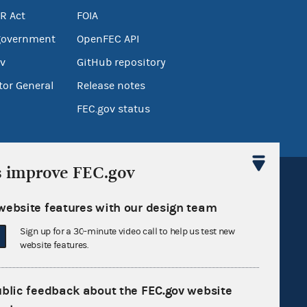
R Act
FOIA
government
OpenFEC API
v
GitHub repository
tor General
Release notes
FEC.gov status
s improve FEC.gov
website features with our design team
Sign up for a 30-minute video call to help us test new
Sign up for FECMail
website features.
ublic feedback about the FEC.gov website