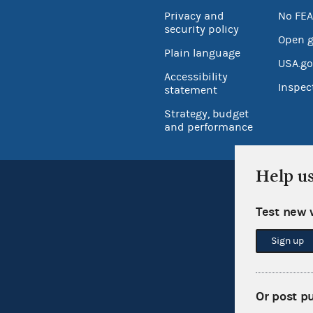
Privacy and
No FEA
security policy
Open 
Plain language
USA.go
Accessibility
Inspec
statement
Strategy, budget
and performance
Help u
Test new 
Sign up
Or post p