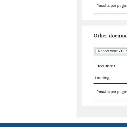
Results per page
Other docume
Report year: 20
Document
Loading...
Results per page