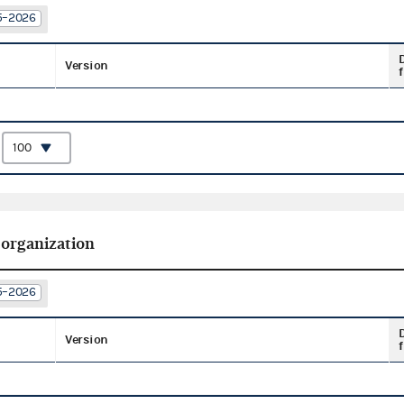
25–2026
Version
f
:
 organization
25–2026
Version
f