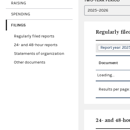
TWO-YEAR PERIOD
RAISING
SPENDING
FILINGS
Regularly file
Regularly filed reports
24- and 48-hour reports
Report year: 20
Statements of organization
Other documents
Document
Loading...
Results per page
24- and 48-ho