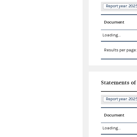
Report year: 20
Document
Loading...
Results per page
Statements of
Report year: 20
Document
Loading...