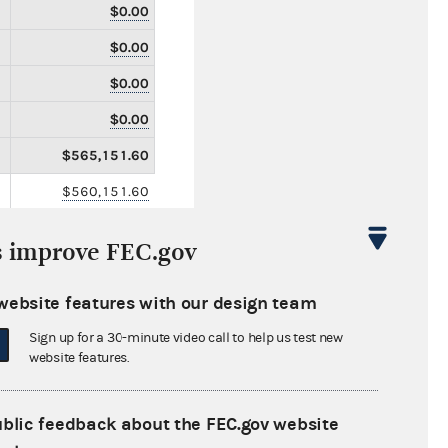
$0.00
$0.00
$0.00
$0.00
$565,151.60
$560,151.60
$0.00
s improve FEC.gov
$5,000.00
$157,100.00
website features with our design team
$0.00
Sign up for a 30-minute video call to help us test new
website features.
$0.00
$0.00
ublic feedback about the FEC.gov website
$0.00