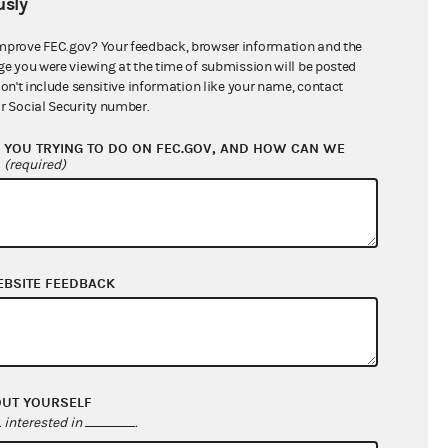
sly
$111,551,209.50
mprove FEC.gov? Your feedback, browser information and the
ge you were viewing at the time of submission will be posted
don't include sensitive information like your name, contact
r Social Security number.
YOU TRYING TO DO ON FEC.GOV, AND HOW CAN WE
?
(required)
EBSITE FEEDBACK
$18,263,773.75
$6,432,267.04
$0.00
$1,044,649.06
OUT YOURSELF
interested in
.