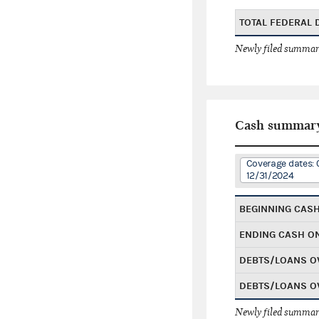
TOTAL FEDERAL
Newly filed summary
Cash summar
Coverage dates: 
12/31/2024
BEGINNING CAS
ENDING CASH O
DEBTS/LOANS O
DEBTS/LOANS O
Newly filed summary