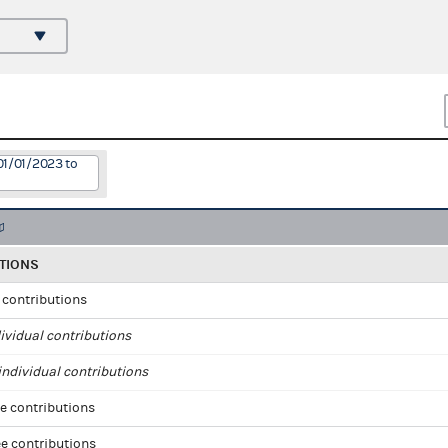
01/01/2023 to
TIONS
l contributions
ividual contributions
ndividual contributions
e contributions
e contributions