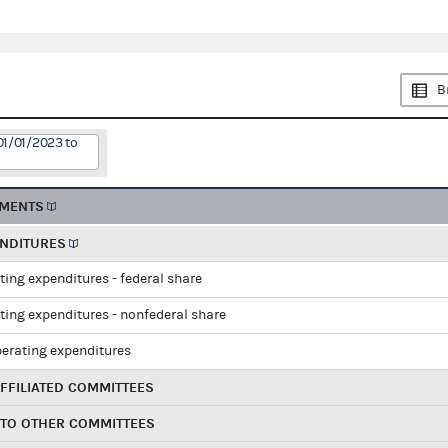
B
01/01/2023 to
EMENTS
ENDITURES
ting expenditures - federal share
ting expenditures - nonfederal share
perating expenditures
FFILIATED COMMITTEES
 TO OTHER COMMITTEES