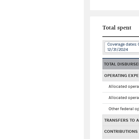
Total spent
Coverage dates: 
12/31/2024
TOTAL DISBURS
OPERATING EXP
Allocated opera
Allocated opera
Other federal o
TRANSFERS TO A
CONTRIBUTIONS