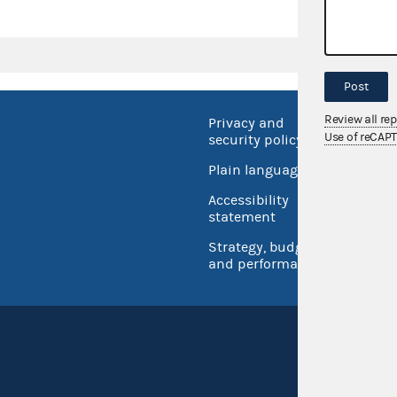
Post
Review all re
Privacy and
No FEA
Use of reCAP
security policy
Open 
Plain language
USA.go
Accessibility
Inspec
statement
Strategy, budget
and performance