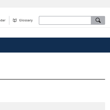
ndar
Glossary