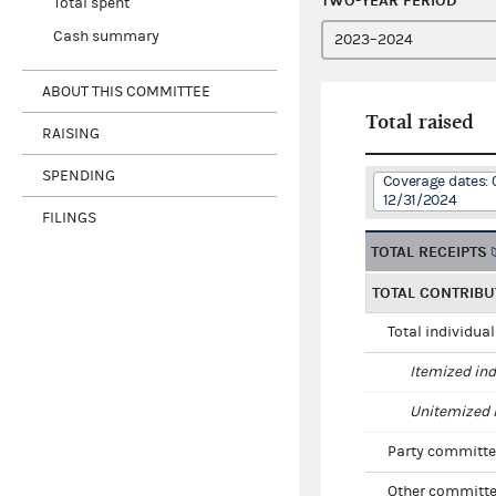
TWO-YEAR PERIOD
Total spent
Cash summary
ABOUT THIS COMMITTEE
Total raised
RAISING
SPENDING
Coverage dates: 
12/31/2024
FILINGS
TOTAL RECEIPTS
TOTAL CONTRIBU
Total individua
Itemized ind
Unitemized i
Party committe
Other committe