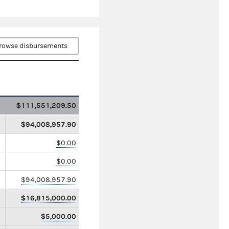
rowse disbursements
$111,551,209.50
$94,008,957.90
$0.00
$0.00
$94,008,957.90
$16,815,000.00
$5,000.00