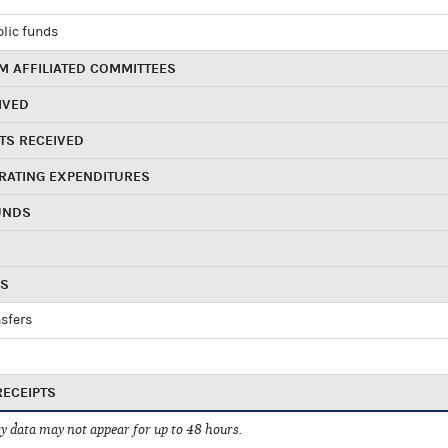
blic funds
 AFFILIATED COMMITTEES
IVED
TS RECEIVED
RATING EXPENDITURES
UNDS
RS
sfers
RECEIPTS
 data may not appear for up to 48 hours.