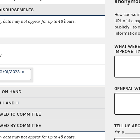
anonymou
 DISBURSEMENTS
How can we i
URL of the pa
 data may not appear for up to 48 hours.
publicly - so 
information o
WHAT WERE 
IMPROVE IT
y
01/01/2023 to
GENERAL W
H ON HAND
N HAND
WED TO COMMITTEE
WED BY COMMITTEE
TELL US AB
I'm a
 data may not appear for up to 48 hours.