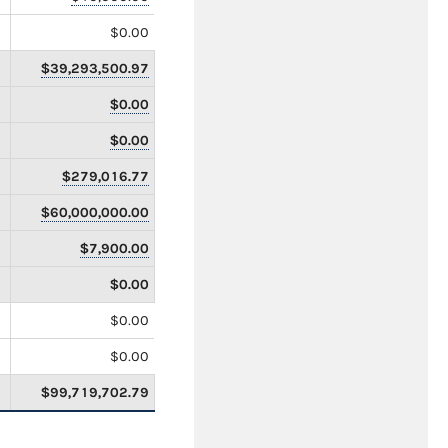
$0.00
$39,293,500.97
$0.00
$0.00
$279,016.77
$60,000,000.00
$7,900.00
$0.00
$0.00
$0.00
$99,719,702.79