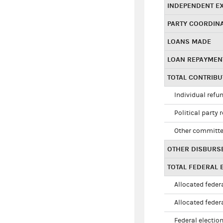
INDEPENDENT E
PARTY COORDIN
LOANS MADE
LOAN REPAYMEN
TOTAL CONTRIB
Individual refu
Political party 
Other committe
OTHER DISBURS
TOTAL FEDERAL E
Allocated federa
Allocated federa
Federal election