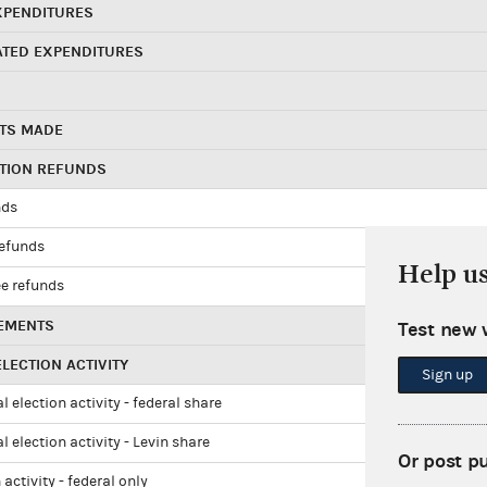
XPENDITURES
ATED EXPENDITURES
TS MADE
UTION REFUNDS
nds
refunds
Help u
e refunds
EMENTS
Test new 
LECTION ACTIVITY
Sign up
l election activity - federal share
l election activity - Levin share
Or post p
 activity - federal only