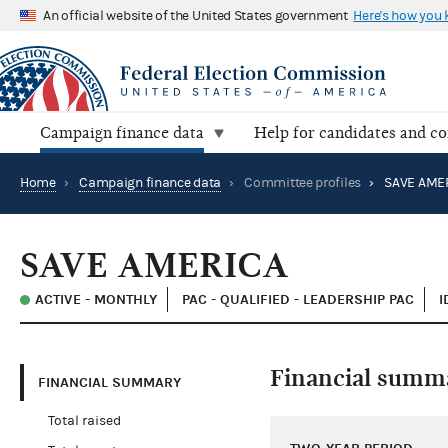
An official website of the United States government
Here's how you
Campaign finance data
Help for candidates and c
Home
›
Campaign finance data
›
Committee profiles
›
SAVE AME
SAVE AMERICA
ACTIVE - MONTHLY
PAC - QUALIFIED - LEADERSHIP PAC
I
Financial summ
FINANCIAL SUMMARY
Total raised