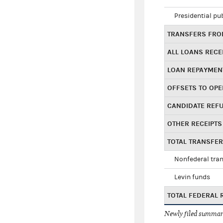
Presidential pu
TRANSFERS FROM
ALL LOANS RECE
LOAN REPAYMEN
OFFSETS TO OPE
CANDIDATE REF
OTHER RECEIPTS
TOTAL TRANSFE
Nonfederal tran
Levin funds
TOTAL FEDERAL 
Newly filed summary