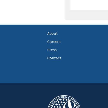
About
Careers
Press
Contact