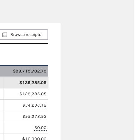
Browse receipts
$99,719,702.79
$139,285.05
$129,285.05
$34,206.12
$95,078.93
$0.00
$10,000.00