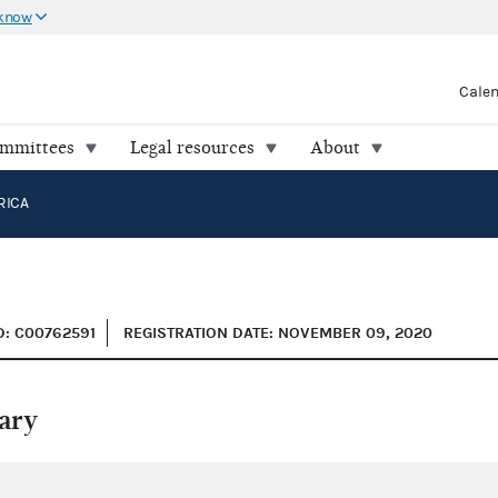
 know
Cale
ommittees
Legal resources
About
RICA
D: C00762591
REGISTRATION DATE: NOVEMBER 09, 2020
ary