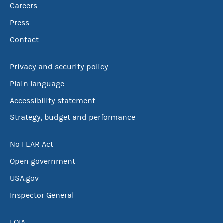
Careers
Press
Contact
Privacy and security policy
Plain language
Accessibility statement
Strategy, budget and performance
No FEAR Act
Open government
USA.gov
Inspector General
FOIA