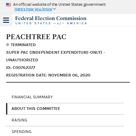
An official website of the United States government
Here's how you know
PEACHTREE PAC
TERMINATED
SUPER PAC (INDEPENDENT EXPENDITURE-ONLY) -
UNAUTHORIZED
ID: C00762377
REGISTRATION DATE: NOVEMBER 06, 2020
FINANCIAL SUMMARY
ABOUT THIS COMMITTEE
RAISING
SPENDING