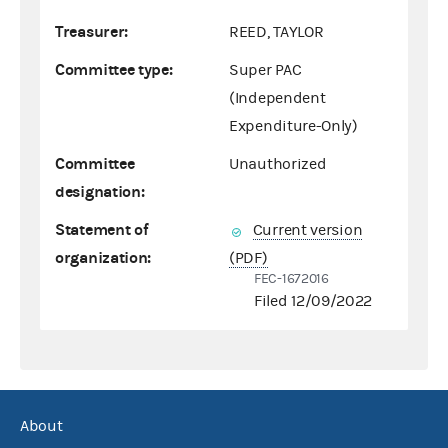
Treasurer:
REED, TAYLOR
Committee type:
Super PAC
(Independent
Expenditure-Only)
Committee
Unauthorized
designation:
Statement of
Current version
organization:
(PDF)
FEC-1672016
Filed 12/09/2022
About