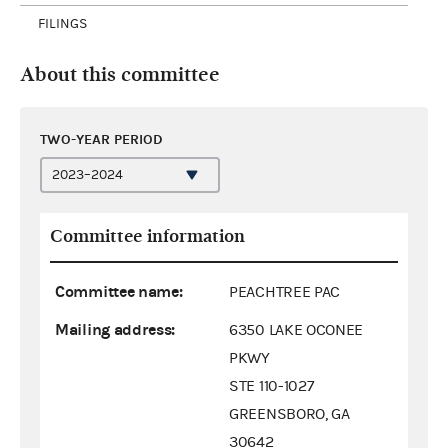
FILINGS
About this committee
TWO-YEAR PERIOD
Committee information
Committee name:
PEACHTREE PAC
Mailing address:
6350 LAKE OCONEE
PKWY
STE 110-1027
GREENSBORO, GA
30642