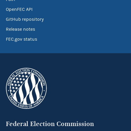
OpenFEC API
GitHub repository
Release notes
FEC.gov status
Federal Election Commission