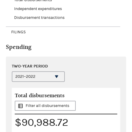
Independent expenditures
Disbursement transactions
FILINGS
Spending
TWO-YEAR PERIOD
Total disbursements
Filter all disbursements
$90,988.72