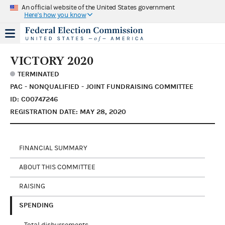
An official website of the United States government
Here's how you know
VICTORY 2020
TERMINATED
PAC - NONQUALIFIED - JOINT FUNDRAISING COMMITTEE
ID: C00747246
REGISTRATION DATE: MAY 28, 2020
FINANCIAL SUMMARY
ABOUT THIS COMMITTEE
RAISING
SPENDING
Total disbursements