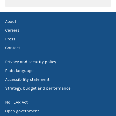
About
Careers
Press
Contact
Privacy and security policy
Plain language
Accessibility statement
Strategy, budget and performance
No FEAR Act
Open government