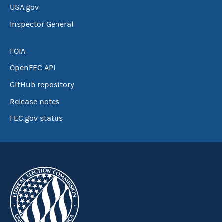
USA.gov
Inspector General
FOIA
OpenFEC API
GitHub repository
Release notes
FEC.gov status