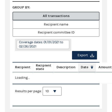
GROUP BY:
All transactions
Recipient name
Recipient committee ID
Coverage dates: 01/01/2021 to
02/26/2021
Export
Recipient
Recipient
Description
Date
Amount
state
Loading...
Results per page: