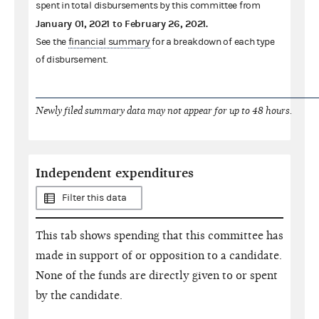
spent in total disbursements by this committee from
January 01, 2021
to
February 26, 2021
.
See the
financial summary
for a breakdown of each type
of disbursement.
Newly filed summary data may not appear for up to 48 hours.
Independent expenditures
Filter this data
This tab shows spending that this committee has
made in support of or opposition to a candidate.
None of the funds are directly given to or spent
by the candidate.