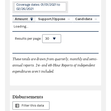
Coverage dates: 01/01/2021 to
02/26/2021
Amount
Support/Oppose
Candidate
Loading...
Results per page:
These totals are drawn from quarterly, monthly and semi-
annual reports. 24- and 48-Hour Reports of independent
expenditures aren't included.
Disbursements
Filter this data