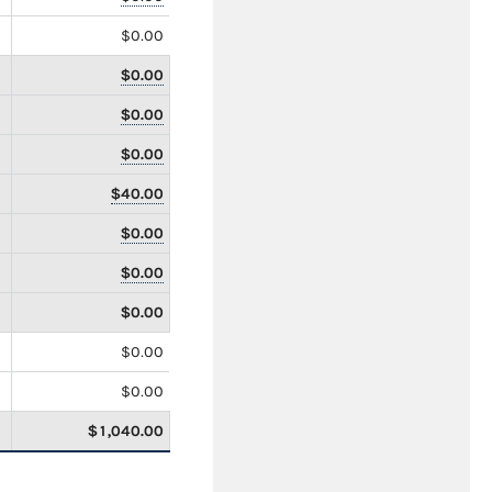
$0.00
$0.00
$0.00
$0.00
$40.00
$0.00
$0.00
$0.00
$0.00
$0.00
$1,040.00