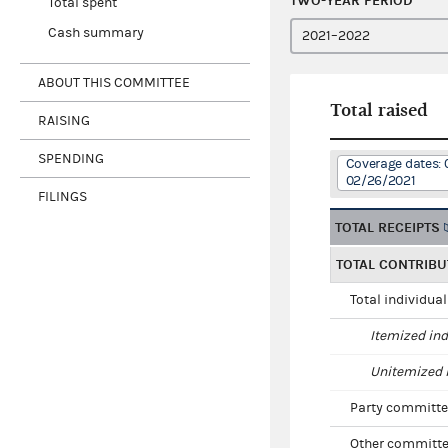
TWO-YEAR PERIOD
Total spent
Cash summary
ABOUT THIS COMMITTEE
Total raised
RAISING
SPENDING
Coverage dates: 
02/26/2021
FILINGS
TOTAL RECEIPTS
TOTAL CONTRIBU
Total individua
Itemized ind
Unitemized i
Party committe
Other committe