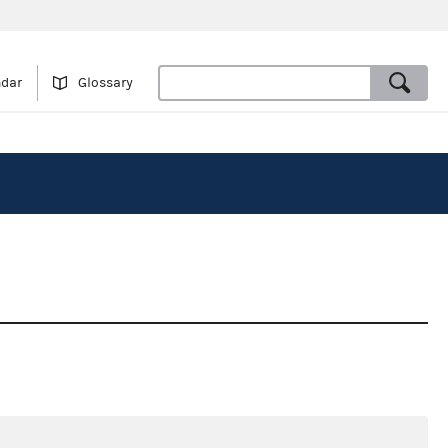
ndar
Glossary