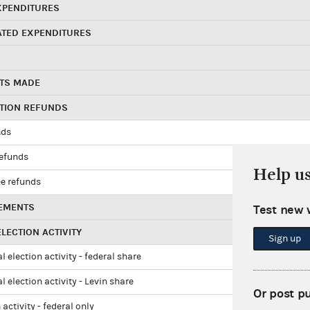
XPENDITURES
ATED EXPENDITURES
TS MADE
UTION REFUNDS
nds
refunds
Help u
e refunds
EMENTS
Test new 
LECTION ACTIVITY
Sign up
l election activity - federal share
l election activity - Levin share
Or post p
 activity - federal only