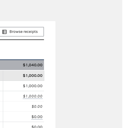
Browse receipts
$1,040.00
$1,000.00
$1,000.00
$1,000.00
$0.00
$0.00
$0.00