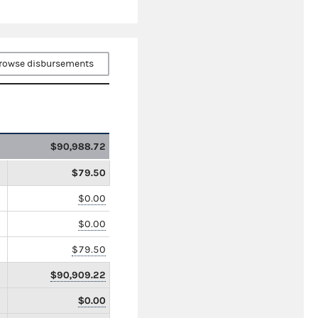
rowse disbursements
$90,988.72
$79.50
$0.00
$0.00
$79.50
$90,909.22
$0.00