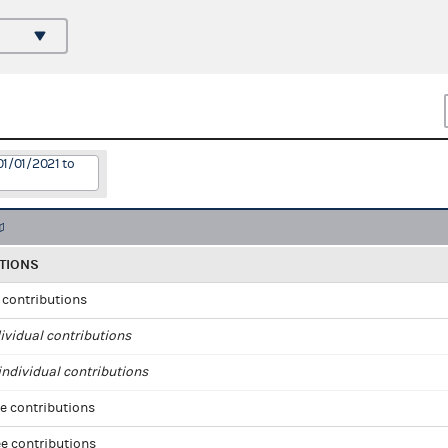
01/01/2021 to
TIONS
l contributions
ividual contributions
ndividual contributions
e contributions
e contributions