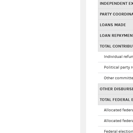
INDEPENDENT E
PARTY COORDIN
LOANS MADE
LOAN REPAYMEN
TOTAL CONTRIB
Individual refu
Political party 
Other committe
OTHER DISBURS
TOTAL FEDERAL E
Allocated federa
Allocated federa
Federal election