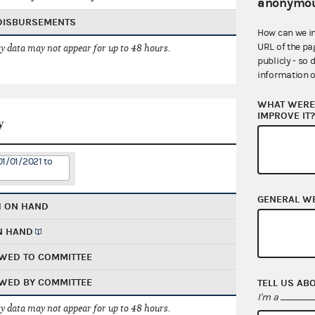
anonymou
 DISBURSEMENTS
How can we i
URL of the pa
 data may not appear for up to 48 hours.
publicly - so 
information o
WHAT WERE 
IMPROVE IT
y
01/01/2021 to
GENERAL W
H ON HAND
N HAND
WED TO COMMITTEE
WED BY COMMITTEE
TELL US AB
I'm a
 data may not appear for up to 48 hours.