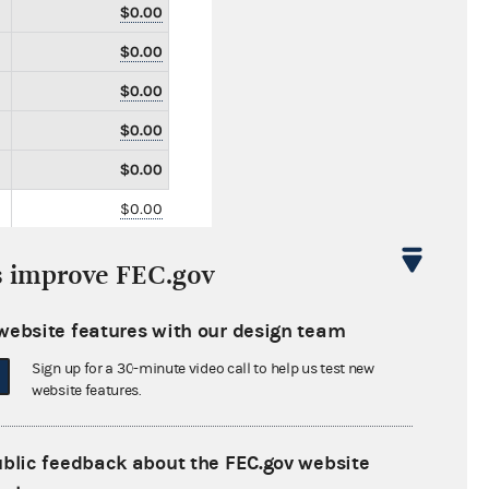
$0.00
$0.00
$0.00
$0.00
$0.00
$0.00
$0.00
s improve FEC.gov
$0.00
$0.00
website features with our design team
$0.00
Sign up for a 30-minute video call to help us test new
website features.
$0.00
$0.00
ublic feedback about the FEC.gov website
$0.00