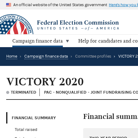
An official website of the United States government
Here's how you
Campaign finance data
Help for candidates and c
Home
›
Campaign finance data
›
Committee profiles
›
VICTORY 2
VICTORY 2020
TERMINATED
PAC - NONQUALIFIED - JOINT FUNDRAISING C
Financial summ
FINANCIAL SUMMARY
Total raised